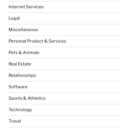
Internet Services
Legal
Miscellaneous
Personal Product & Services
Pets & Animals
Real Estate
Relationships
Software
Sports & Athletics
Technology
Travel