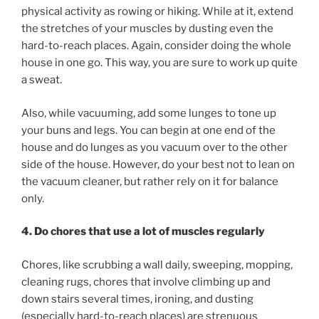
physical activity as rowing or hiking. While at it, extend
the stretches of your muscles by dusting even the
hard-to-reach places. Again, consider doing the whole
house in one go. This way, you are sure to work up quite
a sweat.
Also, while vacuuming, add some lunges to tone up
your buns and legs. You can begin at one end of the
house and do lunges as you vacuum over to the other
side of the house. However, do your best not to lean on
the vacuum cleaner, but rather rely on it for balance
only.
4. Do chores that use a lot of muscles regularly
Chores, like scrubbing a wall daily, sweeping, mopping,
cleaning rugs, chores that involve climbing up and
down stairs several times, ironing, and dusting
(especially hard-to-reach places) are strenuous