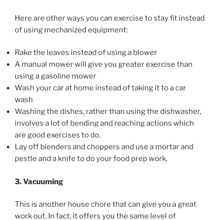
Here are other ways you can exercise to stay fit instead
of using mechanized equipment:
Rake the leaves instead of using a blower
A manual mower will give you greater exercise than
using a gasoline mower
Wash your car at home instead of taking it to a car
wash
Washing the dishes, rather than using the dishwasher,
involves a lot of bending and reaching actions which
are good exercises to do.
Lay off blenders and choppers and use a mortar and
pestle and a knife to do your food prep work.
3. Vacuuming
This is another house chore that can give you a great
work out. In fact, it offers you the same level of