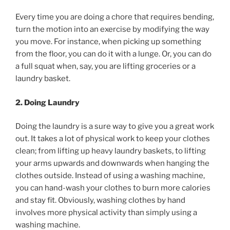
Every time you are doing a chore that requires bending,
turn the motion into an exercise by modifying the way
you move. For instance, when picking up something
from the floor, you can do it with a lunge. Or, you can do
a full squat when, say, you are lifting groceries or a
laundry basket.
2. Doing Laundry
Doing the laundry is a sure way to give you a great work
out. It takes a lot of physical work to keep your clothes
clean; from lifting up heavy laundry baskets, to lifting
your arms upwards and downwards when hanging the
clothes outside. Instead of using a washing machine,
you can hand-wash your clothes to burn more calories
and stay fit. Obviously, washing clothes by hand
involves more physical activity than simply using a
washing machine.