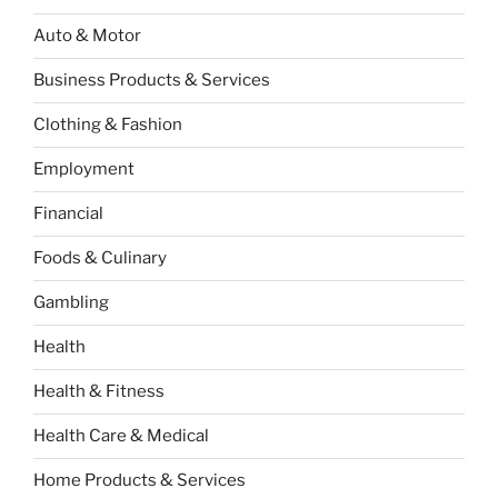
Auto & Motor
Business Products & Services
Clothing & Fashion
Employment
Financial
Foods & Culinary
Gambling
Health
Health & Fitness
Health Care & Medical
Home Products & Services