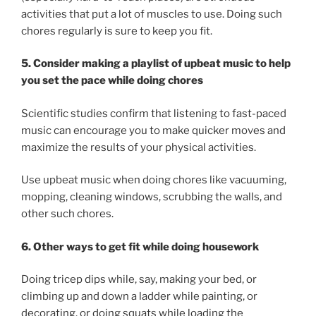
activities that put a lot of muscles to use. Doing such
chores regularly is sure to keep you fit.
5. Consider making a playlist of upbeat music to help
you set the pace while doing chores
Scientific studies confirm that listening to fast-paced
music can encourage you to make quicker moves and
maximize the results of your physical activities.
Use upbeat music when doing chores like vacuuming,
mopping, cleaning windows, scrubbing the walls, and
other such chores.
6. Other ways to get fit while doing housework
Doing tricep dips while, say, making your bed, or
climbing up and down a ladder while painting, or
decorating, or doing squats while loading the