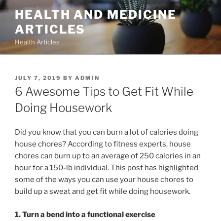
Skip
HEALTH AND MEDICINE
to
ARTICLES
content
Health Articles
POSTED
JULY 7, 2019
BY
ADMIN
ON
6 Awesome Tips to Get Fit While
Doing Housework
Did you know that you can burn a lot of calories doing
house chores? According to fitness experts, house
chores can burn up to an average of 250 calories in an
hour for a 150-lb individual. This post has highlighted
some of the ways you can use your house chores to
build up a sweat and get fit while doing housework.
1. Turn a bend into a functional exercise