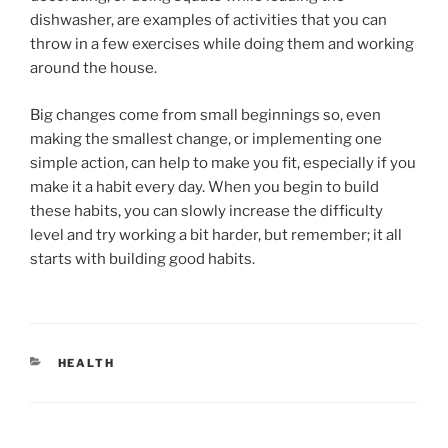
dishwasher, are examples of activities that you can
throw in a few exercises while doing them and working
around the house.
Big changes come from small beginnings so, even
making the smallest change, or implementing one
simple action, can help to make you fit, especially if you
make it a habit every day. When you begin to build
these habits, you can slowly increase the difficulty
level and try working a bit harder, but remember; it all
starts with building good habits.
CATEGORIES
HEALTH