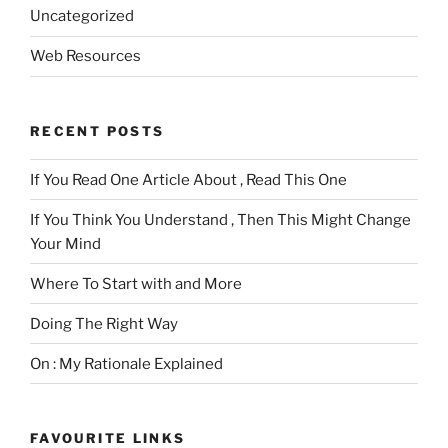
Uncategorized
Web Resources
RECENT POSTS
If You Read One Article About , Read This One
If You Think You Understand , Then This Might Change
Your Mind
Where To Start with and More
Doing The Right Way
On : My Rationale Explained
FAVOURITE LINKS