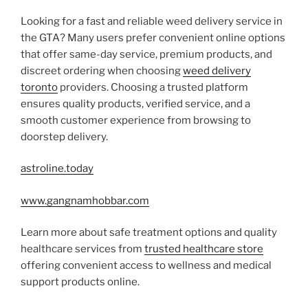
Looking for a fast and reliable weed delivery service in
the GTA? Many users prefer convenient online options
that offer same-day service, premium products, and
discreet ordering when choosing
weed delivery
toronto
providers. Choosing a trusted platform
ensures quality products, verified service, and a
smooth customer experience from browsing to
doorstep delivery.
astroline.today
www.gangnamhobbar.com
Learn more about safe treatment options and quality
healthcare services from
trusted healthcare store
offering convenient access to wellness and medical
support products online.