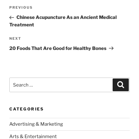
Post
Previous
PREVIOUS
navigation
Post
Chinese Acupuncture As an Ancient Medical
Treatment
Next
NEXT
Post
20 Foods That Are Good for Healthy Bones
Search
Search
for:
CATEGORIES
Advertising & Marketing
Arts & Entertainment