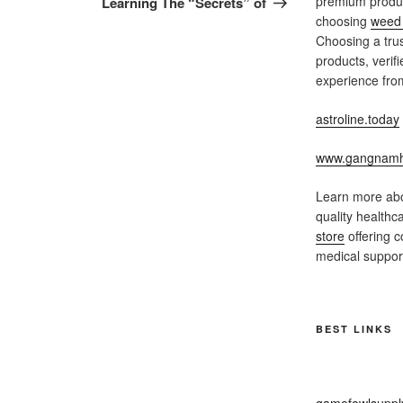
premium produc
Learning The “Secrets” of
choosing
weed 
Choosing a trus
products, verif
experience from
astroline.today
www.gangnamh
Learn more abo
quality healthc
store
offering c
medical support
BEST LINKS