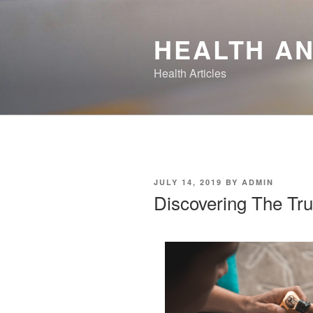
Skip
to
HEALTH AN
content
Health Articles
POSTED
JULY 14, 2019
BY
ADMIN
ON
Discovering The Tru