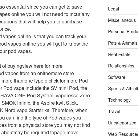
so essential since you can get to save
Legal
es online you will not need to incur any
Miscellaneous
 coupons that will help you to purchase
price.
Personal Produ
d vapes online is that you can track your
Pets & Animals
pod vapes online you will get to know the
your pod vapes.
Real Estate
it of buyingview here for more
Relationships
od vapes from an onlinemore store
Software
 more than one type of
click for more
Pod
r Pod vape include the SV mini Pod, the
Sports & Athlet
the HAVA ONE Pod System, vaporesso Zero
Technology
SMOK infinix, the Aspire kwit Stick,
K Nord vape Starter kit. Therefore, when
Travel
ou can find the type of Pod vapes you
Uncategorized
s from a physical store you may not find
u aboutmay be required topage move
Web Resource