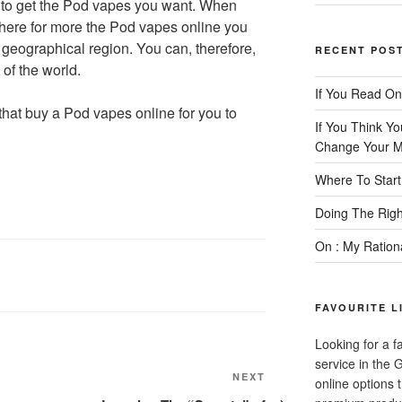
u to get the Pod vapes you want. When
here for more the Pod vapes online you
r geographical region. You can, therefore,
RECENT POS
of the world.
If You Read On
e that buy a Pod vapes online for you to
If You Think Y
Change Your M
Where To Start
Doing The Rig
On : My Ration
FAVOURITE L
Looking for a f
service in the
Next
NEXT
online options 
Post