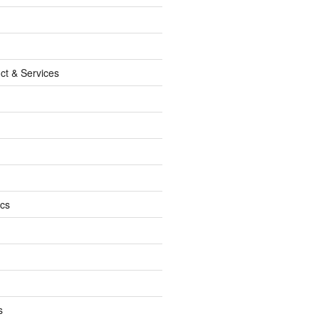
ct & Services
ics
s