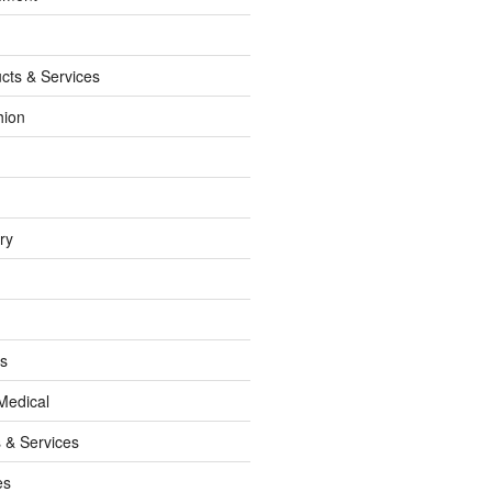
cts & Services
hion
ry
ss
Medical
 & Services
es