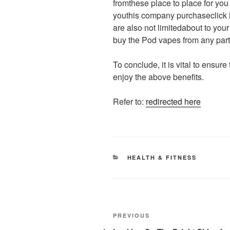
fromthese place to place for yo
youthis company purchaseclick 
are also not limitedabout to you
buy the Pod vapes from any part 
To conclude, it is vital to ensur
enjoy the above benefits.
Refer to:
redirected here
CATEGORIES
HEALTH & FITNESS
Post
Previous
PREVIOUS
Post