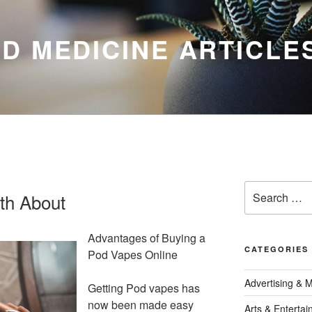
D MEDICINE ARTICLE
Search
th About
for:
Advantages of Buying a
CATEGORIES
Pod Vapes Online
Advertising & 
Getting Pod vapes has
now been made easy
Arts & Enterta