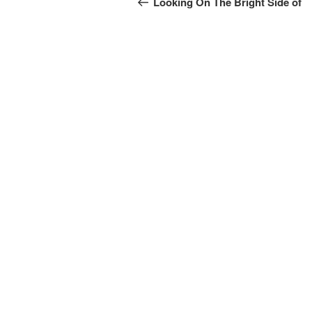
navigation
Looking On The Bright Side of