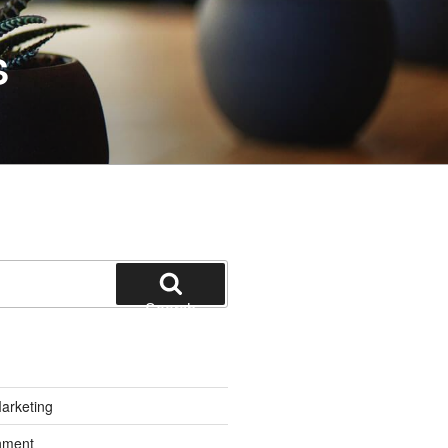
S
Search
Marketing
inment