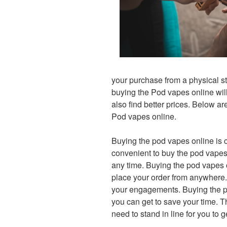
your purchase from a physical st
buying the Pod vapes online will 
also find better prices. Below ar
Pod vapes online.
Buying the pod vapes online is 
convenient to buy the pod vapes 
any time. Buying the pod vapes o
place your order from anywhere.
your engagements. Buying the po
you can get to save your time. Th
need to stand in line for you to 