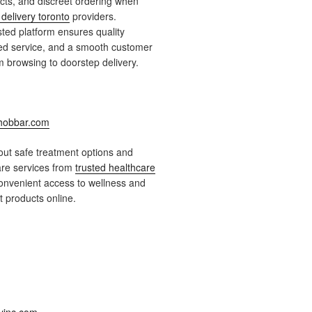
ts, and discreet ordering when
delivery toronto
providers.
ted platform ensures quality
ied service, and a smooth customer
 browsing to doorstep delivery.
obbar.com
ut safe treatment options and
are services from
trusted healthcare
onvenient access to wellness and
 products online.