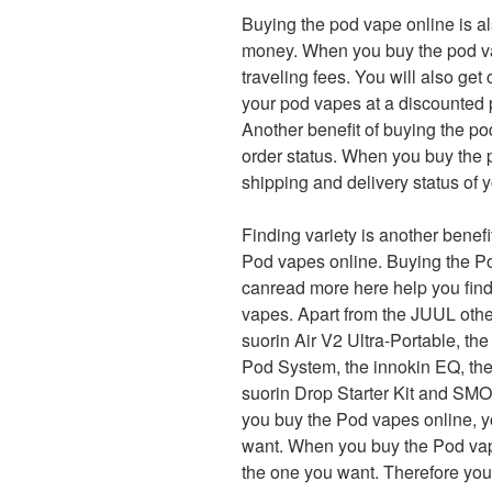
Buying the pod vape online is al
money. When you buy the pod vap
traveling fees. You will also get
your pod vapes at a discounted 
Another benefit of buying the po
order status. When you buy the 
shipping and delivery status of 
Finding variety is another benef
Pod vapes online. Buying the P
canread more here help you find
vapes. Apart from the JUUL othe
suorin Air V2 Ultra-Portable, 
Pod System, the innokin EQ, the 
suorin Drop Starter Kit and SMO
you buy the Pod vapes online, y
want. When you buy the Pod vape
the one you want. Therefore yo