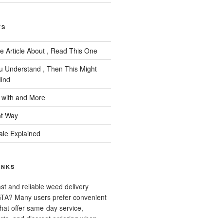
TS
e Article About , Read This One
ou Understand , Then This Might
ind
 with and More
ht Way
ale Explained
INKS
ast and reliable weed delivery
 GTA? Many users prefer convenient
that offer same-day service,