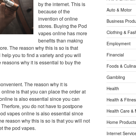
by the internet. This is
Auto & Motor
because of the
invention of online
Business Produ
stores. Buying the Pod
Clothing & Fas
vapes online has more
benefits than making
Employment
ore. The reason why this is so is that
help you to find a variety and you will
Financial
e reasons why it is essential to buy the
Foods & Culina
Gambling
convenient. The reason why it is
Health
online is that you can place the order at
nline is also essential since you can
Health & Fitne
 Therfore, you do not have to postpone
Health Care & 
d vapes online is also essential since
e reason why this is so is that you will not
Home Products
get the pod vapes.
Internet Servic