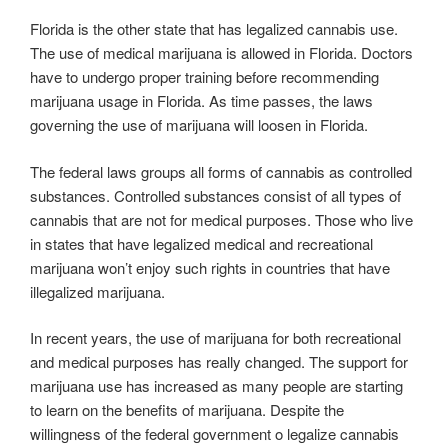
Florida is the other state that has legalized cannabis use.
The use of medical marijuana is allowed in Florida. Doctors
have to undergo proper training before recommending
marijuana usage in Florida. As time passes, the laws
governing the use of marijuana will loosen in Florida.
The federal laws groups all forms of cannabis as controlled
substances. Controlled substances consist of all types of
cannabis that are not for medical purposes. Those who live
in states that have legalized medical and recreational
marijuana won’t enjoy such rights in countries that have
illegalized marijuana.
In recent years, the use of marijuana for both recreational
and medical purposes has really changed. The support for
marijuana use has increased as many people are starting
to learn on the benefits of marijuana. Despite the
willingness of the federal government o legalize cannabis