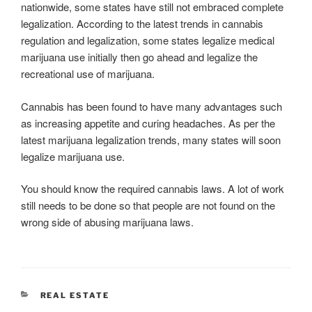
nationwide, some states have still not embraced complete
legalization. According to the latest trends in cannabis
regulation and legalization, some states legalize medical
marijuana use initially then go ahead and legalize the
recreational use of marijuana.
Cannabis has been found to have many advantages such
as increasing appetite and curing headaches. As per the
latest marijuana legalization trends, many states will soon
legalize marijuana use.
You should know the required cannabis laws. A lot of work
still needs to be done so that people are not found on the
wrong side of abusing marijuana laws.
CATEGORIES
REAL ESTATE