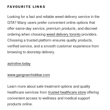
FAVOURITE LINKS
Looking for a fast and reliable weed delivery service in the
GTA? Many users prefer convenient online options that
offer same-day service, premium products, and discreet
ordering when choosing
weed delivery toronto
providers.
Choosing a trusted platform ensures quality products,
verified service, and a smooth customer experience from
browsing to doorstep delivery.
astroline.today
www.gangnamhobbar.com
Learn more about safe treatment options and quality
healthcare services from
trusted healthcare store
offering
convenient access to wellness and medical support
products online.