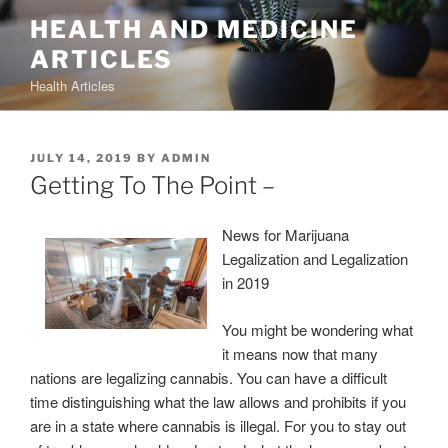
Skip
HEALTH AND MEDICINE
to
ARTICLES
content
Health Articles
POSTED
JULY 14, 2019
BY
ADMIN
ON
Getting To The Point –
News for Marijuana
Legalization and Legalization
in 2019
You might be wondering what
it means now that many
nations are legalizing cannabis. You can have a difficult
time distinguishing what the law allows and prohibits if you
are in a state where cannabis is illegal. For you to stay out