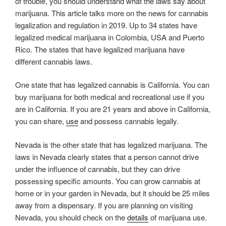
of trouble, you should understand what the laws say about
marijuana. This article talks more on the news for cannabis
legalization and regulation in 2019. Up to 34 states have
legalized medical marijuana in Colombia, USA and Puerto
Rico. The states that have legalized marijuana have
different cannabis laws.
One state that has legalized cannabis is California. You can
buy marijuana for both medical and recreational use if you
are in California. If you are 21 years and above in California,
you can share,
use
and possess cannabis legally.
Nevada is the other state that has legalized marijuana. The
laws in Nevada clearly states that a person cannot drive
under the influence of cannabis, but they can drive
possessing specific amounts. You can grow cannabis at
home or in your garden in Nevada, but it should be 25 miles
away from a dispensary. If you are planning on visiting
Nevada, you should check on the
details
of marijuana use.