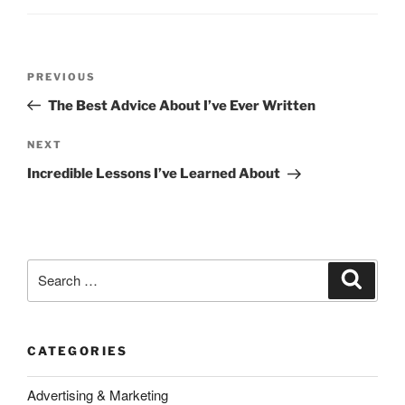
Post
Previous
PREVIOUS
navigation
Post
The Best Advice About I’ve Ever Written
Next
NEXT
Post
Incredible Lessons I’ve Learned About
Search
Search
for:
CATEGORIES
Advertising & Marketing