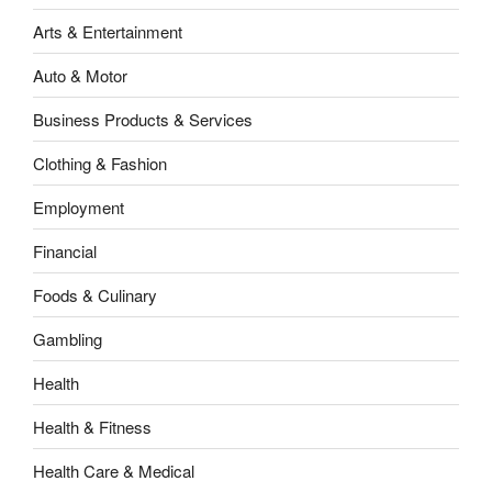
Arts & Entertainment
Auto & Motor
Business Products & Services
Clothing & Fashion
Employment
Financial
Foods & Culinary
Gambling
Health
Health & Fitness
Health Care & Medical