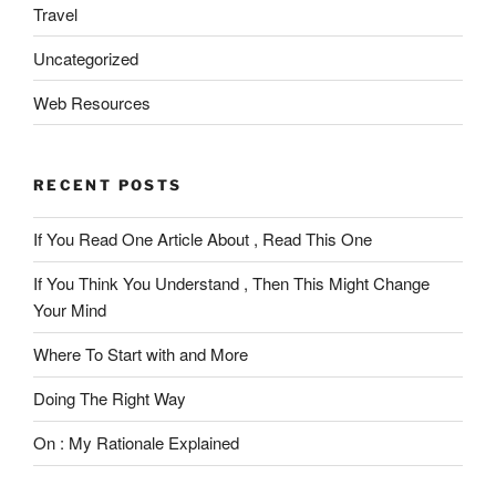
Travel
Uncategorized
Web Resources
RECENT POSTS
If You Read One Article About , Read This One
If You Think You Understand , Then This Might Change
Your Mind
Where To Start with and More
Doing The Right Way
On : My Rationale Explained