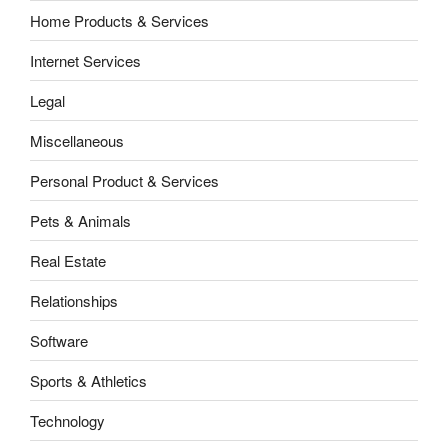
Home Products & Services
Internet Services
Legal
Miscellaneous
Personal Product & Services
Pets & Animals
Real Estate
Relationships
Software
Sports & Athletics
Technology