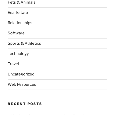
Pets & Animals
Real Estate
Relationships
Software
Sports & Athletics
Technology
Travel
Uncategorized
Web Resources
RECENT POSTS