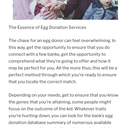
The Essence of Egg Donation Services
The chase for an egg donor can feel overwhelming. In
this way, get the opportunity to ensure that you do
connect with a few banks, get the opportunity to
comprehend what they’re going to offer and how it
may be perfect for you. All the more thus, this will be a
perfect method through which you’re ready to ensure
that you locate the correct match.
Depending on your needs, get to ensure that you know
the genes that you’re attaining, some people might
focus on the outcome of the kid. Whatever traits
you’re hunting down, you can look for the bank’s egg
donation database summary of numerous available