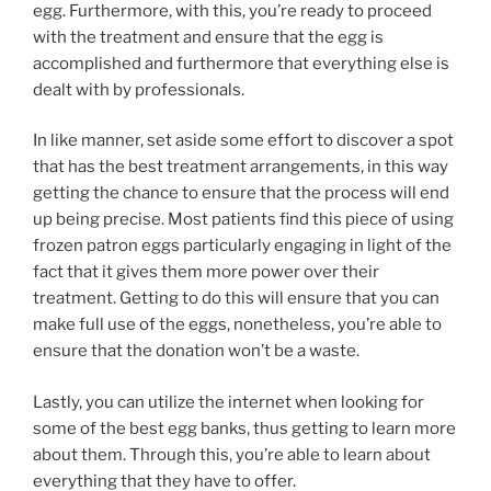
egg. Furthermore, with this, you’re ready to proceed
with the treatment and ensure that the egg is
accomplished and furthermore that everything else is
dealt with by professionals.
In like manner, set aside some effort to discover a spot
that has the best treatment arrangements, in this way
getting the chance to ensure that the process will end
up being precise. Most patients find this piece of using
frozen patron eggs particularly engaging in light of the
fact that it gives them more power over their
treatment. Getting to do this will ensure that you can
make full use of the eggs, nonetheless, you’re able to
ensure that the donation won’t be a waste.
Lastly, you can utilize the internet when looking for
some of the best egg banks, thus getting to learn more
about them. Through this, you’re able to learn about
everything that they have to offer.