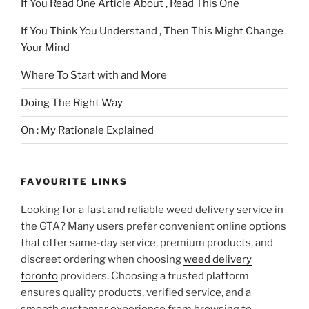
If You Read One Article About , Read This One
If You Think You Understand , Then This Might Change
Your Mind
Where To Start with and More
Doing The Right Way
On : My Rationale Explained
FAVOURITE LINKS
Looking for a fast and reliable weed delivery service in
the GTA? Many users prefer convenient online options
that offer same-day service, premium products, and
discreet ordering when choosing
weed delivery
toronto
providers. Choosing a trusted platform
ensures quality products, verified service, and a
smooth customer experience from browsing to