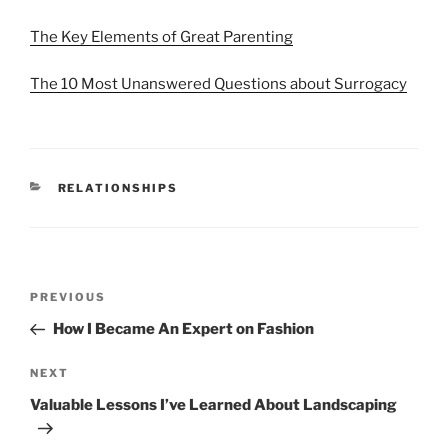
The Key Elements of Great Parenting
The 10 Most Unanswered Questions about Surrogacy
CATEGORIES
RELATIONSHIPS
Post
Previous
PREVIOUS
navigation
Post
How I Became An Expert on Fashion
Next
NEXT
Post
Valuable Lessons I’ve Learned About Landscaping