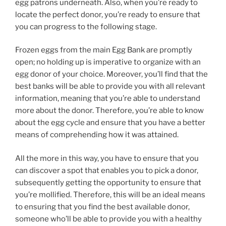
egg patrons underneath. Also, when you’re ready to
locate the perfect donor, you’re ready to ensure that
you can progress to the following stage.
Frozen eggs from the main Egg Bank are promptly
open; no holding up is imperative to organize with an
egg donor of your choice. Moreover, you’ll find that the
best banks will be able to provide you with all relevant
information, meaning that you’re able to understand
more about the donor. Therefore, you’re able to know
about the egg cycle and ensure that you have a better
means of comprehending how it was attained.
All the more in this way, you have to ensure that you
can discover a spot that enables you to pick a donor,
subsequently getting the opportunity to ensure that
you’re mollified. Therefore, this will be an ideal means
to ensuring that you find the best available donor,
someone who’ll be able to provide you with a healthy