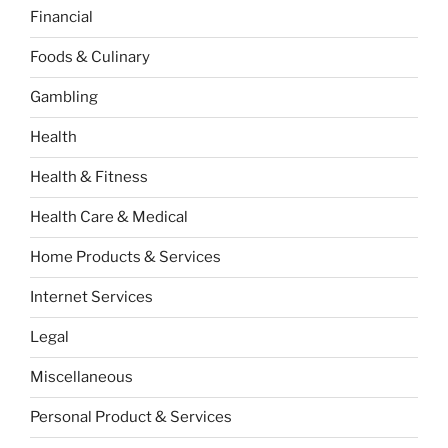
Financial
Foods & Culinary
Gambling
Health
Health & Fitness
Health Care & Medical
Home Products & Services
Internet Services
Legal
Miscellaneous
Personal Product & Services