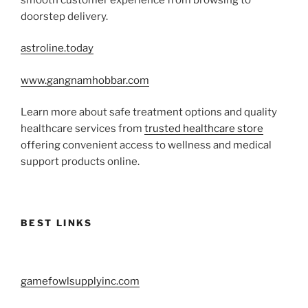
doorstep delivery.
astroline.today
www.gangnamhobbar.com
Learn more about safe treatment options and quality
healthcare services from
trusted healthcare store
offering convenient access to wellness and medical
support products online.
BEST LINKS
gamefowlsupplyinc.com