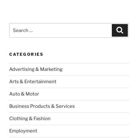
Search
Search
for:
CATEGORIES
Advertising & Marketing
Arts & Entertainment
Auto & Motor
Business Products & Services
Clothing & Fashion
Employment