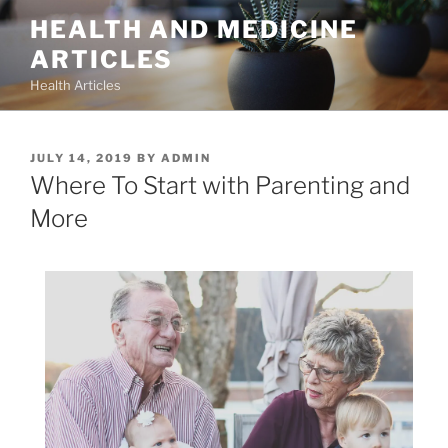
Skip
HEALTH AND MEDICINE
to
ARTICLES
content
Health Articles
POSTED
JULY 14, 2019
BY
ADMIN
ON
Where To Start with Parenting and
More