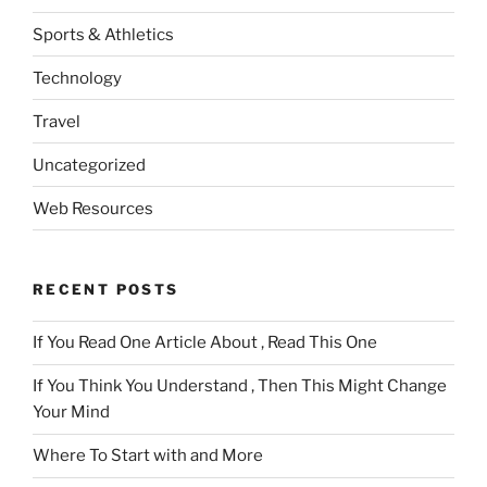
Sports & Athletics
Technology
Travel
Uncategorized
Web Resources
RECENT POSTS
If You Read One Article About , Read This One
If You Think You Understand , Then This Might Change
Your Mind
Where To Start with and More