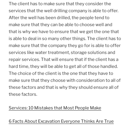
The client has to make sure that they consider the
services that the well drilling company is able to offer.
After the well has been drilled, the people tend to
make sure that they can be able to choose well and
that is why we have to ensure that we get the one that
is able to deal in so many other things. The client has to
make sure that the company they go for is able to offer
services like water treatment, storage solutions and
repair services. That will ensure that if the client has a
hard time, they will be able to get all of those handled.
The choice of the client is the one that they have to
make sure that they choose with consideration to all of
these factors and that is why they should ensure all of
these factors.
Services: 10 Mistakes that Most People Make
6 Facts About Excavation Everyone Thinks Are True