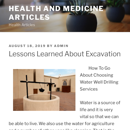
Skip
HEALTH AND MEDICINE
to
ARTICLES
content
Health Articles
POSTED
AUGUST 18, 2019
BY
ADMIN
ON
Lessons Learned About Excavation
How To Go
About Choosing
Water Well Drilling
Services
Water is a source of
life and it is very
vital so that we can
be able to live. We also use the water for agriculture