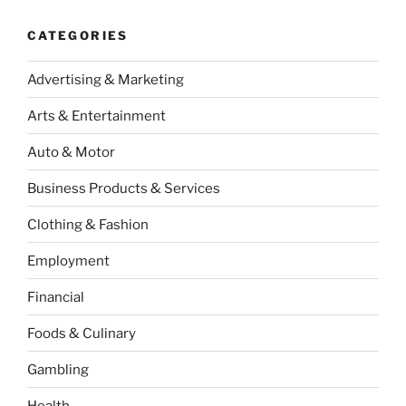
CATEGORIES
Advertising & Marketing
Arts & Entertainment
Auto & Motor
Business Products & Services
Clothing & Fashion
Employment
Financial
Foods & Culinary
Gambling
Health