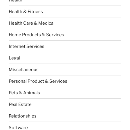
Health & Fitness
Health Care & Medical
Home Products & Services
Internet Services
Legal
Miscellaneous
Personal Product & Services
Pets & Animals
Real Estate
Relationships
Software