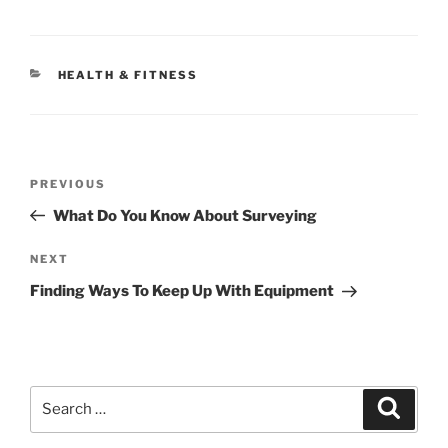
CATEGORIES
HEALTH & FITNESS
Post
Previous
PREVIOUS
navigation
Post
What Do You Know About Surveying
Next
NEXT
Post
Finding Ways To Keep Up With Equipment
Search
Search
for: