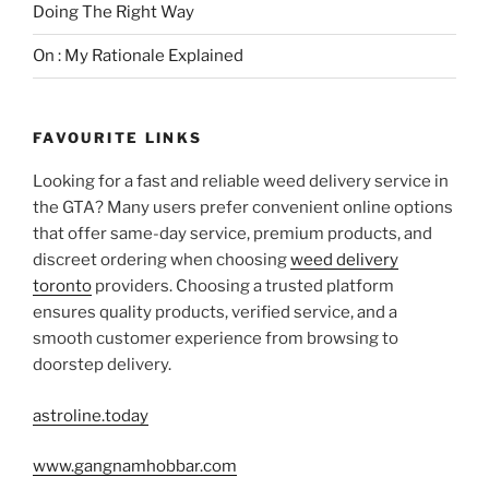
Doing The Right Way
On : My Rationale Explained
FAVOURITE LINKS
Looking for a fast and reliable weed delivery service in
the GTA? Many users prefer convenient online options
that offer same-day service, premium products, and
discreet ordering when choosing
weed delivery
toronto
providers. Choosing a trusted platform
ensures quality products, verified service, and a
smooth customer experience from browsing to
doorstep delivery.
astroline.today
www.gangnamhobbar.com