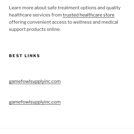
Learn more about safe treatment options and quality
healthcare services from
trusted healthcare store
offering convenient access to wellness and medical
support products online.
BEST LINKS
gamefowlsupplyinc.com
gamefowlsupplyinc.com