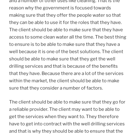
and a number of other uses like cleaning. That is the
reason why the government is focused towards
making sure that they offer the people water so that
they can be able to use it for the roles that they have.
The client should be able to make sure that they have
access to some clean water all the time. The best thing
to ensure is to be able to make sure that they have a
well because it is one of the best solutions. The client
should be able to make sure that they get the well
drilling services and that is because of the benefits
that they have. Because there are a lot of the services
within the market, the client should be able to make
sure that they consider a number of factors.
The client should be able to make sure that they go for
a reliable provider. The client may want to be able to
get the services when they want to. They therefore
have to get into contract with the well drilling services
and that is why they should be able to ensure that the