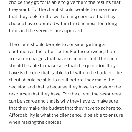
choice they go for is able to give them the results that
they want. For the client should be able to make sure
that they look for the well drilling services that they
choose have operated within the business for a long
time and the services are approved.
The client should be able to consider getting a
quotation as the other factor. For the services, there
are some charges that have to be incurred. The client
should be able to make sure that the quotation they
have is the one that is able to fit within the budget. The
client should be able to get it before they make the
decision and that is because they have to consider the
resources that they have. For the client, the resources
can be scarce and that is why they have to make sure
that they make the budget that they have to adhere to.
Affordability is what the client should be able to ensure
when making the choices.