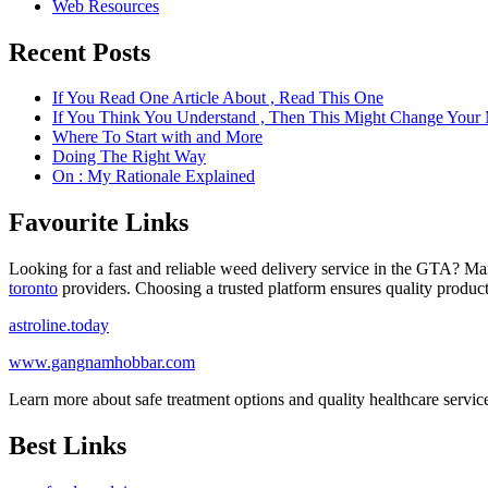
Web Resources
Recent Posts
If You Read One Article About , Read This One
If You Think You Understand , Then This Might Change Your
Where To Start with and More
Doing The Right Way
On : My Rationale Explained
Favourite Links
Looking for a fast and reliable weed delivery service in the GTA? Ma
toronto
providers. Choosing a trusted platform ensures quality product
astroline.today
www.gangnamhobbar.com
Learn more about safe treatment options and quality healthcare servi
Best Links