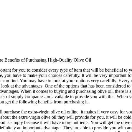
e Benefits of Purchasing High-Quality Olive Oil
portant for you to consider every type of item that will be beneficial to
, you have to make your choices carefully. It will be very important for
u can find. You may have to look at your options very carefully. Every 
 look at the advantages. One of the options that has been considered to 
advantages. When it comes to buying and purchasing olive oil, there is a l
r of supply companies are available to provide you with this. When you 
ou get the following benefits from purchasing it.
l purchase the extra-virgin olive oil online, it makes it very easy for y
 about the extra-virgin olive oil they will provide for you, it will be co
od is simply because it will have more nutrients. You will get the olive 
 definitely an important advantage. They are able to provide you with an