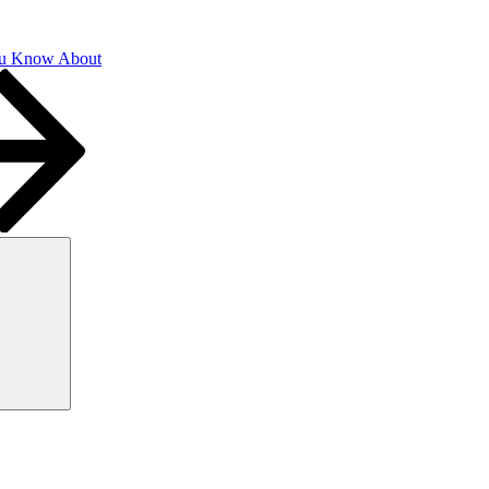
u Know About
Search