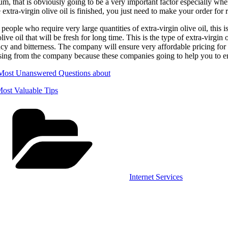
m, that is obviously going to be a very important factor especially whe
 extra-virgin olive oil is finished, you just need to make your order for r
 people who require very large quantities of extra-virgin olive oil, this 
olive oil that will be fresh for long time. This is the type of extra-virgin
y and bitterness. The company will ensure very affordable pricing for th
ing from the company because these companies going to help you to ensu
Most Unanswered Questions about
ost Valuable Tips
Categories
Internet Services