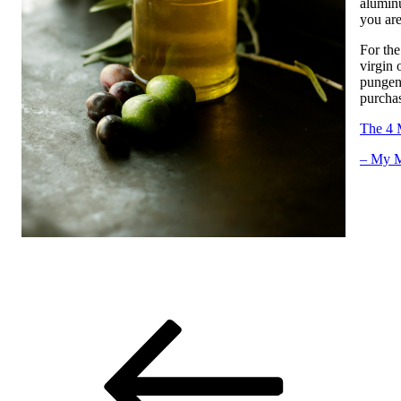
aluminu
you are
For the
virgin 
pungenc
purchas
The 4 
– My M
Post
Previous
Post
navigation