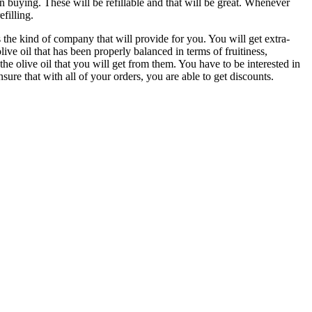
n buying. These will be refillable and that will be great. Whenever
efilling.
is the kind of company that will provide for you. You will get extra-
 olive oil that has been properly balanced in terms of fruitiness,
e olive oil that you will get from them. You have to be interested in
re that with all of your orders, you are able to get discounts.