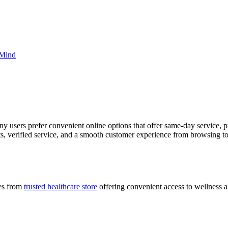
 Mind
ny users prefer convenient online options that offer same-day service
s, verified service, and a smooth customer experience from browsing to
ces from
trusted healthcare store
offering convenient access to wellness a