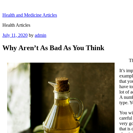
Skip
to
Health and Medicine Articles
content
Health Articles
Posted
July 11, 2020
by
admin
on
Why Aren’t As Bad As You Think
Th
It’s im
example
that yo
have to
lot of 
A numbe
type. Y
You wil
careful
very go
that is