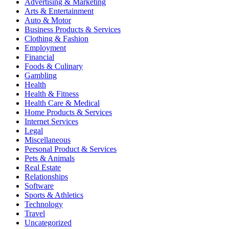
Advertising & Marketing
Arts & Entertainment
Auto & Motor
Business Products & Services
Clothing & Fashion
Employment
Financial
Foods & Culinary
Gambling
Health
Health & Fitness
Health Care & Medical
Home Products & Services
Internet Services
Legal
Miscellaneous
Personal Product & Services
Pets & Animals
Real Estate
Relationships
Software
Sports & Athletics
Technology
Travel
Uncategorized