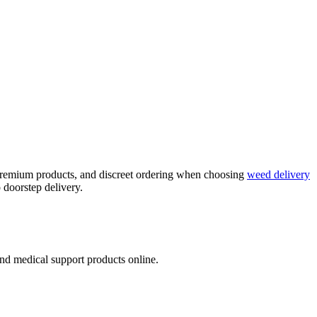
, premium products, and discreet ordering when choosing
weed delivery
 doorstep delivery.
nd medical support products online.