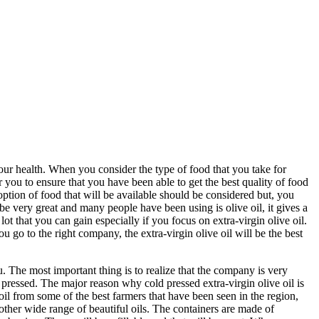
 your health. When you consider the type of food that you take for
 you to ensure that you have been able to get the best quality of food
option of food that will be available should be considered but, you
be very great and many people have been using is olive oil, it gives a
ot that you can gain especially if you focus on extra-virgin olive oil.
go to the right company, the extra-virgin olive oil will be the best
ou. The most important thing is to realize that the company is very
ld pressed. The major reason why cold pressed extra-virgin olive oil is
oil from some of the best farmers that have been seen in the region,
other wide range of beautiful oils. The containers are made of