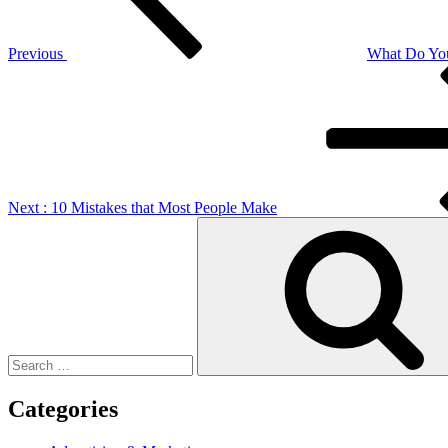
Previous
What Do Yo
Next
Post
Next
: 10 Mistakes that Most People Make
Search
for:
Categories