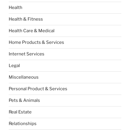
Health
Health & Fitness
Health Care & Medical
Home Products & Services
Internet Services
Legal
Miscellaneous
Personal Product & Services
Pets & Animals
Real Estate
Relationships