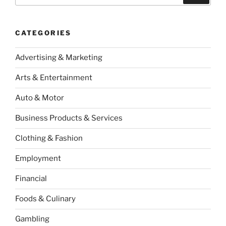
CATEGORIES
Advertising & Marketing
Arts & Entertainment
Auto & Motor
Business Products & Services
Clothing & Fashion
Employment
Financial
Foods & Culinary
Gambling