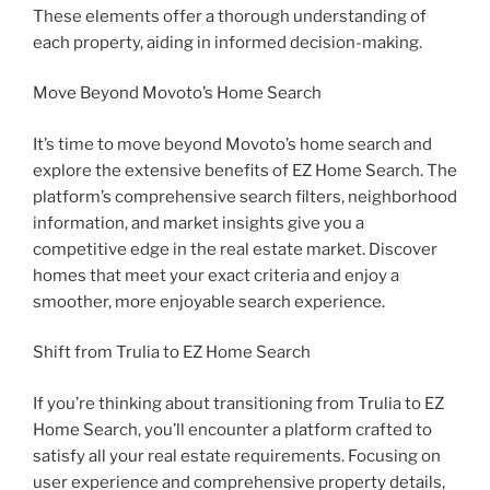
These elements offer a thorough understanding of
each property, aiding in informed decision-making.
Move Beyond Movoto’s Home Search
It’s time to move beyond Movoto’s home search and
explore the extensive benefits of EZ Home Search. The
platform’s comprehensive search filters, neighborhood
information, and market insights give you a
competitive edge in the real estate market. Discover
homes that meet your exact criteria and enjoy a
smoother, more enjoyable search experience.
Shift from Trulia to EZ Home Search
If you’re thinking about transitioning from Trulia to EZ
Home Search, you’ll encounter a platform crafted to
satisfy all your real estate requirements. Focusing on
user experience and comprehensive property details,