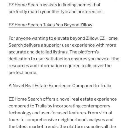
EZ Home Search assists in finding homes that
perfectly match your lifestyle and preferences.
EZ Home Search Takes You Beyond Zillow
For anyone wanting to elevate beyond Zillow, EZ Home
Search delivers a superior user experience with more
accurate and detailed listings. The platform’s
dedication to user satisfaction ensures you have all the
resources and information required to discover the
perfect home.
A Novel Real Estate Experience Compared to Trulia
EZ Home Search offers a novel real estate experience
compared to Trulia by incorporating contemporary
technology and user-focused features. From virtual
tours to comprehensive neighborhood analyses and
the latest market trends, the platform supplies all the