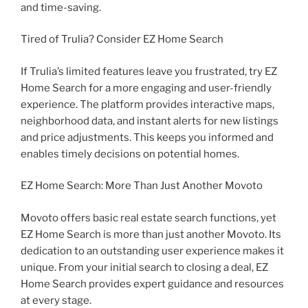
and time-saving.
Tired of Trulia? Consider EZ Home Search
If Trulia’s limited features leave you frustrated, try EZ
Home Search for a more engaging and user-friendly
experience. The platform provides interactive maps,
neighborhood data, and instant alerts for new listings
and price adjustments. This keeps you informed and
enables timely decisions on potential homes.
EZ Home Search: More Than Just Another Movoto
Movoto offers basic real estate search functions, yet
EZ Home Search is more than just another Movoto. Its
dedication to an outstanding user experience makes it
unique. From your initial search to closing a deal, EZ
Home Search provides expert guidance and resources
at every stage.