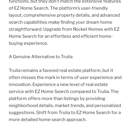
functions, but they don’t match the extensive features
of EZ Home Search. The platform’s user-friendly
layout, comprehensive property details, and advanced
search capabilities make finding your dream home
straightforward. Upgrade from Rocket Homes with EZ
Home Search for an effortless and efficient home-
buying experience.
A Genuine Alternative to Trulia
Trulia remains a favored real estate platform, but it
often misses the mark in terms of user experience and
innovation. Experience a new level of real estate
service with EZ Home Search compared to Trulia. The
platform offers more than listings by providing
neighborhood details, market trends, and personalized
suggestions. Shift from Trulia to EZ Home Search for a
more detailed home search approach.