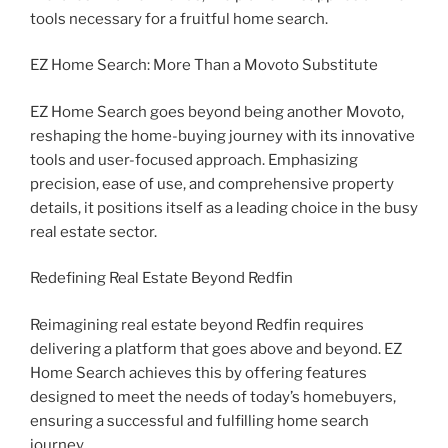
tools necessary for a fruitful home search.
EZ Home Search: More Than a Movoto Substitute
EZ Home Search goes beyond being another Movoto,
reshaping the home-buying journey with its innovative
tools and user-focused approach. Emphasizing
precision, ease of use, and comprehensive property
details, it positions itself as a leading choice in the busy
real estate sector.
Redefining Real Estate Beyond Redfin
Reimagining real estate beyond Redfin requires
delivering a platform that goes above and beyond. EZ
Home Search achieves this by offering features
designed to meet the needs of today’s homebuyers,
ensuring a successful and fulfilling home search
journey.