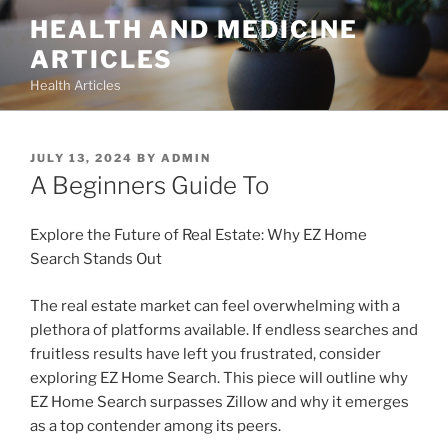
Skip
HEALTH AND MEDICINE
to
ARTICLES
content
Health Articles
POSTED
JULY 13, 2024
BY
ADMIN
ON
A Beginners Guide To
Explore the Future of Real Estate: Why EZ Home
Search Stands Out
The real estate market can feel overwhelming with a
plethora of platforms available. If endless searches and
fruitless results have left you frustrated, consider
exploring EZ Home Search. This piece will outline why
EZ Home Search surpasses Zillow and why it emerges
as a top contender among its peers.