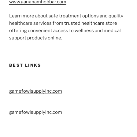
www.gangnamhobbar.com
Learn more about safe treatment options and quality
healthcare services from
trusted healthcare store
offering convenient access to wellness and medical
support products online.
BEST LINKS
gamefowlsupplyinc.com
gamefowlsupplyinc.com