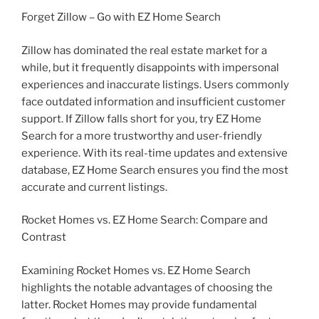
Forget Zillow – Go with EZ Home Search
Zillow has dominated the real estate market for a
while, but it frequently disappoints with impersonal
experiences and inaccurate listings. Users commonly
face outdated information and insufficient customer
support. If Zillow falls short for you, try EZ Home
Search for a more trustworthy and user-friendly
experience. With its real-time updates and extensive
database, EZ Home Search ensures you find the most
accurate and current listings.
Rocket Homes vs. EZ Home Search: Compare and
Contrast
Examining Rocket Homes vs. EZ Home Search
highlights the notable advantages of choosing the
latter. Rocket Homes may provide fundamental