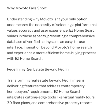
Why Movoto Falls Short
Understanding why
Movoto isnt your only option
underscores the necessity of selecting a platform that
values accuracy and user experience. EZ Home Search
shines in these aspects, presenting a comprehensive
database of verified listings and an easy-to-use
interface. Transition beyond Movoto’s home search
and experience a more efficient home-buying process
with EZ Home Search.
Redefining Real Estate Beyond Redfin
Transforming real estate beyond Redfin means
delivering features that address contemporary
homebuyers’ requirements. EZ Home Search
integrates cutting-edge tools like virtual reality tours,
3D floor plans, and comprehensive property reports.