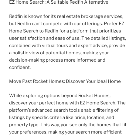
EZ Home Search: A Suitable Redfin Alternative
Redfin is known for its real estate brokerage services,
but Redfin can’t compete with our offerings. Prefer EZ
Home Search to Redfin for a platform that prioritizes
user satisfaction and ease of use. The detailed listings,
combined with virtual tours and expert advice, provide
a holistic view of potential homes, making your
decision-making process more informed and
confident.
Move Past Rocket Homes: Discover Your Ideal Home
While exploring options beyond Rocket Homes,
discover your perfect home with EZ Home Search. The
platform’s advanced search tools enable filtering of
listings by specific criteria like price, location, and
property type. This way, you see only the homes that fit
your preferences, making your search more efficient