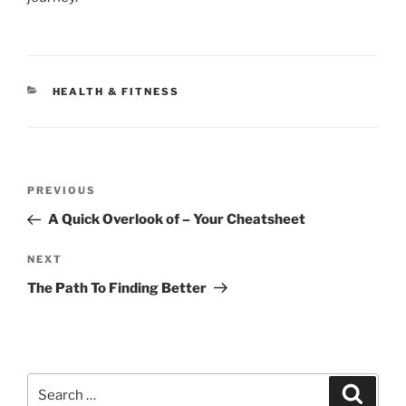
CATEGORIES
HEALTH & FITNESS
Post
Previous
PREVIOUS
navigation
Post
A Quick Overlook of – Your Cheatsheet
Next
NEXT
Post
The Path To Finding Better
Search
Search
for: