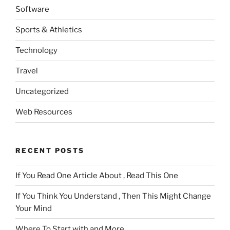
Software
Sports & Athletics
Technology
Travel
Uncategorized
Web Resources
RECENT POSTS
If You Read One Article About , Read This One
If You Think You Understand , Then This Might Change
Your Mind
Where To Start with and More