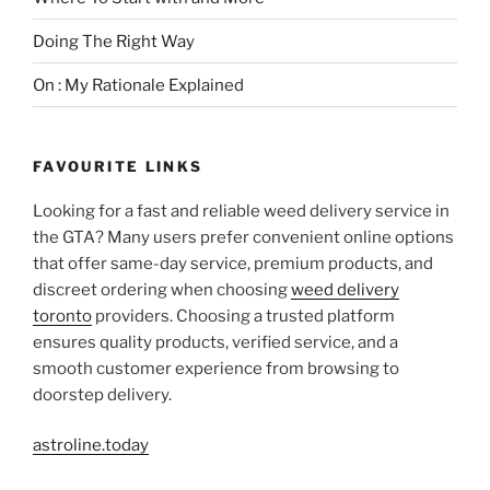
Doing The Right Way
On : My Rationale Explained
FAVOURITE LINKS
Looking for a fast and reliable weed delivery service in
the GTA? Many users prefer convenient online options
that offer same-day service, premium products, and
discreet ordering when choosing
weed delivery
toronto
providers. Choosing a trusted platform
ensures quality products, verified service, and a
smooth customer experience from browsing to
doorstep delivery.
astroline.today