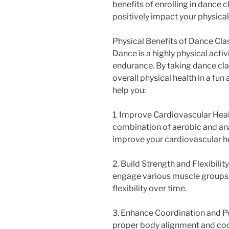
benefits of enrolling in dance 
positively impact your physical
Physical Benefits of Dance Cla
Dance is a highly physical activi
endurance. By taking dance cla
overall physical health in a fu
help you:
1. Improve Cardiovascular Healt
combination of aerobic and ana
improve your cardiovascular he
2. Build Strength and Flexibil
engage various muscle groups,
flexibility over time.
3. Enhance Coordination and P
proper body alignment and coo