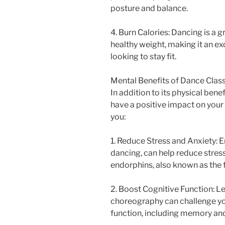
posture and balance.
4. Burn Calories: Dancing is a 
healthy weight, making it an ex
looking to stay fit.
Mental Benefits of Dance Clas
In addition to its physical bene
have a positive impact on your
you:
1. Reduce Stress and Anxiety: E
dancing, can help reduce stress
endorphins, also known as the
2. Boost Cognitive Function: L
choreography can challenge yo
function, including memory an