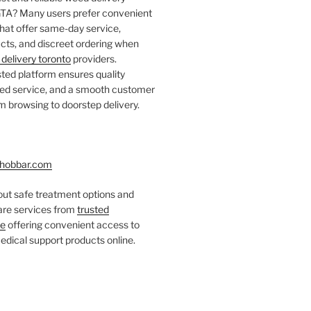
 GTA? Many users prefer convenient
that offer same-day service,
ts, and discreet ordering when
delivery toronto
providers.
ted platform ensures quality
fied service, and a smooth customer
 browsing to doorstep delivery.
hobbar.com
ut safe treatment options and
care services from
trusted
re
offering convenient access to
dical support products online.