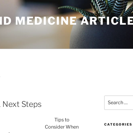
ND MEDICINE ARTICL
T
Search
& Next Steps
for:
Tips to
CATEGORIES
Consider When