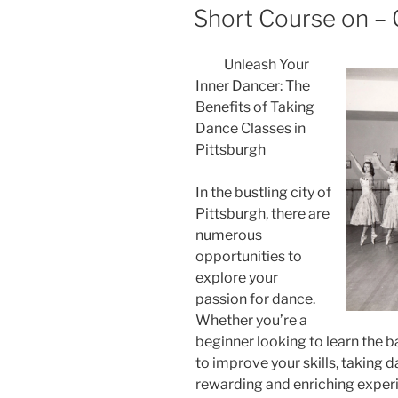
ON
Short Course on – 
Unleash Your
Inner Dancer: The
Benefits of Taking
Dance Classes in
Pittsburgh
In the bustling city of
Pittsburgh, there are
numerous
opportunities to
explore your
passion for dance.
Whether you’re a
beginner looking to learn the 
to improve your skills, taking 
rewarding and enriching experien