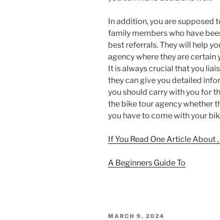
In addition, you are supposed t
family members who have been 
best referrals. They will help y
agency where they are certain 
It is always crucial that you lia
they can give you detailed inf
you should carry with you for th
the bike tour agency whether th
you have to come with your bik
If You Read One Article About 
A Beginners Guide To
POSTED
MARCH 9, 2024