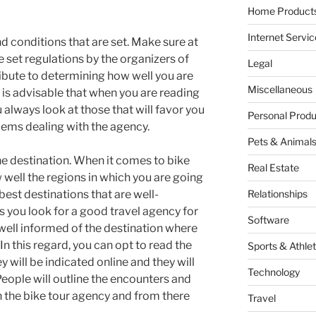
Home Products
Internet Servic
d conditions that are set. Make sure at
e set regulations by the organizers of
Legal
tribute to determining how well you are
Miscellaneous
t is advisable that when you are reading
always look at those that will favor you
Personal Produ
lems dealing with the agency.
Pets & Animal
he destination. When it comes to bike
Real Estate
 well the regions in which you are going
 best destinations that are well-
Relationships
as you look for a good travel agency for
Software
 well informed of the destination where
In this regard, you can opt to read the
Sports & Athlet
 will be indicated online and they will
Technology
eople will outline the encounters and
 the bike tour agency and from there
Travel