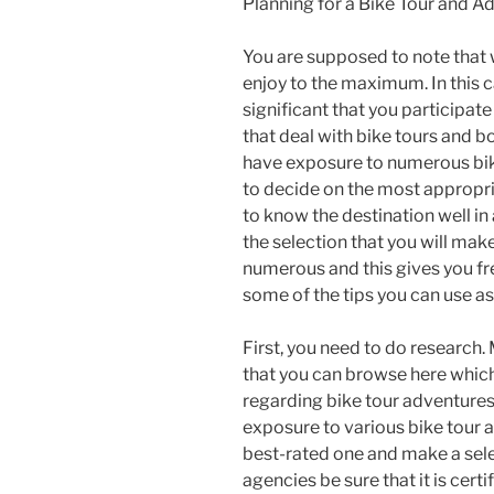
Planning for a Bike Tour and A
You are supposed to note that
enjoy to the maximum. In this cas
significant that you participat
that deal with bike tours and bo
have exposure to numerous bike
to decide on the most appropr
to know the destination well in
the selection that you will mak
numerous and this gives you f
some of the tips you can use as
First, you need to do research.
that you can browse here which
regarding bike tour adventures.
exposure to various bike tour 
best-rated one and make a sele
agencies be sure that it is cert