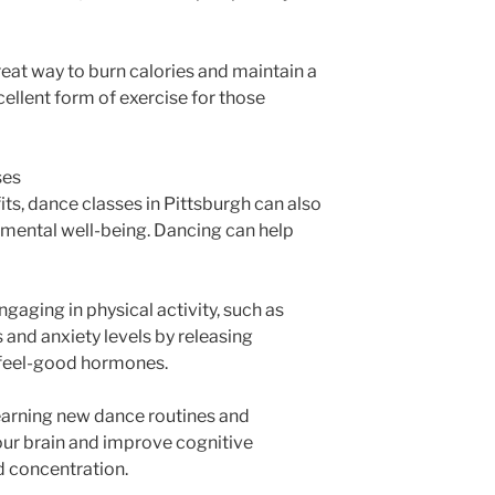
great way to burn calories and maintain a
cellent form of exercise for those
ses
fits, dance classes in Pittsburgh can also
 mental well-being. Dancing can help
ngaging in physical activity, such as
 and anxiety levels by releasing
 feel-good hormones.
earning new dance routines and
ur brain and improve cognitive
d concentration.