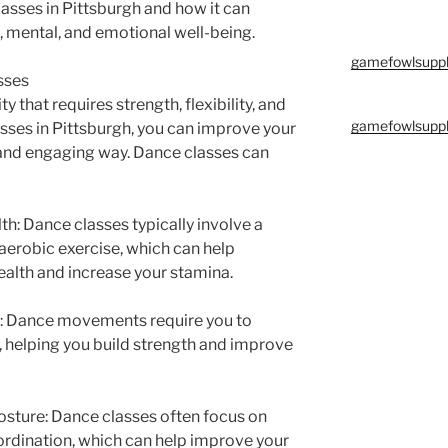
classes in Pittsburgh and how it can
, mental, and emotional well-being.
gamefowlsuppl
sses
ty that requires strength, flexibility, and
gamefowlsuppl
sses in Pittsburgh, you can improve your
n and engaging way. Dance classes can
h: Dance classes typically involve a
erobic exercise, which can help
alth and increase your stamina.
ity: Dance movements require you to
 helping you build strength and improve
osture: Dance classes often focus on
rdination, which can help improve your