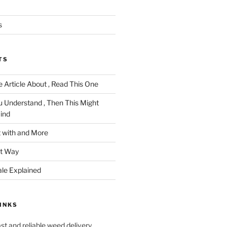
s
TS
 Article About , Read This One
u Understand , Then This Might
ind
 with and More
ht Way
ale Explained
INKS
ast and reliable weed delivery