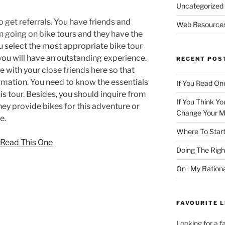
Uncategorized
o get referrals. You have friends and
Web Resource
going on bike tours and they have the
ou select the most appropriate bike tour
you will have an outstanding experience.
RECENT POS
ise with your close friends here so that
ormation. You need to know the essentials
If You Read One
is tour. Besides, you should inquire from
If You Think Yo
ey provide bikes for this adventure or
Change Your M
e.
Where To Start
, Read This One
Doing The Rig
On : My Ration
FAVOURITE L
Looking for a f