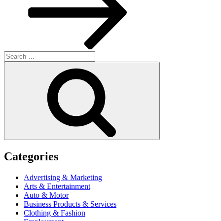
Search
for:
Search
Categories
Advertising & Marketing
Arts & Entertainment
Auto & Motor
Business Products & Services
Clothing & Fashion