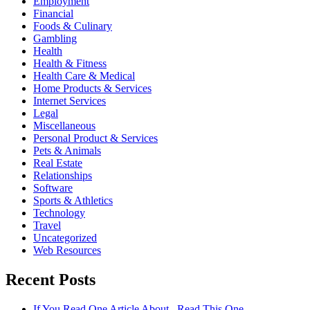
Employment
Financial
Foods & Culinary
Gambling
Health
Health & Fitness
Health Care & Medical
Home Products & Services
Internet Services
Legal
Miscellaneous
Personal Product & Services
Pets & Animals
Real Estate
Relationships
Software
Sports & Athletics
Technology
Travel
Uncategorized
Web Resources
Recent Posts
If You Read One Article About , Read This One