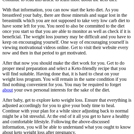
With that information, you can now start the keto diet. As you
breastfeed your baby, there are those minerals and sugar lost in the
breastmilk which you are not supposed to take very low carb diet to
have some left for you. You need to also be committed to the diet
once you start so that you are able to monitor as well as check if it is
beneficial. The weight loss journey may be difficult and you have to
keep on encouraging yourself. One way of encouraging yourself is
viewing motivational videos online. Get to visit their website every
now and then in that period to get motivated.
After that now you should make the diet work for you. Get to do
proper meal preparation and select a Keto-friendly recipe that you
will find suitable. Having done that, it is hard to cheat on your
weight loss program. You will remain in the same condition if you
find nothing convenient for you. You may be required to forget
about
your own personal interests for the sake of the diet.
After baby, get to explore keto weight loss. Ensure that everything is
adjusted accordingly for you to give your body time to heal.
Continue with your plan for a while since adjusting back to normal
might be a bit stressful. At the end of it all you get to have a healthy
and comfortable lifestyle. Following the above-discussed
information, you will be able to understand what you ought to know
about keto weight loss after pregnancy.