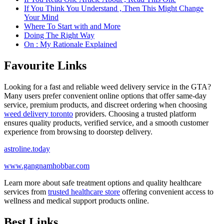
If You Think You Understand , Then This Might Change
Your Mind
Where To Start with and More
Doing The Right Way
On : My Rationale Explained
Favourite Links
Looking for a fast and reliable weed delivery service in the GTA?
Many users prefer convenient online options that offer same-day
service, premium products, and discreet ordering when choosing
weed delivery toronto
providers. Choosing a trusted platform
ensures quality products, verified service, and a smooth customer
experience from browsing to doorstep delivery.
astroline.today
www.gangnamhobbar.com
Learn more about safe treatment options and quality healthcare
services from
trusted healthcare store
offering convenient access to
wellness and medical support products online.
Best Links