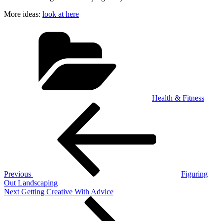
More ideas:
look at here
Categories
Health & Fitness
Post
Previous
Post
navigation
Previous
Figuring
Out Landscaping
Next
Next
Getting Creative With Advice
Post