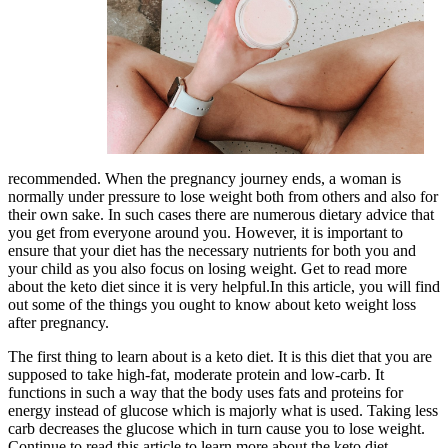
recommended. When the pregnancy journey ends, a woman is
normally under pressure to lose weight both from others and also for
their own sake. In such cases there are numerous dietary advice that
you get from everyone around you. However, it is important to
ensure that your diet has the necessary nutrients for both you and
your child as you also focus on losing weight. Get to read more
about the keto diet since it is very helpful.In this article, you will find
out some of the things you ought to know about keto weight loss
after pregnancy.
The first thing to learn about is a keto diet. It is this diet that you are
supposed to take high-fat, moderate protein and low-carb. It
functions in such a way that the body uses fats and proteins for
energy instead of glucose which is majorly what is used. Taking less
carb decreases the glucose which in turn cause you to lose weight.
Continue to read this article to learn more about the keto diet.