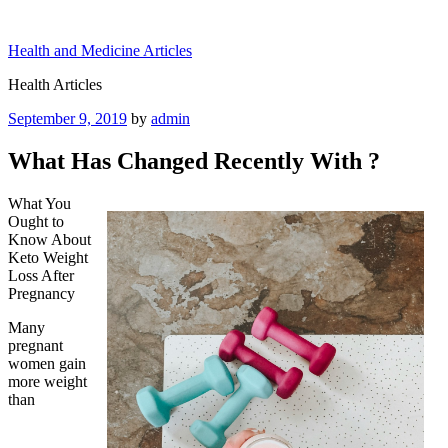
Skip
to
Health and Medicine Articles
content
Health Articles
Posted
September 9, 2019
by
admin
on
What Has Changed Recently With ?
What You
Ought to
Know About
Keto Weight
Loss After
Pregnancy
Many
pregnant
women gain
more weight
than