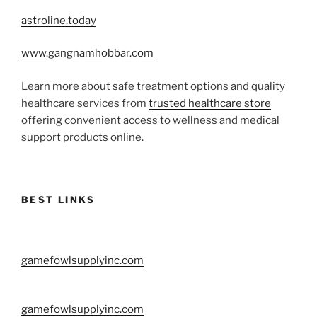
astroline.today
www.gangnamhobbar.com
Learn more about safe treatment options and quality
healthcare services from
trusted healthcare store
offering convenient access to wellness and medical
support products online.
BEST LINKS
gamefowlsupplyinc.com
gamefowlsupplyinc.com