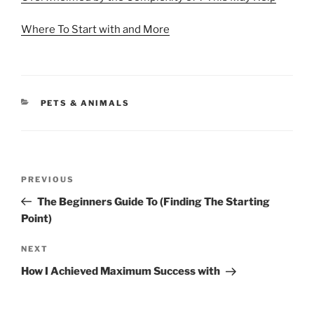
Where To Start with and More
CATEGORIES
PETS & ANIMALS
Post
Previous
PREVIOUS
navigation
Post
The Beginners Guide To (Finding The Starting
Point)
Next
NEXT
Post
How I Achieved Maximum Success with