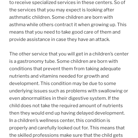
to receive specialized services in these centers. So of
the services that you may expect is looking after
asthmatic children. Some children are born with
asthma while others contract it when growing up. This
means that you need to take good care of them and
provide assistance in case they have an attack.
The other service that you will get in a children’s center
is a gastronomy tube. Some children are born with
conditions that prevent them from taking adequate
nutrients and vitamins needed for growth and
development. This condition may be due to some
underlying issues such as problems with swallowing or
even abnormalities in their digestive system. If the
child does not take the required amount of nutrients
then they would end up having delayed development.
In a children’s wellness center, this condition is
properly and carefully looked out for. This means that
the skilled professions make sure that the child gets