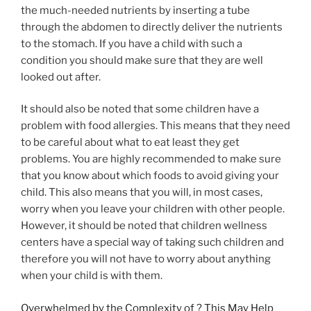
the much-needed nutrients by inserting a tube
through the abdomen to directly deliver the nutrients
to the stomach. If you have a child with such a
condition you should make sure that they are well
looked out after.
It should also be noted that some children have a
problem with food allergies. This means that they need
to be careful about what to eat least they get
problems. You are highly recommended to make sure
that you know about which foods to avoid giving your
child. This also means that you will, in most cases,
worry when you leave your children with other people.
However, it should be noted that children wellness
centers have a special way of taking such children and
therefore you will not have to worry about anything
when your child is with them.
Overwhelmed by the Complexity of ? This May Help