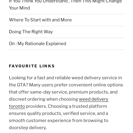
If You Think You Understand , Then This Might Change
Your Mind
Where To Start with and More
Doing The Right Way
On : My Rationale Explained
FAVOURITE LINKS
Looking for a fast and reliable weed delivery service in
the GTA? Many users prefer convenient online options
that offer same-day service, premium products, and
discreet ordering when choosing
weed delivery
toronto
providers. Choosing a trusted platform
ensures quality products, verified service, and a
smooth customer experience from browsing to
doorstep delivery.