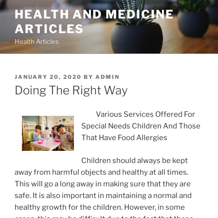
Skip
HEALTH AND MEDICINE
to
ARTICLES
content
Health Articles
POSTED
JANUARY 20, 2020
BY
ADMIN
ON
Doing The Right Way
Various Services Offered For
Special Needs Children And Those
That Have Food Allergies
Children should always be kept
away from harmful objects and healthy at all times.
This will go a long away in making sure that they are
safe. It is also important in maintaining a normal and
healthy growth for the children. However, in some