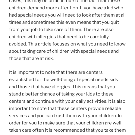
cases, this may be difficult due to the fact that these
children demand more attention. If you have a kid who
had special needs you will need to look after them at all
times and sometimes this even means that you quit
from your job to take care of them. There are also
children with allergies that need to be carefully
avoided. This article focuses on what you need to know
about taking care of children with special needs and
those that are at risk.
It is important to note that there are centers
established for the well-being of special needs kids
and those that have allergies. This means that you
stand a better chance of taking your kids to these
centers and continue with your daily activities. It is also
important to note that these centers provide reliable
services and you can trust them with your children. In
order for you to make sure that your children are well
taken care often it is recommended that you take them