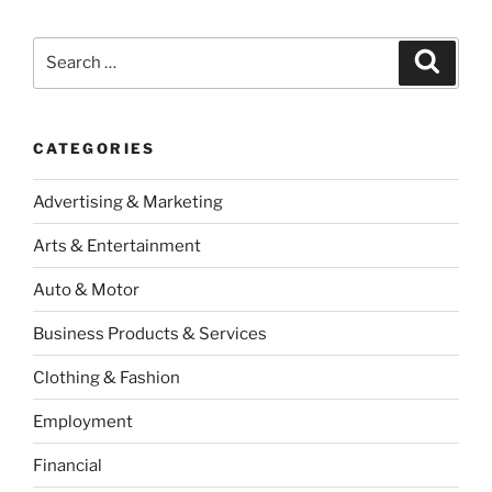
Search
Search
for:
CATEGORIES
Advertising & Marketing
Arts & Entertainment
Auto & Motor
Business Products & Services
Clothing & Fashion
Employment
Financial