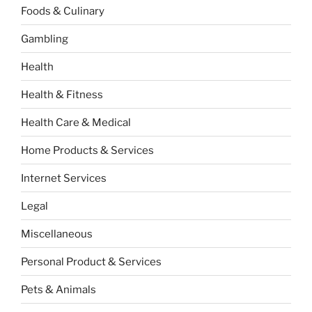
Foods & Culinary
Gambling
Health
Health & Fitness
Health Care & Medical
Home Products & Services
Internet Services
Legal
Miscellaneous
Personal Product & Services
Pets & Animals