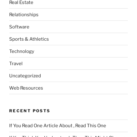
Real Estate
Relationships
Software
Sports & Athletics
Technology
Travel
Uncategorized
Web Resources
RECENT POSTS
If You Read One Article About , Read This One