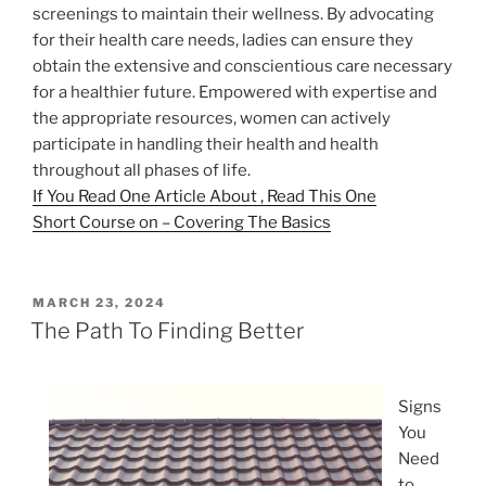
screenings to maintain their wellness. By advocating
for their health care needs, ladies can ensure they
obtain the extensive and conscientious care necessary
for a healthier future. Empowered with expertise and
the appropriate resources, women can actively
participate in handling their health and health
throughout all phases of life.
If You Read One Article About , Read This One
Short Course on – Covering The Basics
POSTED
MARCH 23, 2024
ON
The Path To Finding Better
Signs
You
Need
to