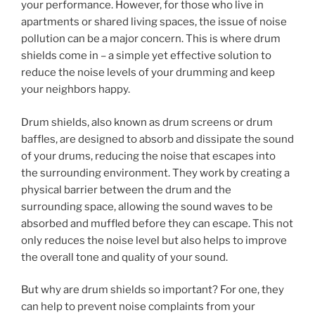
your performance. However, for those who live in
apartments or shared living spaces, the issue of noise
pollution can be a major concern. This is where drum
shields come in – a simple yet effective solution to
reduce the noise levels of your drumming and keep
your neighbors happy.
Drum shields, also known as drum screens or drum
baffles, are designed to absorb and dissipate the sound
of your drums, reducing the noise that escapes into
the surrounding environment. They work by creating a
physical barrier between the drum and the
surrounding space, allowing the sound waves to be
absorbed and muffled before they can escape. This not
only reduces the noise level but also helps to improve
the overall tone and quality of your sound.
But why are drum shields so important? For one, they
can help to prevent noise complaints from your