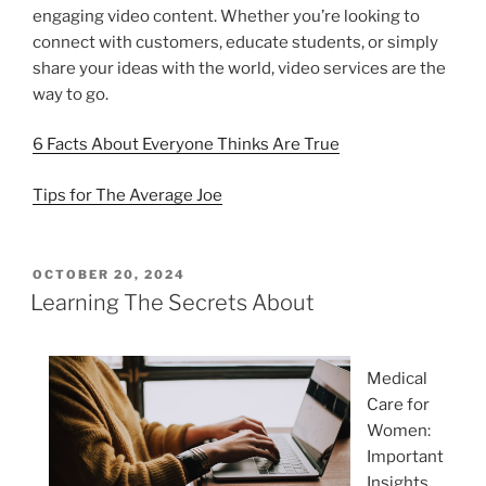
engaging video content. Whether you’re looking to
connect with customers, educate students, or simply
share your ideas with the world, video services are the
way to go.
6 Facts About Everyone Thinks Are True
Tips for The Average Joe
POSTED
OCTOBER 20, 2024
ON
Learning The Secrets About
Medical
Care for
Women:
Important
Insights