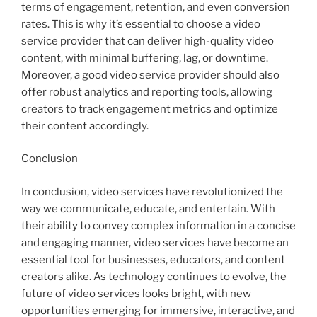
terms of engagement, retention, and even conversion
rates. This is why it’s essential to choose a video
service provider that can deliver high-quality video
content, with minimal buffering, lag, or downtime.
Moreover, a good video service provider should also
offer robust analytics and reporting tools, allowing
creators to track engagement metrics and optimize
their content accordingly.
Conclusion
In conclusion, video services have revolutionized the
way we communicate, educate, and entertain. With
their ability to convey complex information in a concise
and engaging manner, video services have become an
essential tool for businesses, educators, and content
creators alike. As technology continues to evolve, the
future of video services looks bright, with new
opportunities emerging for immersive, interactive, and