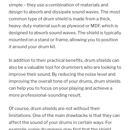
simple – they use a combination of materials and
design to absorb and dissipate sound waves. The most
common type of drum shield is made from a thick,
heavy-duty material such as plywood or MDF, which is
designed to absorb sound waves. The shield is typically
mounted on a stand or frame, allowing you to position
it around your drum kit.
In addition to their practical benefits, drum shields can
also be a valuable tool for drummers who are looking to
improve their sound. By reducing the noise level and
improving the overall tone of your drums, drum shields
can help you to focus on your playing and achieve a
more professional-sounding result.
Of course, drum shields are not without their
limitations. One of the main drawbacks is that they can
affect the sound of your drums in certain ways. For
example, some drummers may find that the shield