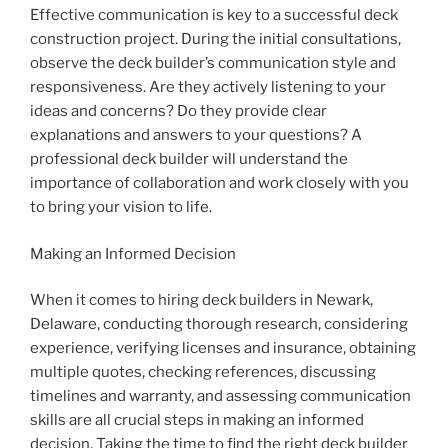
Effective communication is key to a successful deck
construction project. During the initial consultations,
observe the deck builder’s communication style and
responsiveness. Are they actively listening to your
ideas and concerns? Do they provide clear
explanations and answers to your questions? A
professional deck builder will understand the
importance of collaboration and work closely with you
to bring your vision to life.
Making an Informed Decision
When it comes to hiring deck builders in Newark,
Delaware, conducting thorough research, considering
experience, verifying licenses and insurance, obtaining
multiple quotes, checking references, discussing
timelines and warranty, and assessing communication
skills are all crucial steps in making an informed
decision. Taking the time to find the right deck builder