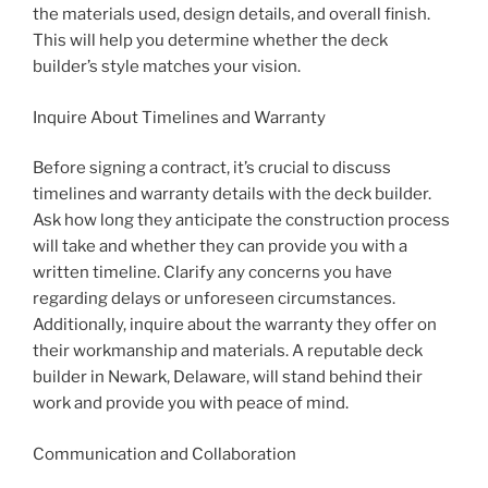
the materials used, design details, and overall finish.
This will help you determine whether the deck
builder’s style matches your vision.
Inquire About Timelines and Warranty
Before signing a contract, it’s crucial to discuss
timelines and warranty details with the deck builder.
Ask how long they anticipate the construction process
will take and whether they can provide you with a
written timeline. Clarify any concerns you have
regarding delays or unforeseen circumstances.
Additionally, inquire about the warranty they offer on
their workmanship and materials. A reputable deck
builder in Newark, Delaware, will stand behind their
work and provide you with peace of mind.
Communication and Collaboration