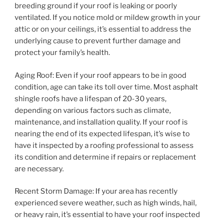
breeding ground if your roof is leaking or poorly
ventilated. If you notice mold or mildew growth in your
attic or on your ceilings, it’s essential to address the
underlying cause to prevent further damage and
protect your family’s health.
Aging Roof: Even if your roof appears to be in good
condition, age can take its toll over time. Most asphalt
shingle roofs have a lifespan of 20-30 years,
depending on various factors such as climate,
maintenance, and installation quality. If your roof is
nearing the end of its expected lifespan, it’s wise to
have it inspected by a roofing professional to assess
its condition and determine if repairs or replacement
are necessary.
Recent Storm Damage: If your area has recently
experienced severe weather, such as high winds, hail,
or heavy rain, it’s essential to have your roof inspected