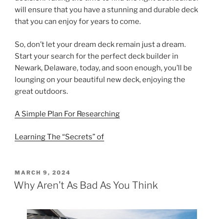
will ensure that you have a stunning and durable deck
that you can enjoy for years to come.
So, don’t let your dream deck remain just a dream.
Start your search for the perfect deck builder in
Newark, Delaware, today, and soon enough, you’ll be
lounging on your beautiful new deck, enjoying the
great outdoors.
A Simple Plan For Researching
Learning The “Secrets” of
POSTED
MARCH 9, 2024
ON
Why Aren’t As Bad As You Think