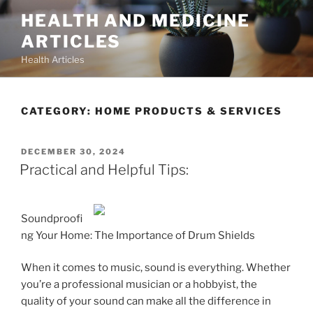
Skip
HEALTH AND MEDICINE
to
ARTICLES
content
Health Articles
CATEGORY:
HOME PRODUCTS & SERVICES
POSTED
DECEMBER 30, 2024
ON
Practical and Helpful Tips:
Soundproofi
ng Your Home: The Importance of Drum Shields
When it comes to music, sound is everything. Whether
you’re a professional musician or a hobbyist, the
quality of your sound can make all the difference in