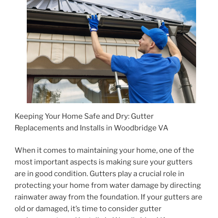
Keeping Your Home Safe and Dry: Gutter
Replacements and Installs in Woodbridge VA
When it comes to maintaining your home, one of the
most important aspects is making sure your gutters
are in good condition. Gutters play a crucial role in
protecting your home from water damage by directing
rainwater away from the foundation. If your gutters are
old or damaged, it’s time to consider gutter