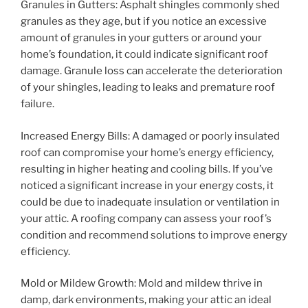
Granules in Gutters: Asphalt shingles commonly shed
granules as they age, but if you notice an excessive
amount of granules in your gutters or around your
home’s foundation, it could indicate significant roof
damage. Granule loss can accelerate the deterioration
of your shingles, leading to leaks and premature roof
failure.
Increased Energy Bills: A damaged or poorly insulated
roof can compromise your home’s energy efficiency,
resulting in higher heating and cooling bills. If you’ve
noticed a significant increase in your energy costs, it
could be due to inadequate insulation or ventilation in
your attic. A roofing company can assess your roof’s
condition and recommend solutions to improve energy
efficiency.
Mold or Mildew Growth: Mold and mildew thrive in
damp, dark environments, making your attic an ideal