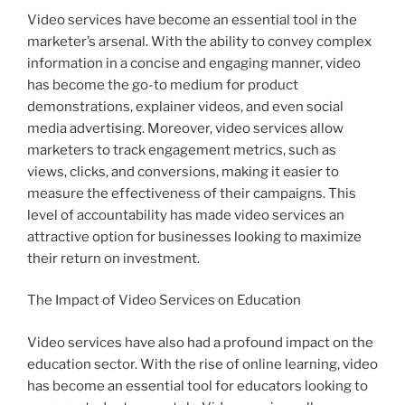
Video services have become an essential tool in the
marketer’s arsenal. With the ability to convey complex
information in a concise and engaging manner, video
has become the go-to medium for product
demonstrations, explainer videos, and even social
media advertising. Moreover, video services allow
marketers to track engagement metrics, such as
views, clicks, and conversions, making it easier to
measure the effectiveness of their campaigns. This
level of accountability has made video services an
attractive option for businesses looking to maximize
their return on investment.
The Impact of Video Services on Education
Video services have also had a profound impact on the
education sector. With the rise of online learning, video
has become an essential tool for educators looking to