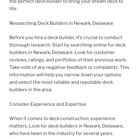
the perfect deck builder to bring your dream deck to
life.
Researching Deck Builders in Newark, Delaware
Before you hire a deck builder, it’s crucial to conduct
thorough research. Start by searching online for deck
builders in Newark, Delaware. Look for customer
reviews, ratings, and portfolios of their previous work.
Take note of any negative feedback or complaints. This
information will help you narrow down your options
and select the most reliable and reputable deck
builders in the area.
Consider Experience and Expertise
When it comes to deck construction, experience
matters. Look for deck builders in Newark, Delaware,
who have been in the industry for several years.