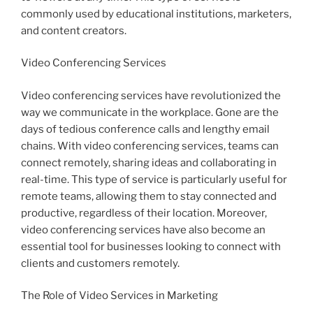
commonly used by educational institutions, marketers,
and content creators.
Video Conferencing Services
Video conferencing services have revolutionized the
way we communicate in the workplace. Gone are the
days of tedious conference calls and lengthy email
chains. With video conferencing services, teams can
connect remotely, sharing ideas and collaborating in
real-time. This type of service is particularly useful for
remote teams, allowing them to stay connected and
productive, regardless of their location. Moreover,
video conferencing services have also become an
essential tool for businesses looking to connect with
clients and customers remotely.
The Role of Video Services in Marketing