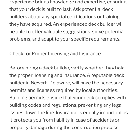
Experience brings knowledge and expertise, ensuring
that your deck is built to last. Ask potential deck
builders about any special certifications or training
they have acquired. An experienced deck builder will
be able to offer valuable suggestions, solve potential
problems, and adapt to your specific requirements.
Check for Proper Licensing and Insurance
Before hiring a deck builder, verify whether they hold
the proper licensing and insurance. A reputable deck
builder in Newark, Delaware, will have the necessary
permits and licenses required by local authorities.
Building permits ensure that your deck complies with
building codes and regulations, preventing any legal
issues down the line. Insurance is equally important as
it protects you from liability in case of accidents or
property damage during the construction process.