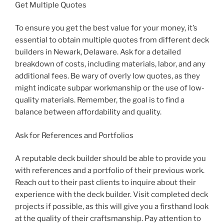
Get Multiple Quotes
To ensure you get the best value for your money, it’s
essential to obtain multiple quotes from different deck
builders in Newark, Delaware. Ask for a detailed
breakdown of costs, including materials, labor, and any
additional fees. Be wary of overly low quotes, as they
might indicate subpar workmanship or the use of low-
quality materials. Remember, the goal is to find a
balance between affordability and quality.
Ask for References and Portfolios
A reputable deck builder should be able to provide you
with references and a portfolio of their previous work.
Reach out to their past clients to inquire about their
experience with the deck builder. Visit completed deck
projects if possible, as this will give you a firsthand look
at the quality of their craftsmanship. Pay attention to