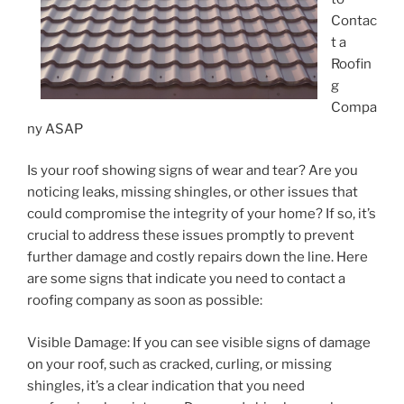
Contac
t a
Roofin
g
Compa
ny ASAP
Is your roof showing signs of wear and tear? Are you
noticing leaks, missing shingles, or other issues that
could compromise the integrity of your home? If so, it’s
crucial to address these issues promptly to prevent
further damage and costly repairs down the line. Here
are some signs that indicate you need to contact a
roofing company as soon as possible:
Visible Damage: If you can see visible signs of damage
on your roof, such as cracked, curling, or missing
shingles, it’s a clear indication that you need