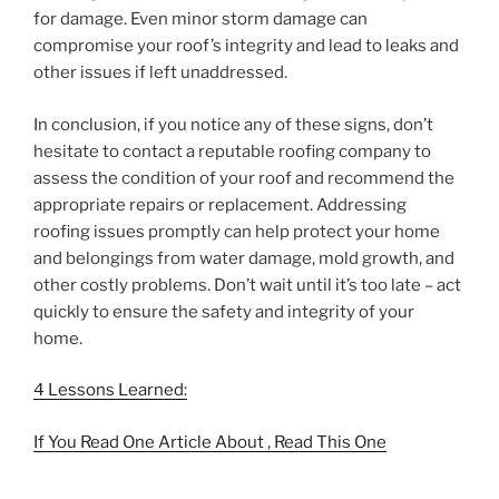
for damage. Even minor storm damage can
compromise your roof’s integrity and lead to leaks and
other issues if left unaddressed.
In conclusion, if you notice any of these signs, don’t
hesitate to contact a reputable roofing company to
assess the condition of your roof and recommend the
appropriate repairs or replacement. Addressing
roofing issues promptly can help protect your home
and belongings from water damage, mold growth, and
other costly problems. Don’t wait until it’s too late – act
quickly to ensure the safety and integrity of your
home.
4 Lessons Learned:
If You Read One Article About , Read This One