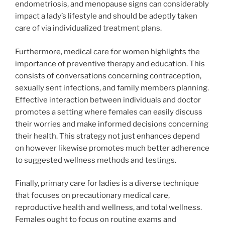
endometriosis, and menopause signs can considerably
impact a lady’s lifestyle and should be adeptly taken
care of via individualized treatment plans.
Furthermore, medical care for women highlights the
importance of preventive therapy and education. This
consists of conversations concerning contraception,
sexually sent infections, and family members planning.
Effective interaction between individuals and doctor
promotes a setting where females can easily discuss
their worries and make informed decisions concerning
their health. This strategy not just enhances depend
on however likewise promotes much better adherence
to suggested wellness methods and testings.
Finally, primary care for ladies is a diverse technique
that focuses on precautionary medical care,
reproductive health and wellness, and total wellness.
Females ought to focus on routine exams and