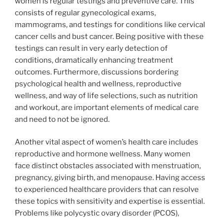
women is regular testings and preventive care. This
consists of regular gynecological exams,
mammograms, and testings for conditions like cervical
cancer cells and bust cancer. Being positive with these
testings can result in very early detection of
conditions, dramatically enhancing treatment
outcomes. Furthermore, discussions bordering
psychological health and wellness, reproductive
wellness, and way of life selections, such as nutrition
and workout, are important elements of medical care
and need to not be ignored.
Another vital aspect of women’s health care includes
reproductive and hormone wellness. Many women
face distinct obstacles associated with menstruation,
pregnancy, giving birth, and menopause. Having access
to experienced healthcare providers that can resolve
these topics with sensitivity and expertise is essential.
Problems like polycystic ovary disorder (PCOS),