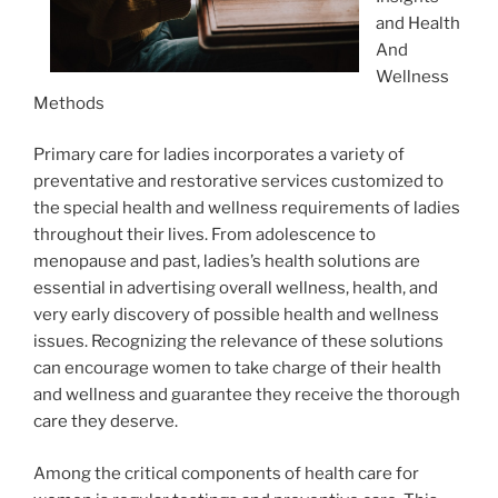
and Health
And
Wellness
Methods
Primary care for ladies incorporates a variety of
preventative and restorative services customized to
the special health and wellness requirements of ladies
throughout their lives. From adolescence to
menopause and past, ladies’s health solutions are
essential in advertising overall wellness, health, and
very early discovery of possible health and wellness
issues. Recognizing the relevance of these solutions
can encourage women to take charge of their health
and wellness and guarantee they receive the thorough
care they deserve.
Among the critical components of health care for