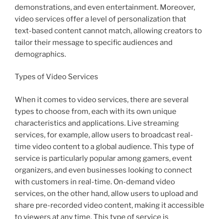
demonstrations, and even entertainment. Moreover,
video services offer a level of personalization that
text-based content cannot match, allowing creators to
tailor their message to specific audiences and
demographics.
Types of Video Services
When it comes to video services, there are several
types to choose from, each with its own unique
characteristics and applications. Live streaming
services, for example, allow users to broadcast real-
time video content to a global audience. This type of
service is particularly popular among gamers, event
organizers, and even businesses looking to connect
with customers in real-time. On-demand video
services, on the other hand, allow users to upload and
share pre-recorded video content, making it accessible
to viewers at any time. This type of service is