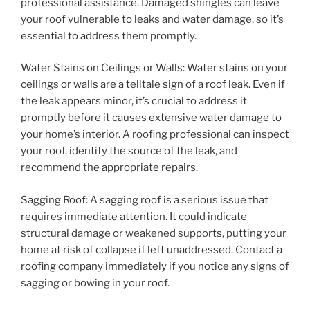
professional assistance. Damaged shingles can leave
your roof vulnerable to leaks and water damage, so it’s
essential to address them promptly.
Water Stains on Ceilings or Walls: Water stains on your
ceilings or walls are a telltale sign of a roof leak. Even if
the leak appears minor, it’s crucial to address it
promptly before it causes extensive water damage to
your home’s interior. A roofing professional can inspect
your roof, identify the source of the leak, and
recommend the appropriate repairs.
Sagging Roof: A sagging roof is a serious issue that
requires immediate attention. It could indicate
structural damage or weakened supports, putting your
home at risk of collapse if left unaddressed. Contact a
roofing company immediately if you notice any signs of
sagging or bowing in your roof.