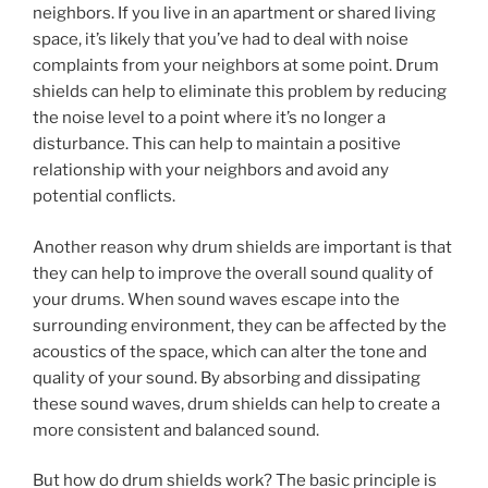
neighbors. If you live in an apartment or shared living
space, it’s likely that you’ve had to deal with noise
complaints from your neighbors at some point. Drum
shields can help to eliminate this problem by reducing
the noise level to a point where it’s no longer a
disturbance. This can help to maintain a positive
relationship with your neighbors and avoid any
potential conflicts.
Another reason why drum shields are important is that
they can help to improve the overall sound quality of
your drums. When sound waves escape into the
surrounding environment, they can be affected by the
acoustics of the space, which can alter the tone and
quality of your sound. By absorbing and dissipating
these sound waves, drum shields can help to create a
more consistent and balanced sound.
But how do drum shields work? The basic principle is