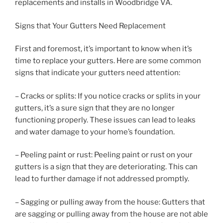
replacements and installs in Woodbridge VA.
Signs that Your Gutters Need Replacement
First and foremost, it’s important to know when it’s
time to replace your gutters. Here are some common
signs that indicate your gutters need attention:
– Cracks or splits: If you notice cracks or splits in your
gutters, it’s a sure sign that they are no longer
functioning properly. These issues can lead to leaks
and water damage to your home’s foundation.
– Peeling paint or rust: Peeling paint or rust on your
gutters is a sign that they are deteriorating. This can
lead to further damage if not addressed promptly.
– Sagging or pulling away from the house: Gutters that
are sagging or pulling away from the house are not able