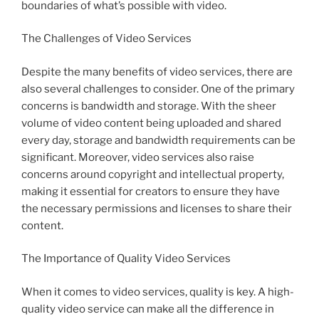
boundaries of what’s possible with video.
The Challenges of Video Services
Despite the many benefits of video services, there are
also several challenges to consider. One of the primary
concerns is bandwidth and storage. With the sheer
volume of video content being uploaded and shared
every day, storage and bandwidth requirements can be
significant. Moreover, video services also raise
concerns around copyright and intellectual property,
making it essential for creators to ensure they have
the necessary permissions and licenses to share their
content.
The Importance of Quality Video Services
When it comes to video services, quality is key. A high-
quality video service can make all the difference in