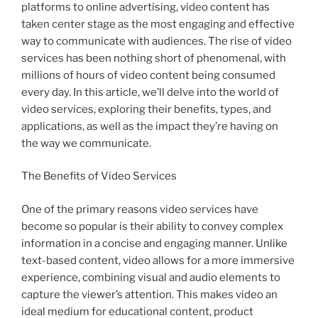
platforms to online advertising, video content has
taken center stage as the most engaging and effective
way to communicate with audiences. The rise of video
services has been nothing short of phenomenal, with
millions of hours of video content being consumed
every day. In this article, we’ll delve into the world of
video services, exploring their benefits, types, and
applications, as well as the impact they’re having on
the way we communicate.
The Benefits of Video Services
One of the primary reasons video services have
become so popular is their ability to convey complex
information in a concise and engaging manner. Unlike
text-based content, video allows for a more immersive
experience, combining visual and audio elements to
capture the viewer’s attention. This makes video an
ideal medium for educational content, product