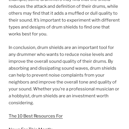
reduces the attack and definition of their drums, while
others may find that it adds a muffled or dull quality to
their sound. It’s important to experiment with different
types and designs of drum shields to find one that
works best for you.
In conclusion, drum shields are an important tool for
any drummer who wants to reduce noise levels and
improve the overall sound quality of their drums. By
absorbing and dissipating sound waves, drum shields
can help to prevent noise complaints from your
neighbors and improve the overall tone and quality of
your sound. Whether you’re a professional musician or
a hobbyist, drum shields are an investment worth
considering.
The 10 Best Resources For