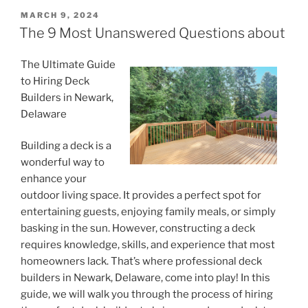
POSTED
MARCH 9, 2024
ON
The 9 Most Unanswered Questions about
The Ultimate Guide
to Hiring Deck
Builders in Newark,
Delaware
Building a deck is a
wonderful way to
enhance your
outdoor living space. It provides a perfect spot for
entertaining guests, enjoying family meals, or simply
basking in the sun. However, constructing a deck
requires knowledge, skills, and experience that most
homeowners lack. That’s where professional deck
builders in Newark, Delaware, come into play! In this
guide, we will walk you through the process of hiring