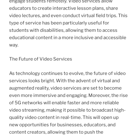
engage students remotely. Video services allow
educators to create interactive lesson plans, share
video lectures, and even conduct virtual field trips. This
type of service has been particularly useful for
students with disabilities, allowing them to access
educational content in a more inclusive and accessible
way.
The Future of Video Services
As technology continues to evolve, the future of video
services looks bright. With the advent of virtual and
augmented reality, video services are set to become
even more immersive and engaging. Moreover, the rise
of 5G networks will enable faster and more reliable
video streaming, making it possible to broadcast high-
quality video content in real-time. This will open up
new opportunities for businesses, educators, and
content creators, allowing them to push the