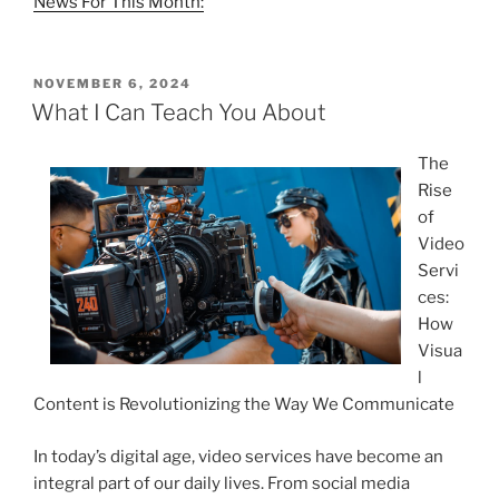
News For This Month:
POSTED
NOVEMBER 6, 2024
ON
What I Can Teach You About
The
Rise
of
Video
Servi
ces:
How
Visua
l
Content is Revolutionizing the Way We Communicate
In today’s digital age, video services have become an
integral part of our daily lives. From social media