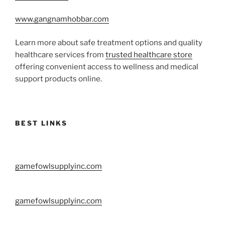
www.gangnamhobbar.com
Learn more about safe treatment options and quality
healthcare services from
trusted healthcare store
offering convenient access to wellness and medical
support products online.
BEST LINKS
gamefowlsupplyinc.com
gamefowlsupplyinc.com