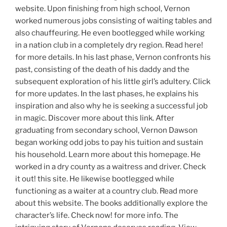
website. Upon finishing from high school, Vernon
worked numerous jobs consisting of waiting tables and
also chauffeuring. He even bootlegged while working
in a nation club in a completely dry region. Read here!
for more details. In his last phase, Vernon confronts his
past, consisting of the death of his daddy and the
subsequent exploration of his little girl’s adultery. Click
for more updates. In the last phases, he explains his
inspiration and also why he is seeking a successful job
in magic. Discover more about this link. After
graduating from secondary school, Vernon Dawson
began working odd jobs to pay his tuition and sustain
his household. Learn more about this homepage. He
worked in a dry county as a waitress and driver. Check
it out! this site. He likewise bootlegged while
functioning as a waiter at a country club. Read more
about this website. The books additionally explore the
character’s life. Check now! for more info. The