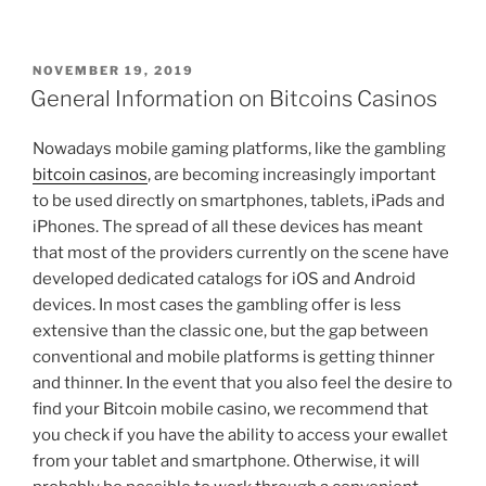
POSTED
NOVEMBER 19, 2019
ON
General Information on Bitcoins Casinos
Nowadays mobile gaming platforms, like the gambling
bitcoin casinos
, are becoming increasingly important
to be used directly on smartphones, tablets, iPads and
iPhones. The spread of all these devices has meant
that most of the providers currently on the scene have
developed dedicated catalogs for iOS and Android
devices. In most cases the gambling offer is less
extensive than the classic one, but the gap between
conventional and mobile platforms is getting thinner
and thinner. In the event that you also feel the desire to
find your Bitcoin mobile casino, we recommend that
you check if you have the ability to access your ewallet
from your tablet and smartphone. Otherwise, it will