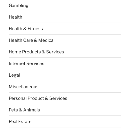
Gambling
Health
Health & Fitness
Health Care & Medical
Home Products & Services
Internet Services
Legal
Miscellaneous
Personal Product & Services
Pets & Animals
Real Estate