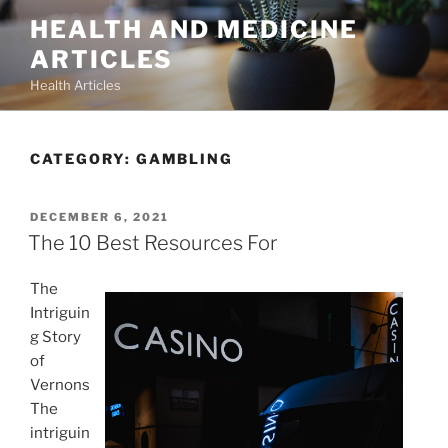
Skip
HEALTH AND MEDICINE
to
ARTICLES
content
Health Articles
CATEGORY:
GAMBLING
POSTED
DECEMBER 6, 2021
ON
The 10 Best Resources For
The
Intriguin
g Story
of
Vernons
The
intriguin