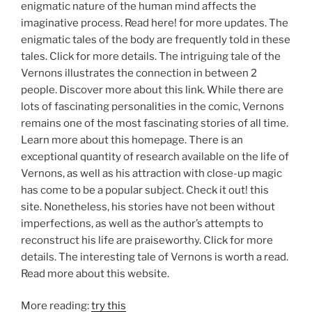
enigmatic nature of the human mind affects the
imaginative process. Read here! for more updates. The
enigmatic tales of the body are frequently told in these
tales. Click for more details. The intriguing tale of the
Vernons illustrates the connection in between 2
people. Discover more about this link. While there are
lots of fascinating personalities in the comic, Vernons
remains one of the most fascinating stories of all time.
Learn more about this homepage. There is an
exceptional quantity of research available on the life of
Vernons, as well as his attraction with close-up magic
has come to be a popular subject. Check it out! this
site. Nonetheless, his stories have not been without
imperfections, as well as the author’s attempts to
reconstruct his life are praiseworthy. Click for more
details. The interesting tale of Vernons is worth a read.
Read more about this website.
More reading:
try this