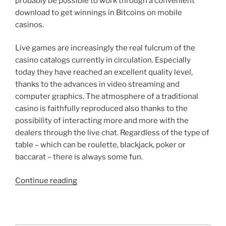
probably be possible to work through a convenient
download to get winnings in Bitcoins on mobile
casinos.
Live games are increasingly the real fulcrum of the
casino catalogs currently in circulation. Especially
today they have reached an excellent quality level,
thanks to the advances in video streaming and
computer graphics. The atmosphere of a traditional
casino is faithfully reproduced also thanks to the
possibility of interacting more and more with the
dealers through the live chat. Regardless of the type of
table – which can be roulette, blackjack, poker or
baccarat – there is always some fun.
“General
Continue reading
Information
on
Bitcoins