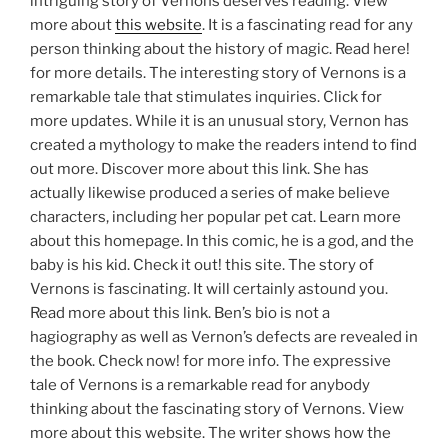
intriguing story of Vernons deserves reading. View
more about
this website
. It is a fascinating read for any
person thinking about the history of magic. Read here!
for more details. The interesting story of Vernons is a
remarkable tale that stimulates inquiries. Click for
more updates. While it is an unusual story, Vernon has
created a mythology to make the readers intend to find
out more. Discover more about this link. She has
actually likewise produced a series of make believe
characters, including her popular pet cat. Learn more
about this homepage. In this comic, he is a god, and the
baby is his kid. Check it out! this site. The story of
Vernons is fascinating. It will certainly astound you.
Read more about this link. Ben’s bio is not a
hagiography as well as Vernon’s defects are revealed in
the book. Check now! for more info. The expressive
tale of Vernons is a remarkable read for anybody
thinking about the fascinating story of Vernons. View
more about this website. The writer shows how the