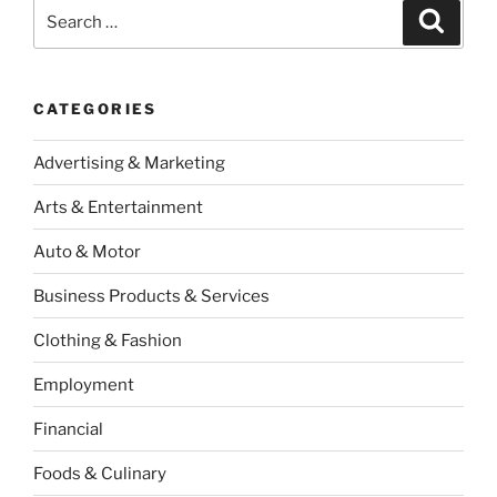
Casinos”
Search
Search
for:
CATEGORIES
Advertising & Marketing
Arts & Entertainment
Auto & Motor
Business Products & Services
Clothing & Fashion
Employment
Financial
Foods & Culinary