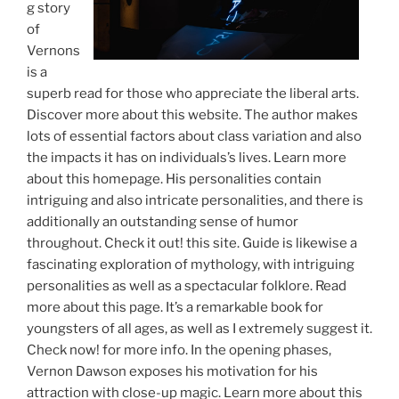
g story
of
Vernons
is a
superb read for those who appreciate the liberal arts.
Discover more about this website. The author makes
lots of essential factors about class variation and also
the impacts it has on individuals’s lives. Learn more
about this homepage. His personalities contain
intriguing and also intricate personalities, and there is
additionally an outstanding sense of humor
throughout. Check it out! this site. Guide is likewise a
fascinating exploration of mythology, with intriguing
personalities as well as a spectacular folklore. Read
more about this page. It’s a remarkable book for
youngsters of all ages, as well as I extremely suggest it.
Check now! for more info. In the opening phases,
Vernon Dawson exposes his motivation for his
attraction with close-up magic. Learn more about this