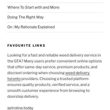
Where To Start with and More
Doing The Right Way
On : My Rationale Explained
FAVOURITE LINKS
Looking for a fast and reliable weed delivery service in
the GTA? Many users prefer convenient online options
that offer same-day service, premium products, and
discreet ordering when choosing
weed delivery
toronto
providers. Choosing a trusted platform
ensures quality products, verified service, and a
smooth customer experience from browsing to
doorstep delivery.
astroline.today