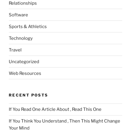
Relationships
Software
Sports & Athletics
Technology
Travel
Uncategorized
Web Resources
RECENT POSTS
If You Read One Article About , Read This One
If You Think You Understand , Then This Might Change
Your Mind