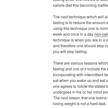
calorie diet this becoming ineffe
The next technique which will all
fasting is to reduce the amount
using this technique one is nor
week and once in a day
non-cal
technique is when you are in a 
and therefore one should stop c
you will stop fasting.
There are various lessons which 
fasting and one of it include th
Incorporating with intermittent f
eat when you wake up and eat onl
one agrees to follow the stated
undergoes in his or her mind a
The next lesson that one learns in
losing weight is not a hard task.