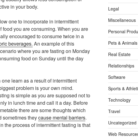
ctive in your body.
Legal
Miscellaneous
ow one to incorporate in intermittent
 of food you are consuming. When you are
Personal Produ
mally encouraged to consume twice in a
Pets & Animals
oric beverages.
An example of this
scenario where you are fasting on Monday
Real Estate
onsuming food on Sunday until the day
Relationships
Software
one learn as a result of intermittent
e biggest problem is your own mind.
Sports & Athlet
asting is simple as you are supposed not to
Technology
y in lunch time and call it a day. Before
 timetable there are some thoughts which
Travel
nd sometimes they
cause mental barriers
.
Uncategorized
 the process of intermittent fasting is that
Web Resource