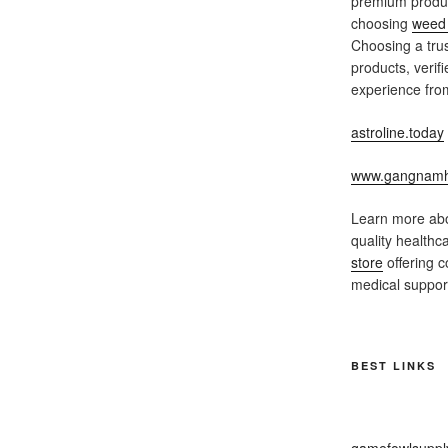
premium produc
choosing
weed 
Choosing a trus
products, verif
experience from
astroline.today
www.gangnamh
Learn more abo
quality healthc
store
offering c
medical support
BEST LINKS