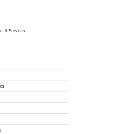
ct & Services
ics
s