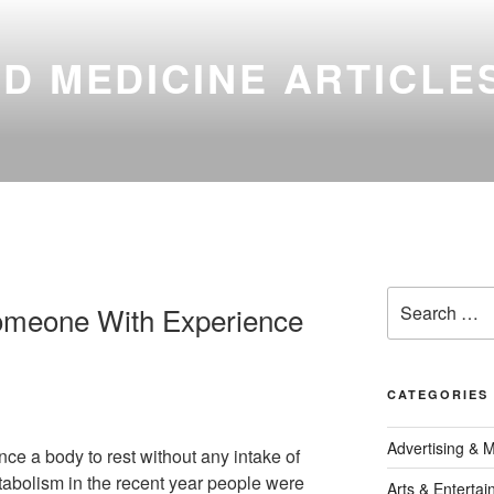
D MEDICINE ARTICLE
Search
omeone With Experience
for:
CATEGORIES
Advertising & 
ance a body to rest without any intake of
etabolism in the recent year people were
Arts & Enterta