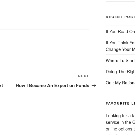
RECENT POS
If You Read On
If You Think Y
Change Your M
Where To Start
Doing The Rig
Next
NEXT
On : My Ration
Post
xt
How I Became An Expert on Funds
FAVOURITE L
Looking for a f
service in the
online options 