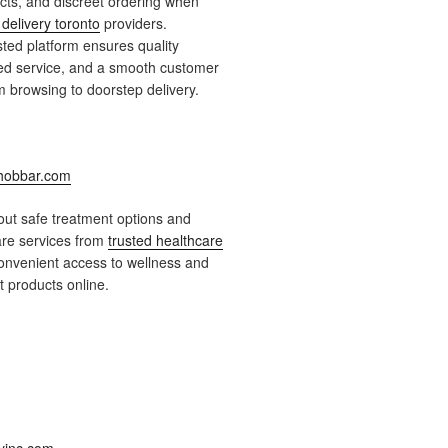
ts, and discreet ordering when
delivery toronto
providers.
ted platform ensures quality
ied service, and a smooth customer
 browsing to doorstep delivery.
obbar.com
ut safe treatment options and
are services from
trusted healthcare
onvenient access to wellness and
 products online.