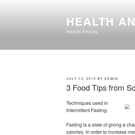
Skip
to
HEALTH AN
content
Health Articles
POSTED
JULY 13, 2019
BY
ADMIN
ON
3 Food Tips from S
Techniques used in
Intermittent Fasting.
Fasting is a state of giving a ch
calories. In order to increase m