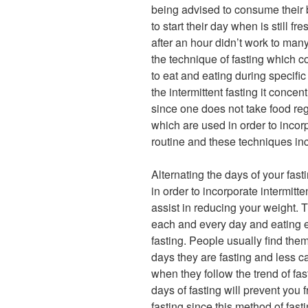
being advised to consume their b
to start their day when is still f
after an hour didn’t work to ma
the technique of fasting which co
to eat and eating during specific
the intermittent fasting it concent
since one does not take food reg
which are used in order to incorp
routine and these techniques inc
Alternating the days of your fast
in order to incorporate intermitte
assist in reducing your weight. T
each and every day and eating e
fasting. People usually find the
days they are fasting and less ca
when they follow the trend of fa
days of fasting will prevent you 
fasting since this method of fas