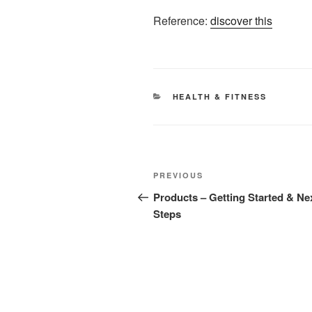
Reference:
discover this
CATEGORIES
HEALTH & FITNESS
Post
Previous
PREVIOUS
navigation
Post
Products – Getting Started & Ne
Steps