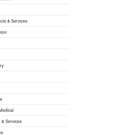
cts & Services
hion
ry
ss
Medical
 & Services
es