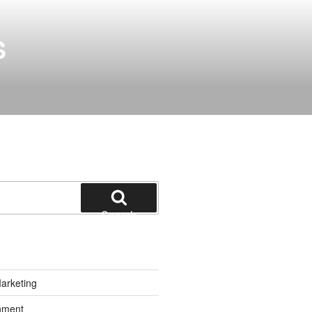
S
Search
Marketing
inment