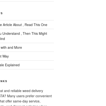
TS
e Article About , Read This One
ou Understand , Then This Might
ind
 with and More
ht Way
ale Explained
INKS
ast and reliable weed delivery
 GTA? Many users prefer convenient
that offer same-day service,