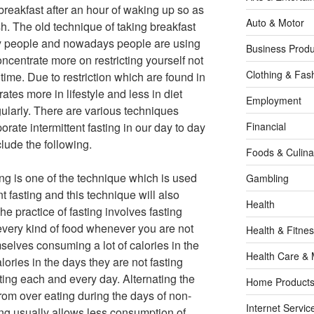
reakfast after an hour of waking up so as
Auto & Motor
resh. The old technique of taking breakfast
ny people and nowadays people are using
Business Produ
ncentrate more on restricting yourself not
Clothing & Fas
 time. Due to restriction which are found in
rates more in lifestyle and less in diet
Employment
ularly. There are various techniques
orate intermittent fasting in our day to day
Financial
lude the following.
Foods & Culina
ing is one of the technique which is used
Gambling
nt fasting and this technique will also
Health
he practice of fasting involves fasting
very kind of food whenever you are not
Health & Fitne
mselves consuming a lot of calories in the
Health Care & 
lories in the days they are not fasting
sting each and every day. Alternating the
Home Products
from over eating during the days of non-
Internet Servic
ting usually allows less consumption of