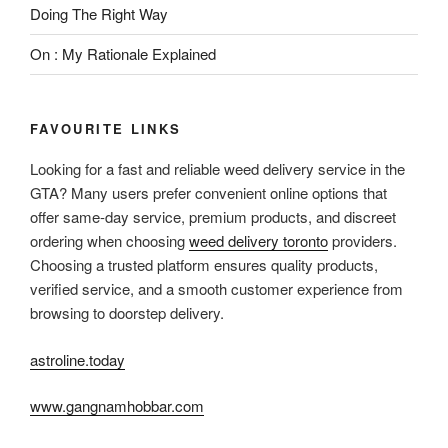
Doing The Right Way
On : My Rationale Explained
FAVOURITE LINKS
Looking for a fast and reliable weed delivery service in the
GTA? Many users prefer convenient online options that
offer same-day service, premium products, and discreet
ordering when choosing
weed delivery toronto
providers.
Choosing a trusted platform ensures quality products,
verified service, and a smooth customer experience from
browsing to doorstep delivery.
astroline.today
www.gangnamhobbar.com