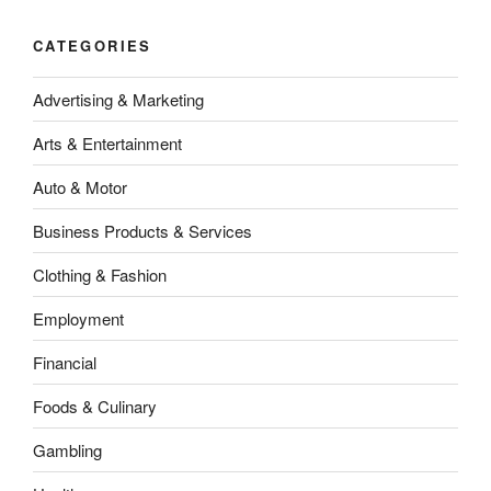
CATEGORIES
Advertising & Marketing
Arts & Entertainment
Auto & Motor
Business Products & Services
Clothing & Fashion
Employment
Financial
Foods & Culinary
Gambling