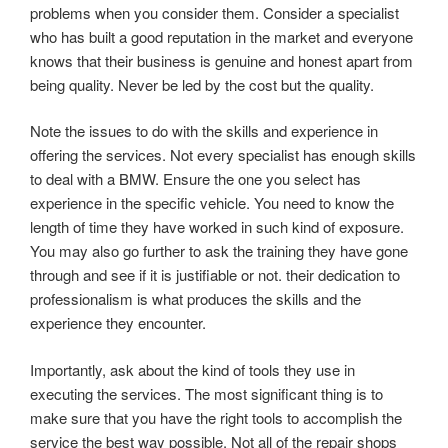
problems when you consider them. Consider a specialist
who has built a good reputation in the market and everyone
knows that their business is genuine and honest apart from
being quality. Never be led by the cost but the quality.
Note the issues to do with the skills and experience in
offering the services. Not every specialist has enough skills
to deal with a BMW. Ensure the one you select has
experience in the specific vehicle. You need to know the
length of time they have worked in such kind of exposure.
You may also go further to ask the training they have gone
through and see if it is justifiable or not. their dedication to
professionalism is what produces the skills and the
experience they encounter.
Importantly, ask about the kind of tools they use in
executing the services. The most significant thing is to
make sure that you have the right tools to accomplish the
service the best way possible. Not all of the repair shops