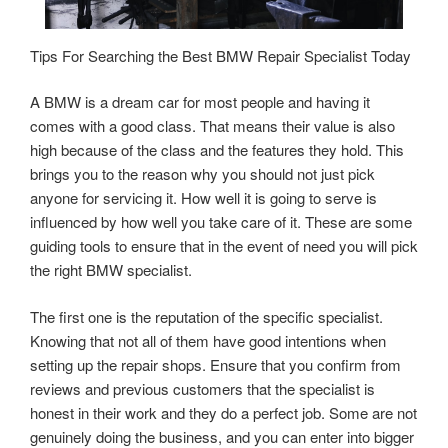
Tips For Searching the Best BMW Repair Specialist Today
A BMW is a dream car for most people and having it
comes with a good class. That means their value is also
high because of the class and the features they hold. This
brings you to the reason why you should not just pick
anyone for servicing it. How well it is going to serve is
influenced by how well you take care of it. These are some
guiding tools to ensure that in the event of need you will pick
the right BMW specialist.
The first one is the reputation of the specific specialist.
Knowing that not all of them have good intentions when
setting up the repair shops. Ensure that you confirm from
reviews and previous customers that the specialist is
honest in their work and they do a perfect job. Some are not
genuinely doing the business, and you can enter into bigger