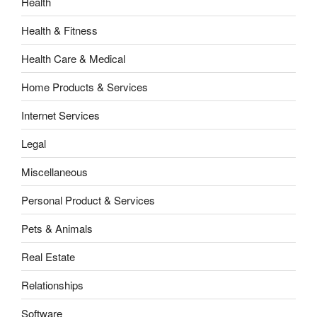
Health
Health & Fitness
Health Care & Medical
Home Products & Services
Internet Services
Legal
Miscellaneous
Personal Product & Services
Pets & Animals
Real Estate
Relationships
Software