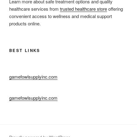
Learn more about safe treatment options and quality
healthcare services from
trusted healthcare store
offering
convenient access to wellness and medical support
products online.
BEST LINKS
gamefowlsupplyinc.com
gamefowlsupplyinc.com