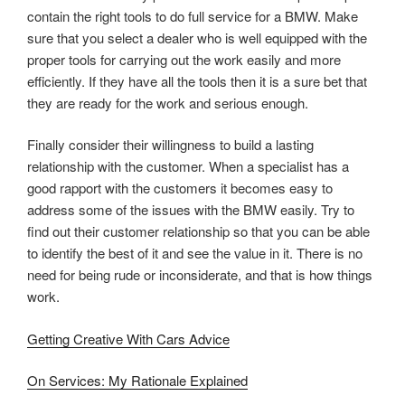
contain the right tools to do full service for a BMW. Make
sure that you select a dealer who is well equipped with the
proper tools for carrying out the work easily and more
efficiently. If they have all the tools then it is a sure bet that
they are ready for the work and serious enough.
Finally consider their willingness to build a lasting
relationship with the customer. When a specialist has a
good rapport with the customers it becomes easy to
address some of the issues with the BMW easily. Try to
find out their customer relationship so that you can be able
to identify the best of it and see the value in it. There is no
need for being rude or inconsiderate, and that is how things
work.
Getting Creative With Cars Advice
On Services: My Rationale Explained