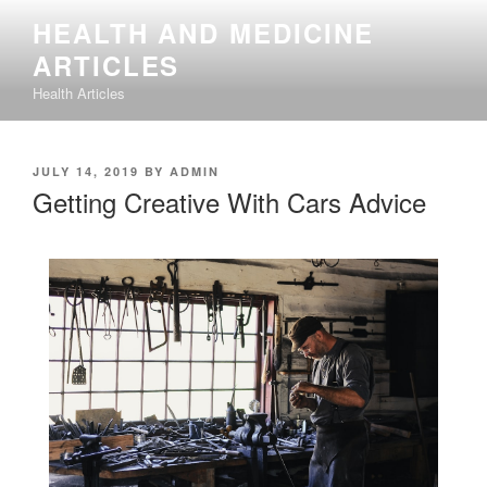
Skip
HEALTH AND MEDICINE
to
ARTICLES
content
Health Articles
POSTED
JULY 14, 2019
BY
ADMIN
ON
Getting Creative With Cars Advice