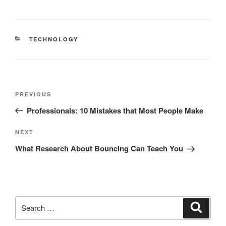
CATEGORIES
TECHNOLOGY
Post
Previous
PREVIOUS
navigation
Post
Professionals: 10 Mistakes that Most People Make
Next
NEXT
Post
What Research About Bouncing Can Teach You
Search
Search
for: