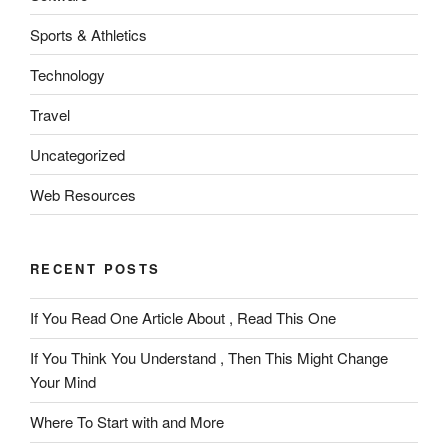
Sports & Athletics
Technology
Travel
Uncategorized
Web Resources
RECENT POSTS
If You Read One Article About , Read This One
If You Think You Understand , Then This Might Change
Your Mind
Where To Start with and More