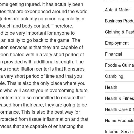
me getting injured. It has actually been
Auto & Motor
uries that are experienced around the world
njuries are actually common especially in
Business Produ
f touch and body contact. Therefore,
Clothing & Fas
d to be very important for anyone to
 an ability to go back to the game. The
Employment
ation services is that they are capable of
been healed within a very short period of
Financial
n provided with additional strength. The
Foods & Culina
ts rehabilitation center is that it ensures
a very short period of time and that you
Gambling
ble. This is also the only place where you
Health
als who will assist you in overcoming future
enters are also committed to ensure that
Health & Fitne
ased from their care, they are going to be
Health Care & 
formance. This is also the best way for
protected from tissue inflammation and that
Home Products
vices that are capable of enhancing the
Internet Servic