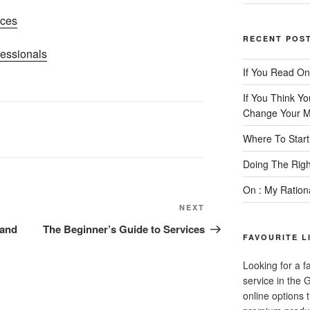
ices
RECENT POS
essionals
If You Read On
If You Think Y
Change Your M
Where To Start
Doing The Rig
On : My Ration
Next
NEXT
Post
 and
The Beginner’s Guide to Services
FAVOURITE L
Looking for a f
service in the
online options 