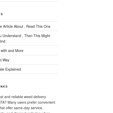
TS
e Article About , Read This One
ou Understand , Then This Might
ind
 with and More
ht Way
ale Explained
INKS
ast and reliable weed delivery
 GTA? Many users prefer convenient
that offer same-day service,