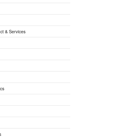
ct & Services
ics
s