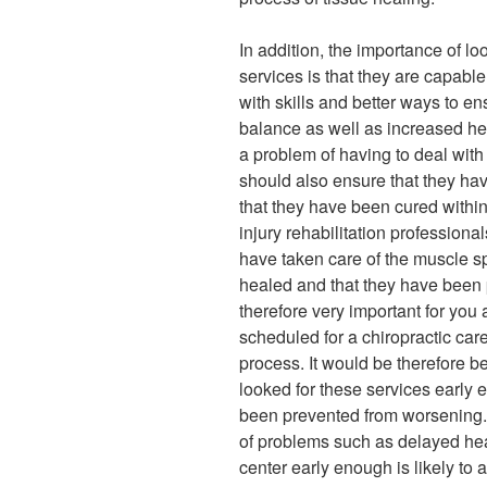
In addition, the importance of loo
services is that they are capabl
with skills and better ways to en
balance as well as increased hea
a problem of having to deal with
should also ensure that they ha
that they have been cured within
injury rehabilitation professiona
have taken care of the muscle s
healed and that they have been pr
therefore very important for you 
scheduled for a chiropractic car
process. It would be therefore b
looked for these services early 
been prevented from worsening. D
of problems such as delayed hea
center early enough is likely to