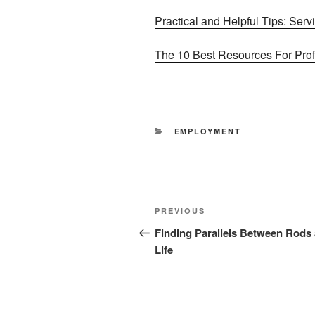
Practical and Helpful Tips: Serv
The 10 Best Resources For Prof
CATEGORIES
EMPLOYMENT
Post
Previous
PREVIOUS
navigation
Post
Finding Parallels Between Rods
Life