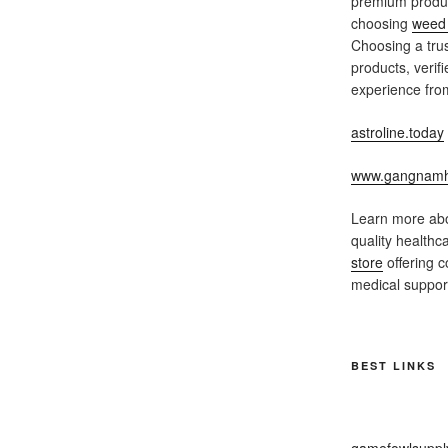
premium produc
choosing
weed 
Choosing a trus
products, verif
experience from
astroline.today
www.gangnamh
Learn more abo
quality healthc
store
offering c
medical support
BEST LINKS