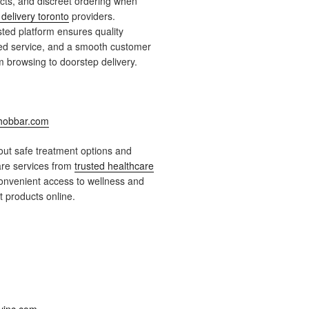
ts, and discreet ordering when
delivery toronto
providers.
ted platform ensures quality
ied service, and a smooth customer
 browsing to doorstep delivery.
obbar.com
ut safe treatment options and
are services from
trusted healthcare
onvenient access to wellness and
 products online.