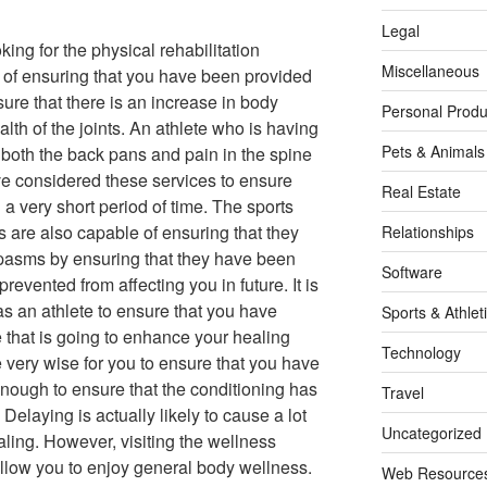
Legal
king for the physical rehabilitation
Miscellaneous
e of ensuring that you have been provided
sure that there is an increase in body
Personal Produ
lth of the joints. An athlete who is having
Pets & Animals
 both the back pans and pain in the spine
ve considered these services to ensure
Real Estate
 a very short period of time. The sports
ls are also capable of ensuring that they
Relationships
pasms by ensuring that they have been
Software
evented from affecting you in future. It is
as an athlete to ensure that you have
Sports & Athlet
e that is going to enhance your healing
Technology
e very wise for you to ensure that you have
enough to ensure that the conditioning has
Travel
elaying is actually likely to cause a lot
Uncategorized
ling. However, visiting the wellness
 allow you to enjoy general body wellness.
Web Resource