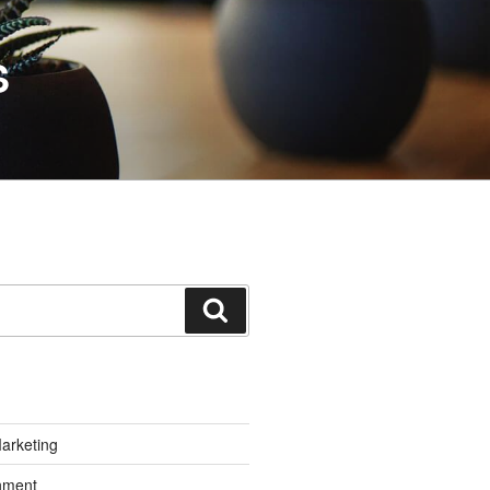
S
Search
Marketing
inment