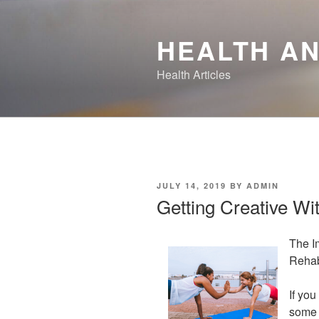
Skip
to
HEALTH AN
content
Health Articles
POSTED
JULY 14, 2019
BY
ADMIN
ON
Getting Creative Wi
The I
Rehab
If you
some p