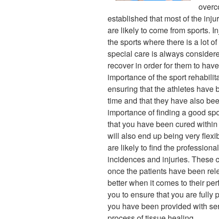
overco
established that most of the inj
are likely to come from sports. I
the sports where there is a lot o
special care is always considere
recover in order for them to have
importance of the sport rehabilit
ensuring that the athletes have 
time and that they have also bee
importance of finding a good spor
that you have been cured within 
will also end up being very flexi
are likely to find the profession
incidences and injuries. These c
once the patients have been rele
better when it comes to their per
you to ensure that you are fully 
you have been provided with ser
process of tissue healing.