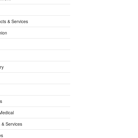
cts & Services
hion
ry
ss
Medical
 & Services
es