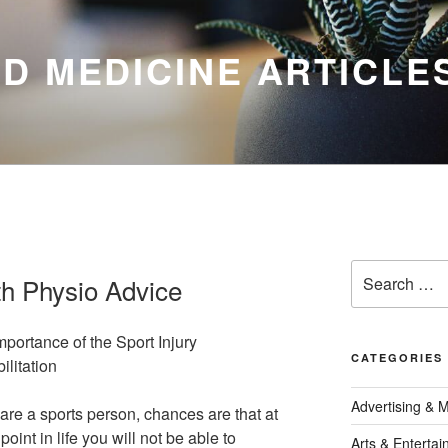
D MEDICINE ARTICLE
Search
th Physio Advice
for:
mportance of the Sport Injury
CATEGORIES
ilitation
Advertising & 
 are a sports person, chances are that at
oint in life you will not be able to
Arts & Enterta