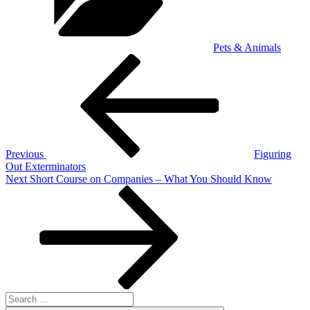
Pets & Animals
Post
Previous
Post
navigation
Previous
Figuring
Out Exterminators
Next
Next
Short Course on Companies – What You Should Know
Post
Search
for: