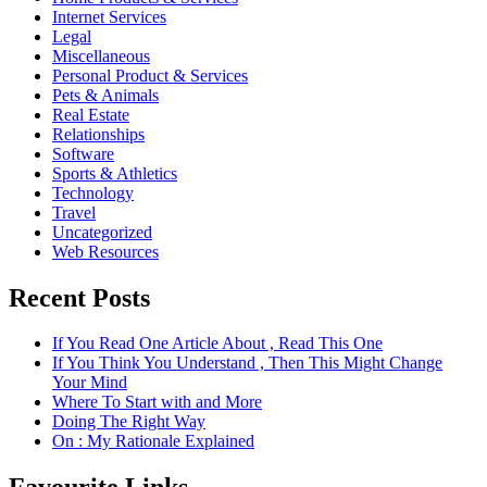
Internet Services
Legal
Miscellaneous
Personal Product & Services
Pets & Animals
Real Estate
Relationships
Software
Sports & Athletics
Technology
Travel
Uncategorized
Web Resources
Recent Posts
If You Read One Article About , Read This One
If You Think You Understand , Then This Might Change
Your Mind
Where To Start with and More
Doing The Right Way
On : My Rationale Explained