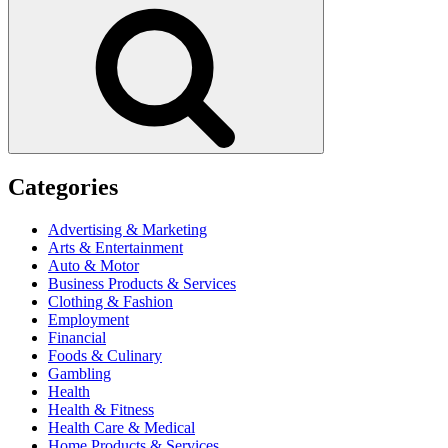
Search
Categories
Advertising & Marketing
Arts & Entertainment
Auto & Motor
Business Products & Services
Clothing & Fashion
Employment
Financial
Foods & Culinary
Gambling
Health
Health & Fitness
Health Care & Medical
Home Products & Services