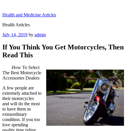
Skip
to
Health and Medicine Articles
content
Health Articles
Posted
July 14, 2019
by
admin
on
If You Think You Get Motorcycles, Then
Read This
How To Select
The Best Motorcycle
Accessories Dealers
A few people are
extremely attached to
their motorcycles
and will do the most
to have them in
extraordinary
condition. If you too
love spending
quality time riding