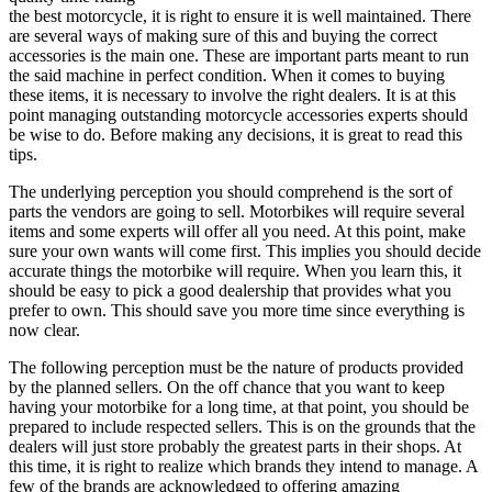
the best motorcycle, it is right to ensure it is well maintained. There
are several ways of making sure of this and buying the correct
accessories is the main one. These are important parts meant to run
the said machine in perfect condition. When it comes to buying
these items, it is necessary to involve the right dealers. It is at this
point managing outstanding motorcycle accessories experts should
be wise to do. Before making any decisions, it is great to read this
tips.
The underlying perception you should comprehend is the sort of
parts the vendors are going to sell. Motorbikes will require several
items and some experts will offer all you need. At this point, make
sure your own wants will come first. This implies you should decide
accurate things the motorbike will require. When you learn this, it
should be easy to pick a good dealership that provides what you
prefer to own. This should save you more time since everything is
now clear.
The following perception must be the nature of products provided
by the planned sellers. On the off chance that you want to keep
having your motorbike for a long time, at that point, you should be
prepared to include respected sellers. This is on the grounds that the
dealers will just store probably the greatest parts in their shops. At
this time, it is right to realize which brands they intend to manage. A
few of the brands are acknowledged to offering amazing