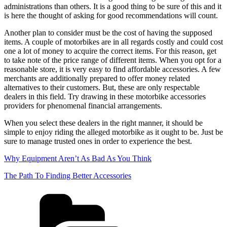
administrations than others. It is a good thing to be sure of this and it
is here the thought of asking for good recommendations will count.
Another plan to consider must be the cost of having the supposed
items. A couple of motorbikes are in all regards costly and could cost
one a lot of money to acquire the correct items. For this reason, get
to take note of the price range of different items. When you opt for a
reasonable store, it is very easy to find affordable accessories. A few
merchants are additionally prepared to offer money related
alternatives to their customers. But, these are only respectable
dealers in this field. Try drawing in these motorbike accessories
providers for phenomenal financial arrangements.
When you select these dealers in the right manner, it should be
simple to enjoy riding the alleged motorbike as it ought to be. Just be
sure to manage trusted ones in order to experience the best.
Why Equipment Aren’t As Bad As You Think
The Path To Finding Better Accessories
Categories