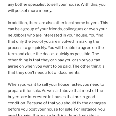
any bother specialist to sell your house. With this, you
will pocket more money.
In addition, there are also other local home buyers. This
can be a group of your friends, colleagues or even your
neighbors who are interested in your house. You find
that only the two of you are involved in making the
process to go quickly. You will be able to agree on the
term and close the deal as quickly as possible. The
other thing is that they can pay you cash or you can
agree on when you want to be paid. The other thing is
that they don’t need a lot of documents.
When you want to sell your house faster, you need to
prepare it for sale. As we said above that most of the
buyers are interested in houses that are in good
condition. Because of that you should fix the damages
before you post your house for sale. For instance, you
need to paint the house both inside and outside to