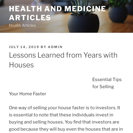
Skip
HEALTH AND MEDICINE
to
ARTICLES
content
Health Articles
POSTED
JULY 14, 2019
BY
ADMIN
ON
Lessons Learned from Years with
Houses
Essential Tips
for Selling
Your Home Faster
One way of selling your house faster is to investors. It
is essential to note that these individuals invest in
buying and selling houses. You find that investors are
good because they will buy even the houses that are in