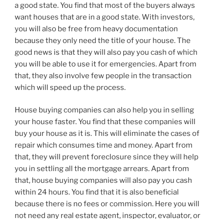
a good state. You find that most of the buyers always
want houses that are in a good state. With investors,
you will also be free from heavy documentation
because they only need the title of your house. The
good news is that they will also pay you cash of which
you will be able to use it for emergencies. Apart from
that, they also involve few people in the transaction
which will speed up the process.
House buying companies can also help you in selling
your house faster. You find that these companies will
buy your house as it is. This will eliminate the cases of
repair which consumes time and money. Apart from
that, they will prevent foreclosure since they will help
you in settling all the mortgage arrears. Apart from
that, house buying companies will also pay you cash
within 24 hours. You find that it is also beneficial
because there is no fees or commission. Here you will
not need any real estate agent, inspector, evaluator, or