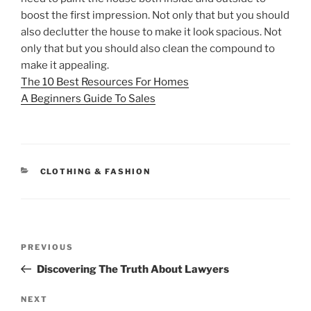
boost the first impression. Not only that but you should
also declutter the house to make it look spacious. Not
only that but you should also clean the compound to
make it appealing.
The 10 Best Resources For Homes
A Beginners Guide To Sales
CATEGORIES
CLOTHING & FASHION
Post
Previous
PREVIOUS
navigation
Post
Discovering The Truth About Lawyers
Next
NEXT