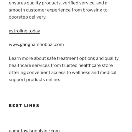
ensures quality products, verified service, and a
smooth customer experience from browsing to
doorstep delivery.
astroline.today
www.gangnamhobbar.com
Learn more about safe treatment options and quality
healthcare services from
trusted healthcare store
offering convenient access to wellness and medical
support products online.
BEST LINKS
gamefowlsupplyinc.com