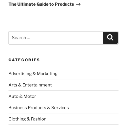
Post
The Ultimate Guide to Products
Search
Search
for:
CATEGORIES
Advertising & Marketing
Arts & Entertainment
Auto & Motor
Business Products & Services
Clothing & Fashion