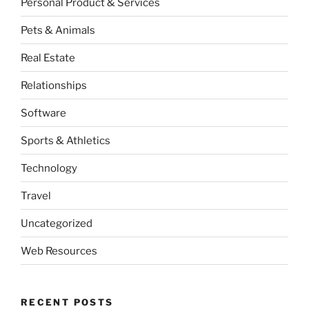
Personal Product & Services
Pets & Animals
Real Estate
Relationships
Software
Sports & Athletics
Technology
Travel
Uncategorized
Web Resources
RECENT POSTS