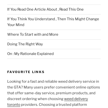
If You Read One Article About , Read This One
If You Think You Understand , Then This Might Change
Your Mind
Where To Start with and More
Doing The Right Way
On : My Rationale Explained
FAVOURITE LINKS
Looking for a fast and reliable weed delivery service in
the GTA? Many users prefer convenient online options
that offer same-day service, premium products, and
discreet ordering when choosing
weed delivery
toronto
providers. Choosing a trusted platform