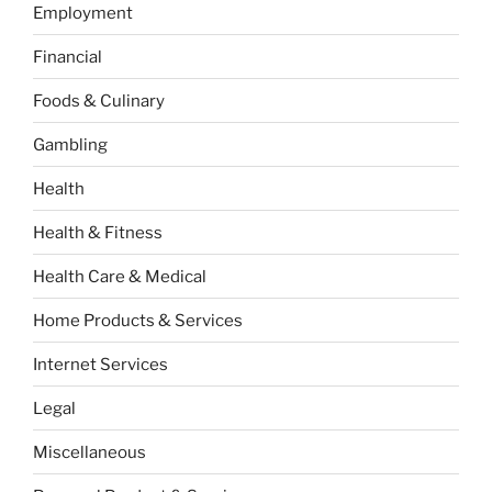
Employment
Financial
Foods & Culinary
Gambling
Health
Health & Fitness
Health Care & Medical
Home Products & Services
Internet Services
Legal
Miscellaneous