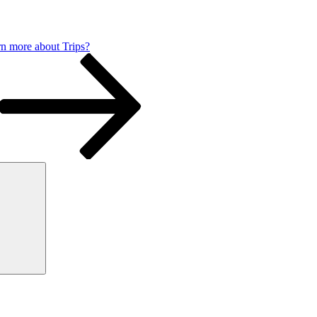
n more about Trips?
Search