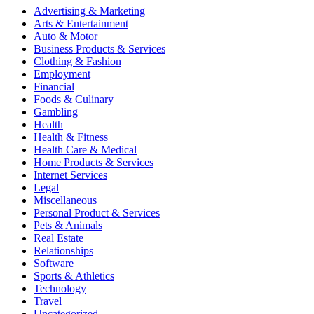
Advertising & Marketing
Arts & Entertainment
Auto & Motor
Business Products & Services
Clothing & Fashion
Employment
Financial
Foods & Culinary
Gambling
Health
Health & Fitness
Health Care & Medical
Home Products & Services
Internet Services
Legal
Miscellaneous
Personal Product & Services
Pets & Animals
Real Estate
Relationships
Software
Sports & Athletics
Technology
Travel
Uncategorized