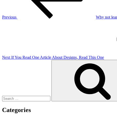
Previous
Why not lear
Next
Post
Next
If You Read One Article About Designs, Read This One
Search
for:
Categories