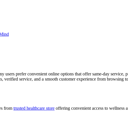
 Mind
ny users prefer convenient online options that offer same-day service
s, verified service, and a smooth customer experience from browsing to
ces from
trusted healthcare store
offering convenient access to wellness a