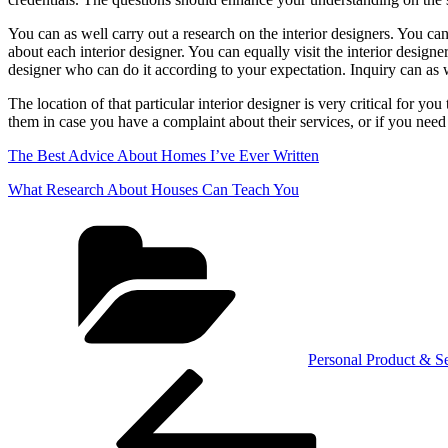
You can as well carry out a research on the interior designers. You can
about each interior designer. You can equally visit the interior design
designer who can do it according to your expectation. Inquiry can as 
The location of that particular interior designer is very critical for yo
them in case you have a complaint about their services, or if you need 
The Best Advice About Homes I’ve Ever Written
What Research About Houses Can Teach You
Categories
Personal Product & Se
Post
Previous
Post
navigation