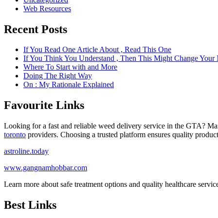
Web Resources
Recent Posts
If You Read One Article About , Read This One
If You Think You Understand , Then This Might Change Your
Where To Start with and More
Doing The Right Way
On : My Rationale Explained
Favourite Links
Looking for a fast and reliable weed delivery service in the GTA? Ma
toronto
providers. Choosing a trusted platform ensures quality product
astroline.today
www.gangnamhobbar.com
Learn more about safe treatment options and quality healthcare servi
Best Links