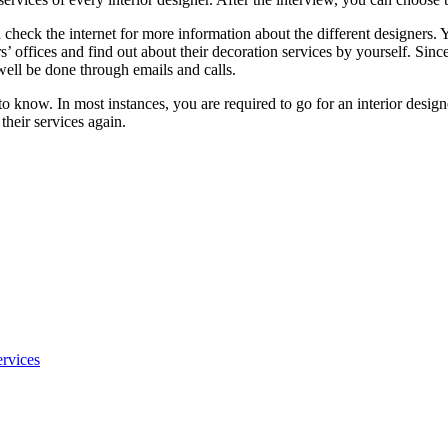
 check the internet for more information about the different designers. 
ers’ offices and find out about their decoration services by yourself. Sin
well be done through emails and calls.
u to know. In most instances, you are required to go for an interior design
their services again.
rvices