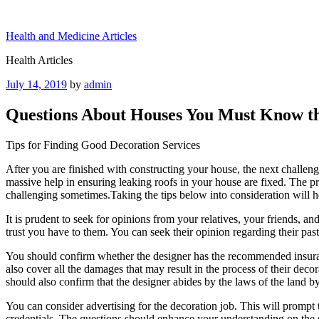
Skip
to
Health and Medicine Articles
content
Health Articles
Posted
July 14, 2019
by
admin
on
Questions About Houses You Must Know t
Tips for Finding Good Decoration Services
After you are finished with constructing your house, the next challenge
massive help in ensuring leaking roofs in your house are fixed. The p
challenging sometimes.Taking the tips below into consideration will hel
It is prudent to seek for opinions from your relatives, your friends, 
trust you have to them. You can seek their opinion regarding their past
You should confirm whether the designer has the recommended insuranc
also cover all the damages that may result in the process of their deco
should also confirm that the designer abides by the laws of the land by
You can consider advertising for the decoration job. This will prompt t
credentials. The questions should enhance your understanding on the s