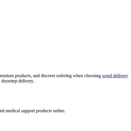
, premium products, and discreet ordering when choosing
weed delivery
 doorstep delivery.
nd medical support products online.