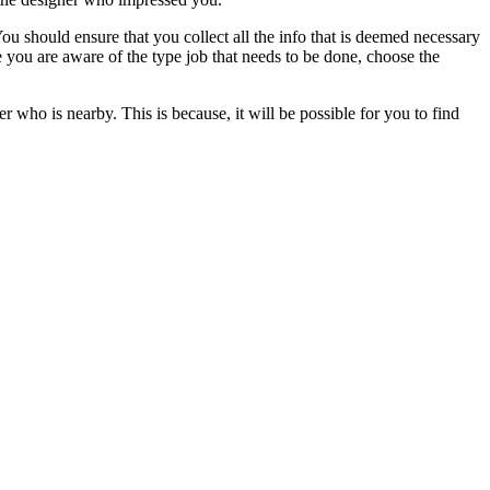
You should ensure that you collect all the info that is deemed necessary
ce you are aware of the type job that needs to be done, choose the
er who is nearby. This is because, it will be possible for you to find