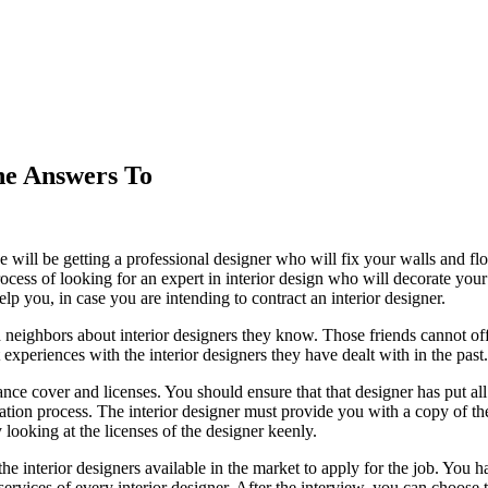
he Answers To
 will be getting a professional designer who will fix your walls and floo
rocess of looking for an expert in interior design who will decorate you
p you, in case you are intending to contract an interior designer.
and neighbors about interior designers they know. Those friends cannot o
 experiences with the interior designers they have dealt with in the past.
e cover and licenses. You should ensure that that designer has put all
ration process. The interior designer must provide you with a copy of the 
 looking at the licenses of the designer keenly.
he interior designers available in the market to apply for the job. You h
ervices of every interior designer. After the interview, you can choos