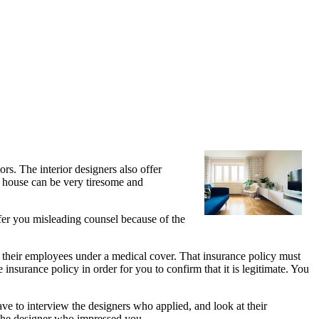
rs. The interior designers also offer
r house can be very tiresome and
ffer you misleading counsel because of the
 their employees under a medical cover. That insurance policy must
insurance policy in order for you to confirm that it is legitimate. You
ave to interview the designers who applied, and look at their
e the designer who impressed you.