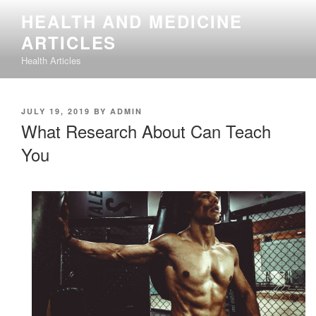
Skip
HEALTH AND MEDICINE
to
ARTICLES
content
Health Articles
POSTED
JULY 19, 2019
BY
ADMIN
ON
What Research About Can Teach
You