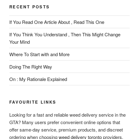
RECENT POSTS
If You Read One Article About , Read This One
If You Think You Understand , Then This Might Change
Your Mind
Where To Start with and More
Doing The Right Way
On : My Rationale Explained
FAVOURITE LINKS
Looking for a fast and reliable weed delivery service in the
GTA? Many users prefer convenient online options that
offer same-day service, premium products, and discreet
ordering when choosing
weed delivery toronto
providers.