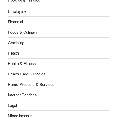
Clothing & Fashion
Employment
Financial
Foods & Culinary
Gambling
Health
Health & Fitness
Health Care & Medical
Home Products & Services
Internet Services
Legal
Miscellaneous