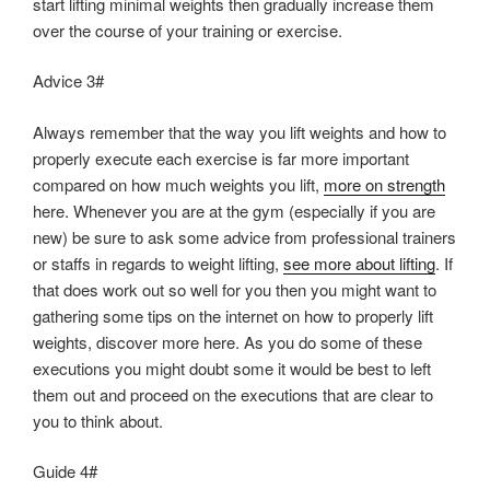
start lifting minimal weights then gradually increase them
over the course of your training or exercise.
Advice 3#
Always remember that the way you lift weights and how to
properly execute each exercise is far more important
compared on how much weights you lift,
more on strength
here. Whenever you are at the gym (especially if you are
new) be sure to ask some advice from professional trainers
or staffs in regards to weight lifting,
see more about lifting
. If
that does work out so well for you then you might want to
gathering some tips on the internet on how to properly lift
weights, discover more here. As you do some of these
executions you might doubt some it would be best to left
them out and proceed on the executions that are clear to
you to think about.
Guide 4#