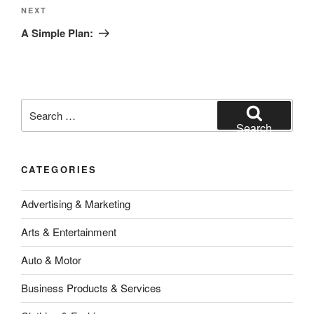
Next
NEXT
Post
A Simple Plan:
Search
for:
Search
CATEGORIES
Advertising & Marketing
Arts & Entertainment
Auto & Motor
Business Products & Services