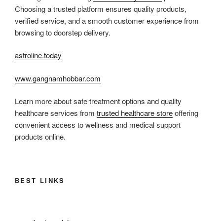
Choosing a trusted platform ensures quality products,
verified service, and a smooth customer experience from
browsing to doorstep delivery.
astroline.today
www.gangnamhobbar.com
Learn more about safe treatment options and quality
healthcare services from
trusted healthcare store
offering
convenient access to wellness and medical support
products online.
BEST LINKS