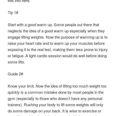
this info here.
Tip 1#
Start with a good warm up. Some people out there that
neglects the idea of a good warm up especially when they
engage lifting weights. Now the purpose of warming up is to
raise your heart rate and to warm up your muscles before
exposing it to the real test, making them less prone to injury
or fatigue. A light cardio session would do well before doing
some lifts.
Guide 2#
Know your limit. Now the idea of lifting too much weight too
quickly is a common mistake done by most people in the
gym (especially to those who doesn’t have any personal
trainers). Rushing your body to lift some weights will only
do some damage on your back. It is wise to exercise or