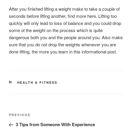
After you finished lifting a weight make to take a couple of
seconds before lifting another, find more here. Lifting too
quickly will only lead to loss of balance and you could drop
some of the weight on the process which is quite
dangerous both you and the people around you. Also make
sure that you do not drop the weights whenever you are
done lifting, the more you learn in this informational post.
CATEGORIES
HEALTH & FITNESS
Post
Previous
PREVIOUS
navigation
Post
3 Tips from Someone With Experience