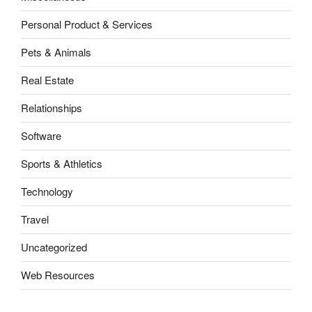
Personal Product & Services
Pets & Animals
Real Estate
Relationships
Software
Sports & Athletics
Technology
Travel
Uncategorized
Web Resources