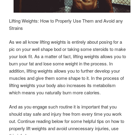
Lifting Weights: How to Properly Use Them and Avoid any
Strains
As we all know lifting weights is entirely about posing for a
pic on your well shape bod or taking some steroids to make
your look fit. As a matter of fact, lifting weights allows you to
burn your fat and lose some weight in the process. In
addition, lifting weights allows you to further develop your
muscles and give them some shape to it. In the process of
lifting weights your body also increases its metabolism
which means you naturally burn more calories.
And as you engage such routine it is important that you
should stay safe and injury free from every time you work
out. Continue reading below for some helpful tips on how to
properly lift weights and avoid unnecessary injuries, use