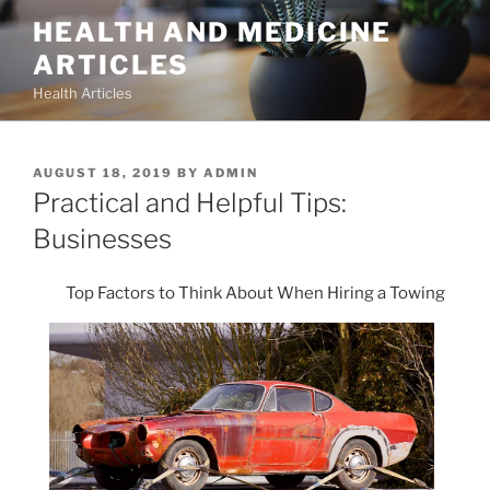
Skip
HEALTH AND MEDICINE
to
ARTICLES
content
Health Articles
POSTED
AUGUST 18, 2019
BY
ADMIN
ON
Practical and Helpful Tips:
Businesses
Top Factors to Think About When Hiring a Towing