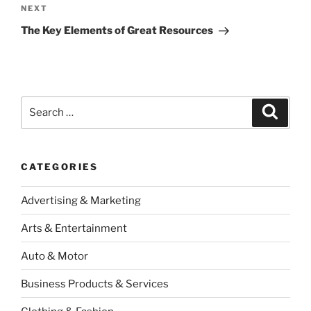
Next
NEXT
Post
The Key Elements of Great Resources
Search
Search
for:
CATEGORIES
Advertising & Marketing
Arts & Entertainment
Auto & Motor
Business Products & Services