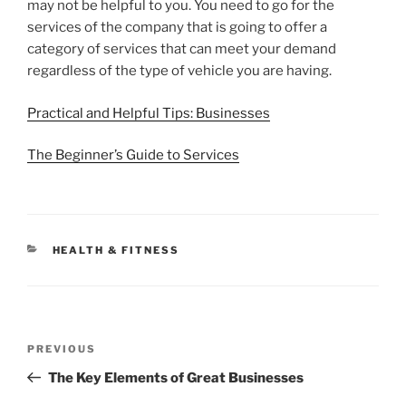
may not be helpful to you. You need to go for the
services of the company that is going to offer a
category of services that can meet your demand
regardless of the type of vehicle you are having.
Practical and Helpful Tips: Businesses
The Beginner’s Guide to Services
CATEGORIES
HEALTH & FITNESS
Post
Previous
PREVIOUS
navigation
Post
The Key Elements of Great Businesses