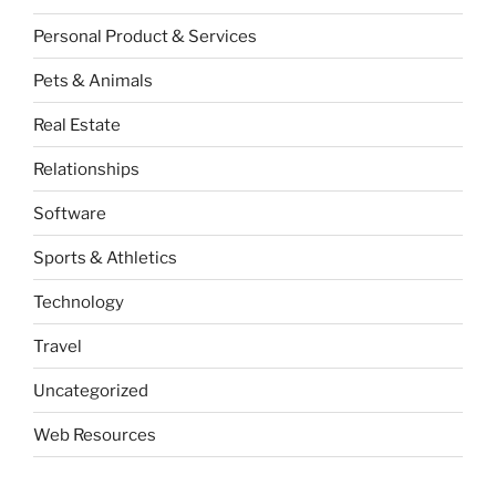
Personal Product & Services
Pets & Animals
Real Estate
Relationships
Software
Sports & Athletics
Technology
Travel
Uncategorized
Web Resources