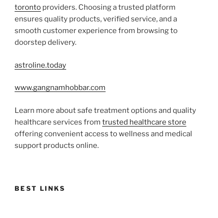
toronto
providers. Choosing a trusted platform
ensures quality products, verified service, and a
smooth customer experience from browsing to
doorstep delivery.
astroline.today
www.gangnamhobbar.com
Learn more about safe treatment options and quality
healthcare services from
trusted healthcare store
offering convenient access to wellness and medical
support products online.
BEST LINKS