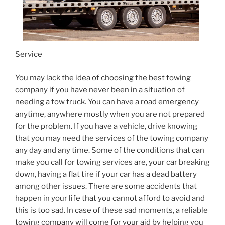
Service
You may lack the idea of choosing the best towing
company if you have never been in a situation of
needing a tow truck. You can have a road emergency
anytime, anywhere mostly when you are not prepared
for the problem. If you have a vehicle, drive knowing
that you may need the services of the towing company
any day and any time. Some of the conditions that can
make you call for towing services are, your car breaking
down, having a flat tire if your car has a dead battery
among other issues. There are some accidents that
happen in your life that you cannot afford to avoid and
this is too sad. In case of these sad moments, a reliable
towing company will come for your aid by helping you