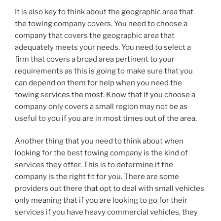
It is also key to think about the geographic area that
the towing company covers. You need to choose a
company that covers the geographic area that
adequately meets your needs. You need to select a
firm that covers a broad area pertinent to your
requirements as this is going to make sure that you
can depend on them for help when you need the
towing services the most. Know that if you choose a
company only covers a small region may not be as
useful to you if you are in most times out of the area.
Another thing that you need to think about when
looking for the best towing company is the kind of
services they offer. This is to determine if the
company is the right fit for you. There are some
providers out there that opt to deal with small vehicles
only meaning that if you are looking to go for their
services if you have heavy commercial vehicles, they