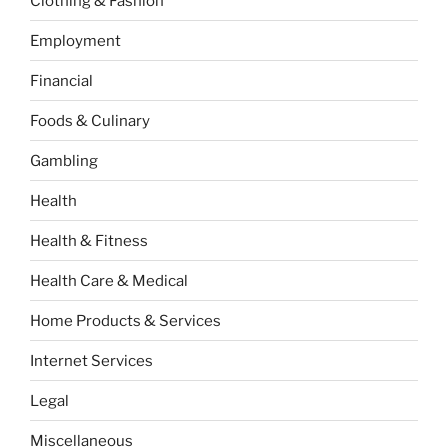
Clothing & Fashion
Employment
Financial
Foods & Culinary
Gambling
Health
Health & Fitness
Health Care & Medical
Home Products & Services
Internet Services
Legal
Miscellaneous