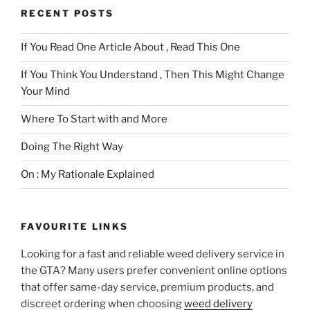
RECENT POSTS
If You Read One Article About , Read This One
If You Think You Understand , Then This Might Change
Your Mind
Where To Start with and More
Doing The Right Way
On : My Rationale Explained
FAVOURITE LINKS
Looking for a fast and reliable weed delivery service in
the GTA? Many users prefer convenient online options
that offer same-day service, premium products, and
discreet ordering when choosing
weed delivery