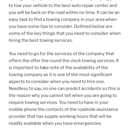
to tow your vehicle to the best auto repair center and
you will be back on the road within no time. It can be an
easy task to find a towing company in your area when
you have some tips to consider. Outlined below are
some of the key things that you need to consider when
hiring the best towing services.
You need to go for the services of the company that
offers the offer the round the clock towing services. It
is important to take note of the availability of the
towing company as it is one of the most significant
aspects to consider when you need to hire one.
Needless to say, no one can predict accidents so this is
the reason why you cannot tell when you are going to
require towing services. You need to have in your
mobile phone the contacts of the roadside assistance
provider that has supple working hours that will be
readily available when you have emergencies.