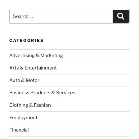
Search
Search
for:
CATEGORIES
Advertising & Marketing
Arts & Entertainment
Auto & Motor
Business Products & Services
Clothing & Fashion
Employment
Financial