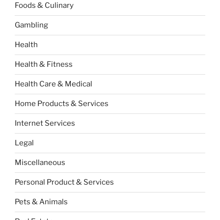
Foods & Culinary
Gambling
Health
Health & Fitness
Health Care & Medical
Home Products & Services
Internet Services
Legal
Miscellaneous
Personal Product & Services
Pets & Animals