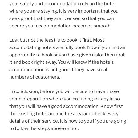
your safety and accommodation rely on the hotel
where you are staying. It is very important that you
seek proof that they are licensed so that you can
secure your accommodation becomes smooth.
Last but not the least is to book it first. Most
accomodating hotels are fully book. Now if you find an
opportunity to book or you have given a slot then grab
it and book right away. You will know if the hotels
accommodation is not good if they have small
numbers of customers.
In conclusion, before you will decide to travel, have
some preparation where you are going to stay in so
that you will have a good accommodation. Know first
the existing hotel around the area and check every
details of their service. It is now to you if you are going
to follow the steps above or not.