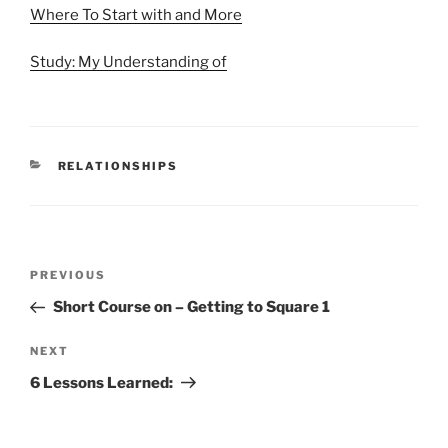
Where To Start with and More
Study: My Understanding of
CATEGORIES
RELATIONSHIPS
Post
Previous
PREVIOUS
navigation
Post
Short Course on – Getting to Square 1
Next
NEXT
Post
6 Lessons Learned: