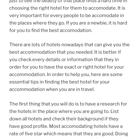
just to see the beauty of that place finds a hard time in
choosing the right hotel for them to accomodate. It is
very important for every people to be accomodate in
the places where they go. If you are a newbie, it is hard
for you to find the best accomodation.
There are lots of hotels nowadays that can give you the
best accommodation that you needed. It is better if
you check every details or information that they in
order for you to have the exact or right hotel for your
accommodation. In order to help you, here are some
essential tips in finding the best hotel for your
accommodation when you are in travel.
The first thing that you will do is to have a research for
the hotels in the place where you are going to. List
down all hotels and check their background if they
have good profile. Most accomodating hotels have a
rate of five star which means that they are good. Doing