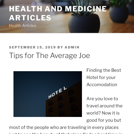
Skip
HEALTH AND MEDICINE
to
ARTICLES
content
Health Articles
POSTED
SEPTEMBER 15, 2019
BY
ADMIN
ON
Tips for The Average Joe
Finding the Best
Hotel for your
Accomodation
Are you love to
travel around the
world? Now it is
good for you but
most of the people who are traveling in every places