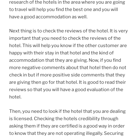
research of the hotels in the area where you are going
to travel will help you find the best one and you will
have a good accommodation as well.
Next thing is to check the reviews of the hotel. It is very
important that you need to check the reviews of the
hotel. This will help you know if the other customer are
happy with their stay in that hotel and the kind of
accommodation that they are giving. Now, if you find
more negative comments about that hotel then do not
check in but if more positive side comments that they
are giving then go for that hotel. It is good to read their
reviews so that you will have a good evaluation of the
hotel.
Then, you need to look if the hotel that you are dealing
is licensed. Checking the hotels credibility through
asking them if they are certified is a good way in order
to know that they are not operating illegally. Securing