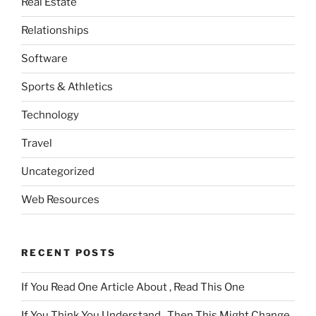
Real Estate
Relationships
Software
Sports & Athletics
Technology
Travel
Uncategorized
Web Resources
RECENT POSTS
If You Read One Article About , Read This One
If You Think You Understand , Then This Might Change