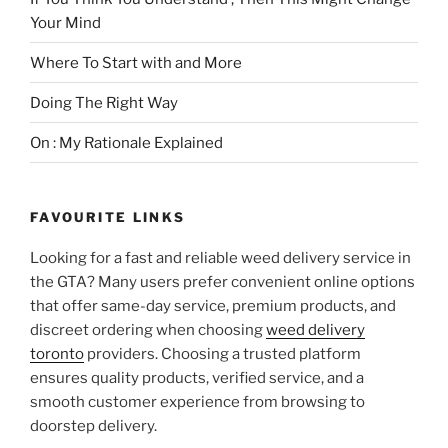
Your Mind
Where To Start with and More
Doing The Right Way
On : My Rationale Explained
FAVOURITE LINKS
Looking for a fast and reliable weed delivery service in
the GTA? Many users prefer convenient online options
that offer same-day service, premium products, and
discreet ordering when choosing
weed delivery
toronto
providers. Choosing a trusted platform
ensures quality products, verified service, and a
smooth customer experience from browsing to
doorstep delivery.