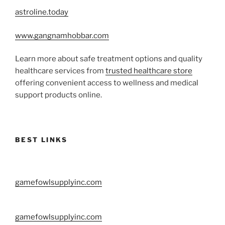
astroline.today
www.gangnamhobbar.com
Learn more about safe treatment options and quality
healthcare services from
trusted healthcare store
offering convenient access to wellness and medical
support products online.
BEST LINKS
gamefowlsupplyinc.com
gamefowlsupplyinc.com