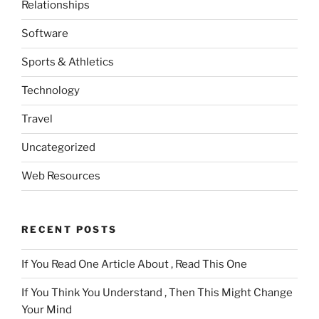
Relationships
Software
Sports & Athletics
Technology
Travel
Uncategorized
Web Resources
RECENT POSTS
If You Read One Article About , Read This One
If You Think You Understand , Then This Might Change
Your Mind