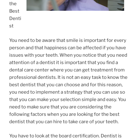
the
Best
Denti
st
You need to be aware that smile is important for every
person and that happiness can be affected if you have
issues with your teeth. When you notice that you need
attention of a dentist it is important that you find a
dental care center where you can get treatment from
professional dentists. It is not an easy task to know the
best dentist that you can choose and for this reason,
you need to implement a strategy that you can use so
that you can make your selection simple and easy. You
need to make sure that you are considering the
following factors when you are looking for the best
dentist that you can hire to take care of your teeth.
You have to look at the board certification. Dentist is