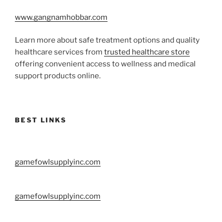
www.gangnamhobbar.com
Learn more about safe treatment options and quality
healthcare services from
trusted healthcare store
offering convenient access to wellness and medical
support products online.
BEST LINKS
gamefowlsupplyinc.com
gamefowlsupplyinc.com