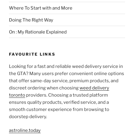
Where To Start with and More
Doing The Right Way
On : My Rationale Explained
FAVOURITE LINKS
Looking for a fast and reliable weed delivery service in
the GTA? Many users prefer convenient online options
that offer same-day service, premium products, and
discreet ordering when choosing
weed delivery
toronto
providers. Choosing a trusted platform
ensures quality products, verified service, and a
smooth customer experience from browsing to
doorstep delivery.
astroline.today