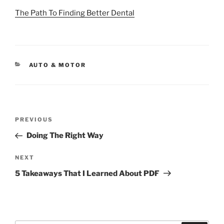
The Path To Finding Better Dental
CATEGORIES
AUTO & MOTOR
Post
Previous
PREVIOUS
navigation
Post
Doing The Right Way
Next
NEXT
Post
5 Takeaways That I Learned About PDF