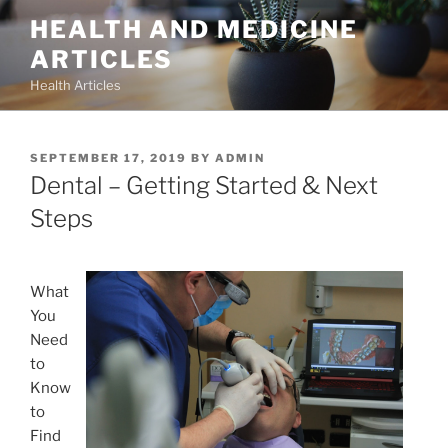
Skip
HEALTH AND MEDICINE
to
ARTICLES
content
Health Articles
POSTED
SEPTEMBER 17, 2019
BY
ADMIN
ON
Dental – Getting Started & Next
Steps
What
You
Need
to
Know
to
Find