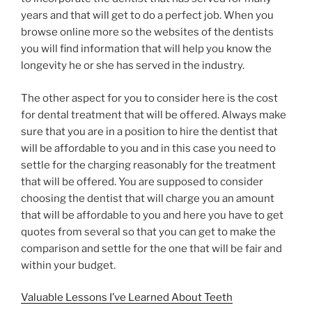
years and that will get to do a perfect job. When you
browse online more so the websites of the dentists
you will find information that will help you know the
longevity he or she has served in the industry.
The other aspect for you to consider here is the cost
for dental treatment that will be offered. Always make
sure that you are in a position to hire the dentist that
will be affordable to you and in this case you need to
settle for the charging reasonably for the treatment
that will be offered. You are supposed to consider
choosing the dentist that will charge you an amount
that will be affordable to you and here you have to get
quotes from several so that you can get to make the
comparison and settle for the one that will be fair and
within your budget.
Valuable Lessons I’ve Learned About Teeth