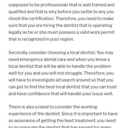
supposed to be professionals that is well trained and
qualified and that is why before you settle to any you
check the certification. Therefore, you need to make
sure that you are hiring the dentist that is operating
legally as he or she must possess a valid work permit
that is recognized in your region.
Secondly, consider choosing a local dentist. You may
need emergency dental care and when you know a
local dentist that will be able to handle the problem
well for you and you will not struggle. Therefore, you
will have to investigate ad search around so that you
can get to find the best local dentist that you can trust
and have confidence that will handle your issue well.
There is also a need to consider the working
experience of the dentist. Since it is important to have
an assurance of getting the best treatment, you need
to incorporate the dentist that has served for many