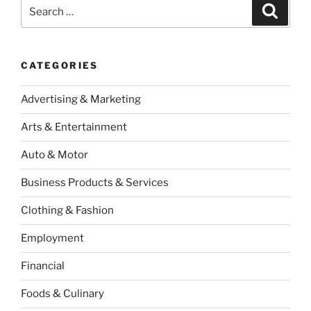
Search
Search
for:
CATEGORIES
Advertising & Marketing
Arts & Entertainment
Auto & Motor
Business Products & Services
Clothing & Fashion
Employment
Financial
Foods & Culinary