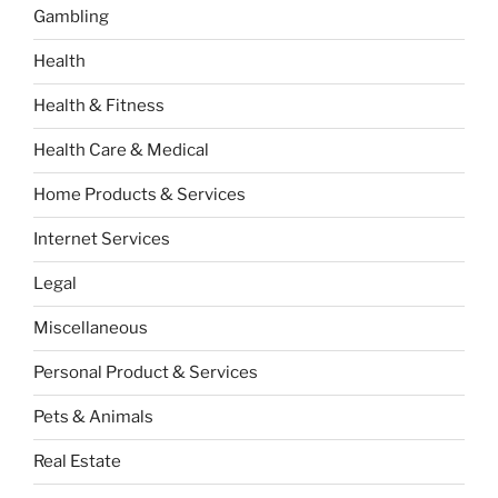
Gambling
Health
Health & Fitness
Health Care & Medical
Home Products & Services
Internet Services
Legal
Miscellaneous
Personal Product & Services
Pets & Animals
Real Estate