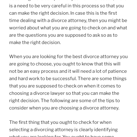
is a need to be very careful in this process so that you
can make the right decision. In case this is the first
time dealing with a divorce attorney, then you might be
worried about what you are going to check on and what
are the questions you are supposed to ask so as to
make the right decision.
When you are looking for the best divorce attorney you
are going to choose, you ought to know that this will
not be an easy process and it will need a lot of patience
and hard work to be successful. There are some things
that you are supposed to check on when it comes to
choosing a divorce lawyer so that you can make the
right decision. The following are some of the tips to
consider when you are choosing a divorce attorney.
The first thing that you ought to check for when
selecting a divorcing attorney is clearly identifying
what you are looking for. You ought to have some