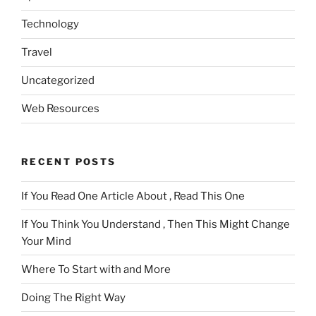
Technology
Travel
Uncategorized
Web Resources
RECENT POSTS
If You Read One Article About , Read This One
If You Think You Understand , Then This Might Change
Your Mind
Where To Start with and More
Doing The Right Way