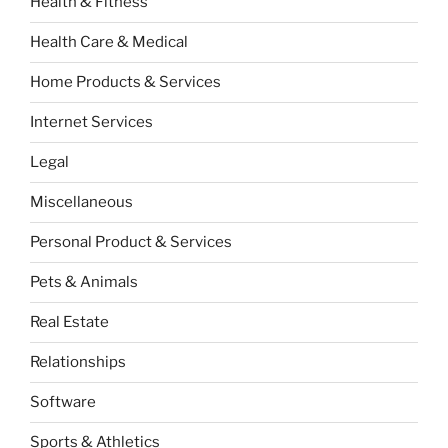
Health & Fitness
Health Care & Medical
Home Products & Services
Internet Services
Legal
Miscellaneous
Personal Product & Services
Pets & Animals
Real Estate
Relationships
Software
Sports & Athletics