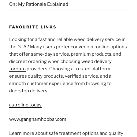
On : My Rationale Explained
FAVOURITE LINKS
Looking for a fast and reliable weed delivery service in
the GTA? Many users prefer convenient online options
that offer same-day service, premium products, and
discreet ordering when choosing
weed delivery
toronto
providers. Choosing a trusted platform
ensures quality products, verified service, and a
smooth customer experience from browsing to
doorstep delivery.
astroline.today
www.gangnamhobbar.com
Learn more about safe treatment options and quality