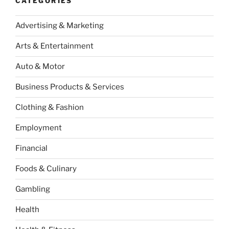
CATEGORIES
Advertising & Marketing
Arts & Entertainment
Auto & Motor
Business Products & Services
Clothing & Fashion
Employment
Financial
Foods & Culinary
Gambling
Health