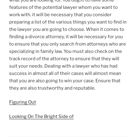
features of the potential lawyer whom you want to
work with. it will be necessary that you consider
preparing a list of the various things you want to find in
the lawyer you are going to choose. When it comes to
finding a divorce attorney, it will be necessary for you
to ensure that you only search from attorneys who are
specializing in family law. You must also check on the
track record of the attorney to ensure that they will
suit your needs. Dealing with a lawyer who has had
success in almost all of their cases will almost mean
that you are also going to win your case. Ensure that
they are also trustworthy and reputable.
Figuring Out
Looking On The Bright Side of