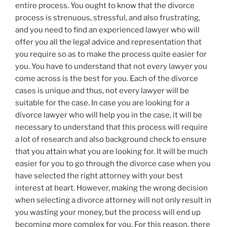
entire process. You ought to know that the divorce
process is strenuous, stressful, and also frustrating,
and you need to find an experienced lawyer who will
offer you all the legal advice and representation that
you require so as to make the process quite easier for
you. You have to understand that not every lawyer you
come across is the best for you. Each of the divorce
cases is unique and thus, not every lawyer will be
suitable for the case. In case you are looking for a
divorce lawyer who will help you in the case, it will be
necessary to understand that this process will require
a lot of research and also background check to ensure
that you attain what you are looking for. It will be much
easier for you to go through the divorce case when you
have selected the right attorney with your best
interest at heart. However, making the wrong decision
when selecting a divorce attorney will not only result in
you wasting your money, but the process will end up
becoming more complex for you. For this reason, there