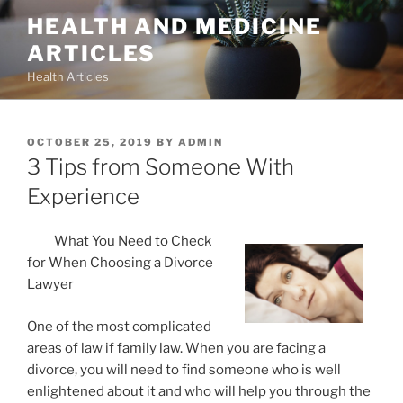
Skip
HEALTH AND MEDICINE
to
ARTICLES
content
Health Articles
POSTED
OCTOBER 25, 2019
BY
ADMIN
ON
3 Tips from Someone With
Experience
What You Need to Check
for When Choosing a Divorce
Lawyer
One of the most complicated
areas of law if family law. When you are facing a
divorce, you will need to find someone who is well
enlightened about it and who will help you through the