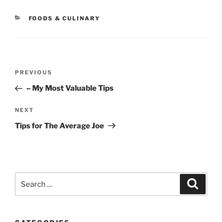
CATEGORIES
FOODS & CULINARY
Post
Previous
PREVIOUS
navigation
Post
– My Most Valuable Tips
Next
NEXT
Post
Tips for The Average Joe
Search
Search
for: