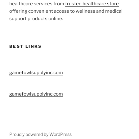
healthcare services from
trusted healthcare store
offering convenient access to wellness and medical
support products online.
BEST LINKS
gamefowlsupplyinc.com
gamefowlsupplyinc.com
Proudly powered by WordPress