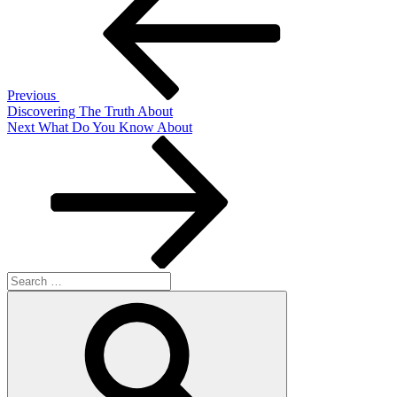
navigation
Previous
Discovering The Truth About
Next
Next
What Do You Know About
Post
Search
for:
Search