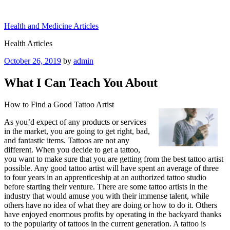
Skip
to
Health and Medicine Articles
content
Health Articles
Posted
October 26, 2019
by
admin
on
What I Can Teach You About
How to Find a Good Tattoo Artist
As you’d expect of any products or services
in the market, you are going to get right, bad,
and fantastic items. Tattoos are not any
different. When you decide to get a tattoo,
you want to make sure that you are getting from the best tattoo artist
possible. Any good tattoo artist will have spent an average of three
to four years in an apprenticeship at an authorized tattoo studio
before starting their venture. There are some tattoo artists in the
industry that would amuse you with their immense talent, while
others have no idea of what they are doing or how to do it. Others
have enjoyed enormous profits by operating in the backyard thanks
to the popularity of tattoos in the current generation. A tattoo is