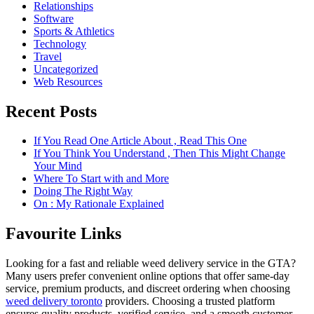
Relationships
Software
Sports & Athletics
Technology
Travel
Uncategorized
Web Resources
Recent Posts
If You Read One Article About , Read This One
If You Think You Understand , Then This Might Change
Your Mind
Where To Start with and More
Doing The Right Way
On : My Rationale Explained
Favourite Links
Looking for a fast and reliable weed delivery service in the GTA?
Many users prefer convenient online options that offer same-day
service, premium products, and discreet ordering when choosing
weed delivery toronto
providers. Choosing a trusted platform
ensures quality products, verified service, and a smooth customer