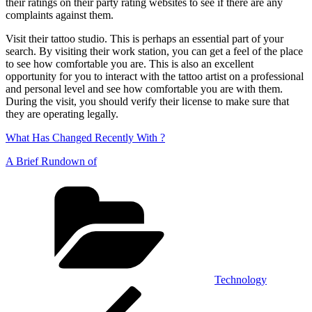
their ratings on their party rating websites to see if there are any
complaints against them.
Visit their tattoo studio. This is perhaps an essential part of your
search. By visiting their work station, you can get a feel of the place
to see how comfortable you are. This is also an excellent
opportunity for you to interact with the tattoo artist on a professional
and personal level and see how comfortable you are with them.
During the visit, you should verify their license to make sure that
they are operating legally.
What Has Changed Recently With ?
A Brief Rundown of
Categories
Technology
Post
Previous
Post