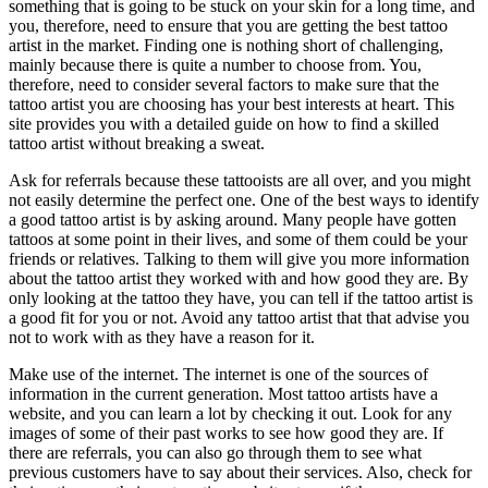
something that is going to be stuck on your skin for a long time, and
you, therefore, need to ensure that you are getting the best tattoo
artist in the market. Finding one is nothing short of challenging,
mainly because there is quite a number to choose from. You,
therefore, need to consider several factors to make sure that the
tattoo artist you are choosing has your best interests at heart. This
site provides you with a detailed guide on how to find a skilled
tattoo artist without breaking a sweat.
Ask for referrals because these tattooists are all over, and you might
not easily determine the perfect one. One of the best ways to identify
a good tattoo artist is by asking around. Many people have gotten
tattoos at some point in their lives, and some of them could be your
friends or relatives. Talking to them will give you more information
about the tattoo artist they worked with and how good they are. By
only looking at the tattoo they have, you can tell if the tattoo artist is
a good fit for you or not. Avoid any tattoo artist that that advise you
not to work with as they have a reason for it.
Make use of the internet. The internet is one of the sources of
information in the current generation. Most tattoo artists have a
website, and you can learn a lot by checking it out. Look for any
images of some of their past works to see how good they are. If
there are referrals, you can also go through them to see what
previous customers have to say about their services. Also, check for