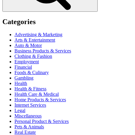
Categories
Advertising & Marketing
Arts & Entertainment
Auto & Motor
Business Products & Services
Clothing & Fashion
Employment
Financial
Foods & Culinary
Gambling
Health
Health & Fitness
Health Care & Medical
Home Products & Services
Internet Services
Legal
Miscellaneous
Personal Product & Services
Pets & Animals
Real Estate