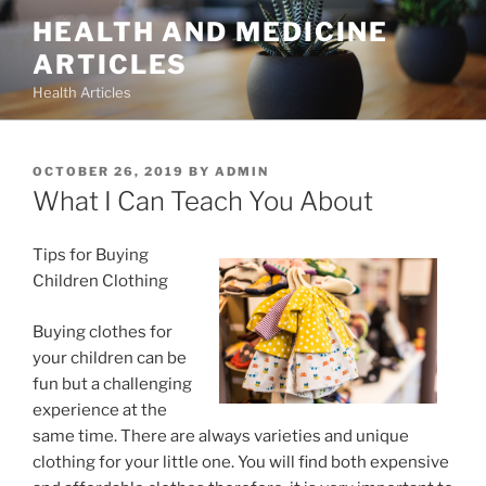
Skip
HEALTH AND MEDICINE
to
ARTICLES
content
Health Articles
POSTED
OCTOBER 26, 2019
BY
ADMIN
ON
What I Can Teach You About
Tips for Buying
Children Clothing
Buying clothes for
your children can be
fun but a challenging
experience at the
same time. There are always varieties and unique
clothing for your little one. You will find both expensive