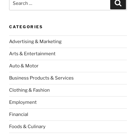
Search
for:
CATEGORIES
Advertising & Marketing
Arts & Entertainment
Auto & Motor
Business Products & Services
Clothing & Fashion
Employment
Financial
Foods & Culinary