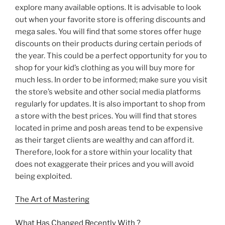
explore many available options. It is advisable to look
out when your favorite store is offering discounts and
mega sales. You will find that some stores offer huge
discounts on their products during certain periods of
the year. This could be a perfect opportunity for you to
shop for your kid’s clothing as you will buy more for
much less. In order to be informed; make sure you visit
the store’s website and other social media platforms
regularly for updates. It is also important to shop from
a store with the best prices. You will find that stores
located in prime and posh areas tend to be expensive
as their target clients are wealthy and can afford it.
Therefore, look for a store within your locality that
does not exaggerate their prices and you will avoid
being exploited.
The Art of Mastering
What Has Changed Recently With ?