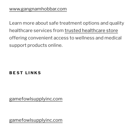
www.gangnamhobbar.com
Learn more about safe treatment options and quality
healthcare services from
trusted healthcare store
offering convenient access to wellness and medical
support products online.
BEST LINKS
gamefowlsupplyinc.com
gamefowlsupplyinc.com