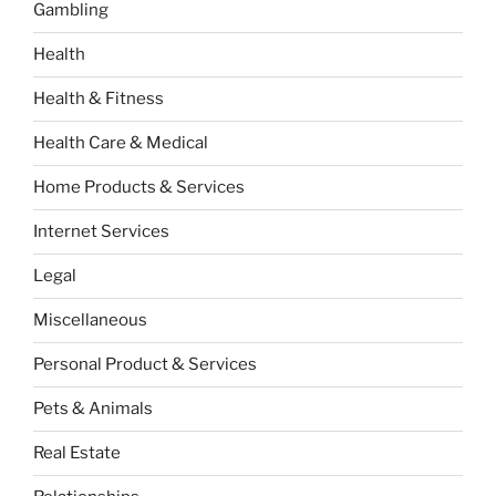
Gambling
Health
Health & Fitness
Health Care & Medical
Home Products & Services
Internet Services
Legal
Miscellaneous
Personal Product & Services
Pets & Animals
Real Estate