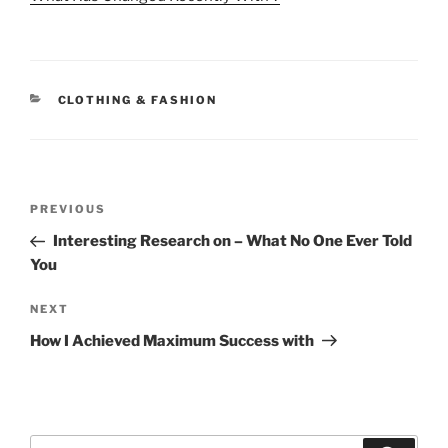
CATEGORIES
CLOTHING & FASHION
Post
Previous
PREVIOUS
navigation
Post
Interesting Research on – What No One Ever Told
You
Next
NEXT
Post
How I Achieved Maximum Success with
Search