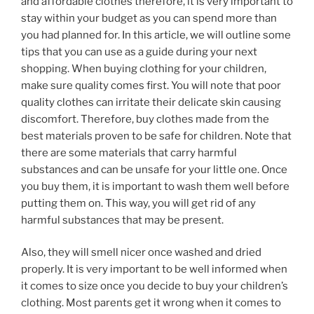
and affordable clothes therefore, it is very important to
stay within your budget as you can spend more than
you had planned for. In this article, we will outline some
tips that you can use as a guide during your next
shopping. When buying clothing for your children,
make sure quality comes first. You will note that poor
quality clothes can irritate their delicate skin causing
discomfort. Therefore, buy clothes made from the
best materials proven to be safe for children. Note that
there are some materials that carry harmful
substances and can be unsafe for your little one. Once
you buy them, it is important to wash them well before
putting them on. This way, you will get rid of any
harmful substances that may be present.
Also, they will smell nicer once washed and dried
properly. It is very important to be well informed when
it comes to size once you decide to buy your children’s
clothing. Most parents get it wrong when it comes to