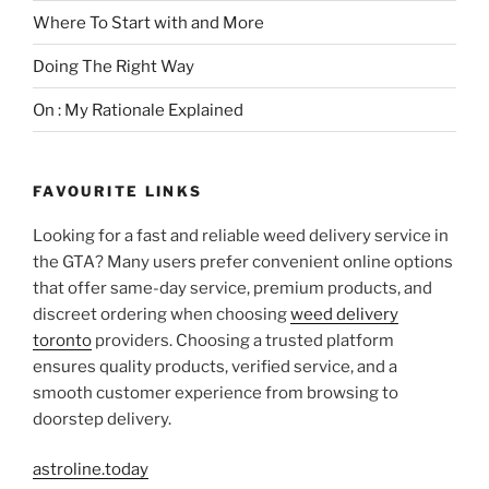
Where To Start with and More
Doing The Right Way
On : My Rationale Explained
FAVOURITE LINKS
Looking for a fast and reliable weed delivery service in
the GTA? Many users prefer convenient online options
that offer same-day service, premium products, and
discreet ordering when choosing
weed delivery
toronto
providers. Choosing a trusted platform
ensures quality products, verified service, and a
smooth customer experience from browsing to
doorstep delivery.
astroline.today