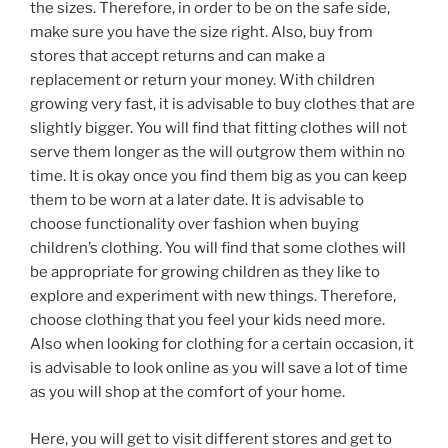
the sizes. Therefore, in order to be on the safe side,
make sure you have the size right. Also, buy from
stores that accept returns and can make a
replacement or return your money. With children
growing very fast, it is advisable to buy clothes that are
slightly bigger. You will find that fitting clothes will not
serve them longer as the will outgrow them within no
time. It is okay once you find them big as you can keep
them to be worn at a later date. It is advisable to
choose functionality over fashion when buying
children’s clothing. You will find that some clothes will
be appropriate for growing children as they like to
explore and experiment with new things. Therefore,
choose clothing that you feel your kids need more.
Also when looking for clothing for a certain occasion, it
is advisable to look online as you will save a lot of time
as you will shop at the comfort of your home.
Here, you will get to visit different stores and get to