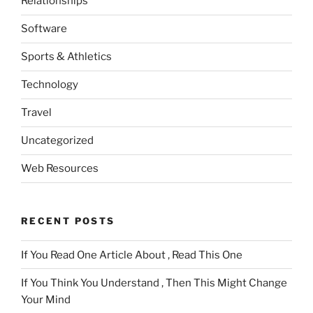
Relationships
Software
Sports & Athletics
Technology
Travel
Uncategorized
Web Resources
RECENT POSTS
If You Read One Article About , Read This One
If You Think You Understand , Then This Might Change
Your Mind