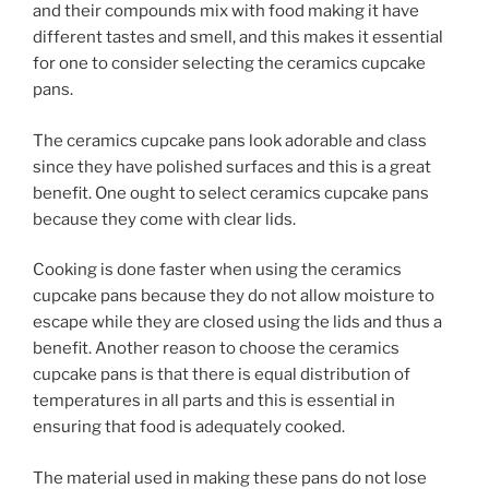
and their compounds mix with food making it have
different tastes and smell, and this makes it essential
for one to consider selecting the ceramics cupcake
pans.
The ceramics cupcake pans look adorable and class
since they have polished surfaces and this is a great
benefit. One ought to select ceramics cupcake pans
because they come with clear lids.
Cooking is done faster when using the ceramics
cupcake pans because they do not allow moisture to
escape while they are closed using the lids and thus a
benefit. Another reason to choose the ceramics
cupcake pans is that there is equal distribution of
temperatures in all parts and this is essential in
ensuring that food is adequately cooked.
The material used in making these pans do not lose