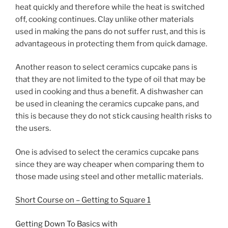
heat quickly and therefore while the heat is switched
off, cooking continues. Clay unlike other materials
used in making the pans do not suffer rust, and this is
advantageous in protecting them from quick damage.
Another reason to select ceramics cupcake pans is
that they are not limited to the type of oil that may be
used in cooking and thus a benefit. A dishwasher can
be used in cleaning the ceramics cupcake pans, and
this is because they do not stick causing health risks to
the users.
One is advised to select the ceramics cupcake pans
since they are way cheaper when comparing them to
those made using steel and other metallic materials.
Short Course on – Getting to Square 1
Getting Down To Basics with