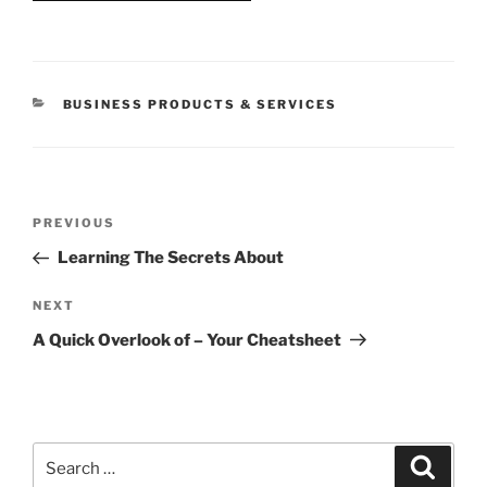
CATEGORIES
BUSINESS PRODUCTS & SERVICES
Post
Previous
PREVIOUS
navigation
Post
Learning The Secrets About
Next
NEXT
Post
A Quick Overlook of – Your Cheatsheet
Search
Search
for: