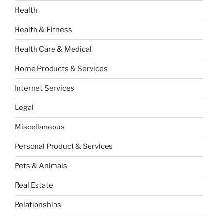
Health
Health & Fitness
Health Care & Medical
Home Products & Services
Internet Services
Legal
Miscellaneous
Personal Product & Services
Pets & Animals
Real Estate
Relationships