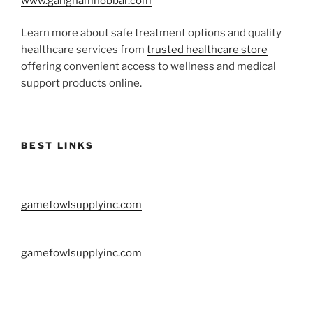
www.gangnamhobbar.com
Learn more about safe treatment options and quality
healthcare services from
trusted healthcare store
offering convenient access to wellness and medical
support products online.
BEST LINKS
gamefowlsupplyinc.com
gamefowlsupplyinc.com