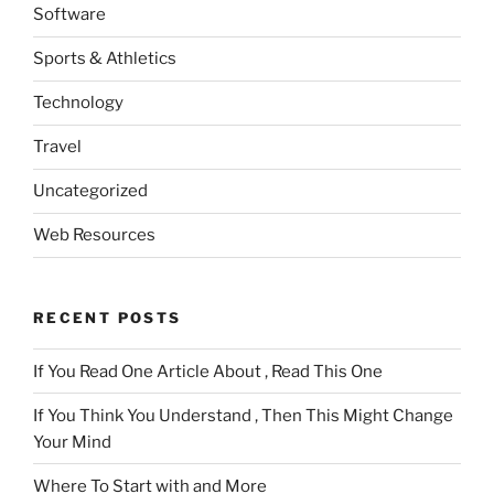
Software
Sports & Athletics
Technology
Travel
Uncategorized
Web Resources
RECENT POSTS
If You Read One Article About , Read This One
If You Think You Understand , Then This Might Change
Your Mind
Where To Start with and More