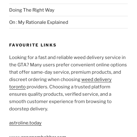
Doing The Right Way
On : My Rationale Explained
FAVOURITE LINKS
Looking for a fast and reliable weed delivery service in
the GTA? Many users prefer convenient online options
that offer same-day service, premium products, and
discreet ordering when choosing
weed delivery
toronto
providers. Choosing a trusted platform
ensures quality products, verified service, and a
smooth customer experience from browsing to
doorstep delivery.
astroline.today