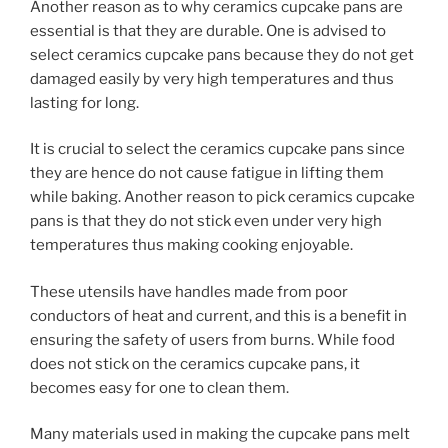
Another reason as to why ceramics cupcake pans are
essential is that they are durable. One is advised to
select ceramics cupcake pans because they do not get
damaged easily by very high temperatures and thus
lasting for long.
It is crucial to select the ceramics cupcake pans since
they are hence do not cause fatigue in lifting them
while baking. Another reason to pick ceramics cupcake
pans is that they do not stick even under very high
temperatures thus making cooking enjoyable.
These utensils have handles made from poor
conductors of heat and current, and this is a benefit in
ensuring the safety of users from burns. While food
does not stick on the ceramics cupcake pans, it
becomes easy for one to clean them.
Many materials used in making the cupcake pans melt