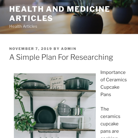
Skip
HEALTH AND MEDICINE
to
ARTICLES
content
Health Articles
POSTED
NOVEMBER 7, 2019
BY
ADMIN
ON
A Simple Plan For Researching
Importance
of Ceramics
Cupcake
Pans
The
ceramics
cupcake
pans are