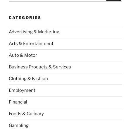
CATEGORIES
Advertising & Marketing
Arts & Entertainment
Auto & Motor
Business Products & Services
Clothing & Fashion
Employment
Financial
Foods & Culinary
Gambling