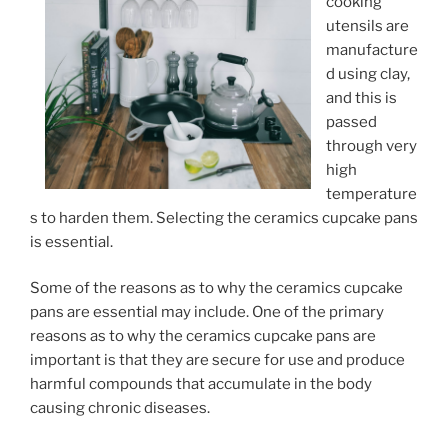
cooking
utensils are
manufacture
d using clay,
and this is
passed
through very
high
temperature
s to harden them. Selecting the ceramics cupcake pans
is essential.
Some of the reasons as to why the ceramics cupcake
pans are essential may include. One of the primary
reasons as to why the ceramics cupcake pans are
important is that they are secure for use and produce
harmful compounds that accumulate in the body
causing chronic diseases.