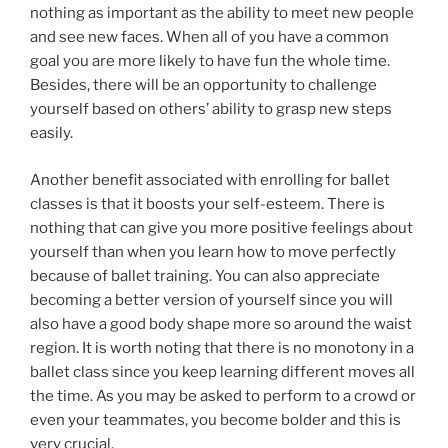
nothing as important as the ability to meet new people
and see new faces. When all of you have a common
goal you are more likely to have fun the whole time.
Besides, there will be an opportunity to challenge
yourself based on others’ ability to grasp new steps
easily.
Another benefit associated with enrolling for ballet
classes is that it boosts your self-esteem. There is
nothing that can give you more positive feelings about
yourself than when you learn how to move perfectly
because of ballet training. You can also appreciate
becoming a better version of yourself since you will
also have a good body shape more so around the waist
region. It is worth noting that there is no monotony in a
ballet class since you keep learning different moves all
the time. As you may be asked to perform to a crowd or
even your teammates, you become bolder and this is
very crucial.