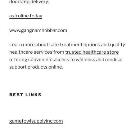
doorstep delivery.
astroline.today
www.gangnamhobbar.com
Learn more about safe treatment options and quality
healthcare services from
trusted healthcare store
offering convenient access to wellness and medical
support products online.
BEST LINKS
gamefowlsupplyinc.com