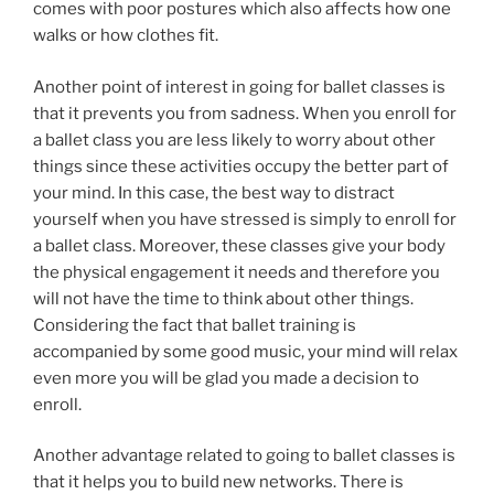
comes with poor postures which also affects how one
walks or how clothes fit.
Another point of interest in going for ballet classes is
that it prevents you from sadness. When you enroll for
a ballet class you are less likely to worry about other
things since these activities occupy the better part of
your mind. In this case, the best way to distract
yourself when you have stressed is simply to enroll for
a ballet class. Moreover, these classes give your body
the physical engagement it needs and therefore you
will not have the time to think about other things.
Considering the fact that ballet training is
accompanied by some good music, your mind will relax
even more you will be glad you made a decision to
enroll.
Another advantage related to going to ballet classes is
that it helps you to build new networks. There is