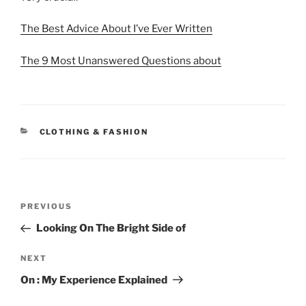
The Best Advice About I’ve Ever Written
The 9 Most Unanswered Questions about
CATEGORIES
CLOTHING & FASHION
Post
Previous
PREVIOUS
navigation
Post
Looking On The Bright Side of
Next
NEXT
Post
On : My Experience Explained