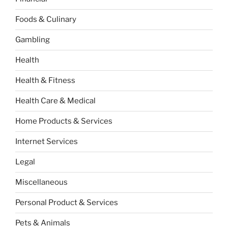
Foods & Culinary
Gambling
Health
Health & Fitness
Health Care & Medical
Home Products & Services
Internet Services
Legal
Miscellaneous
Personal Product & Services
Pets & Animals