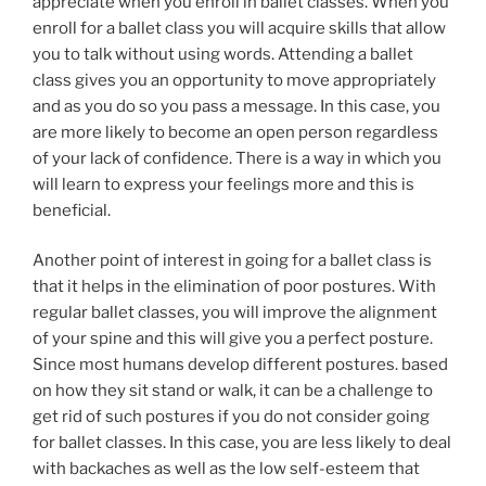
appreciate when you enroll in ballet classes. When you
enroll for a ballet class you will acquire skills that allow
you to talk without using words. Attending a ballet
class gives you an opportunity to move appropriately
and as you do so you pass a message. In this case, you
are more likely to become an open person regardless
of your lack of confidence. There is a way in which you
will learn to express your feelings more and this is
beneficial.
Another point of interest in going for a ballet class is
that it helps in the elimination of poor postures. With
regular ballet classes, you will improve the alignment
of your spine and this will give you a perfect posture.
Since most humans develop different postures. based
on how they sit stand or walk, it can be a challenge to
get rid of such postures if you do not consider going
for ballet classes. In this case, you are less likely to deal
with backaches as well as the low self-esteem that