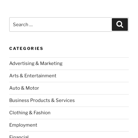
Search
Search
for:
CATEGORIES
Advertising & Marketing
Arts & Entertainment
Auto & Motor
Business Products & Services
Clothing & Fashion
Employment
Financial