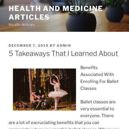
Skip
HEALTH AND MEDICINE
to
ARTICLES
content
Health Articles
POSTED
DECEMBER 7, 2019
BY
ADMIN
ON
5 Takeaways That I Learned About
Benefits
Associated With
Enrolling For Ballet
Classes
Ballet classes are
very essential to
everyone. There
are a lot of excruciating benefits that you can