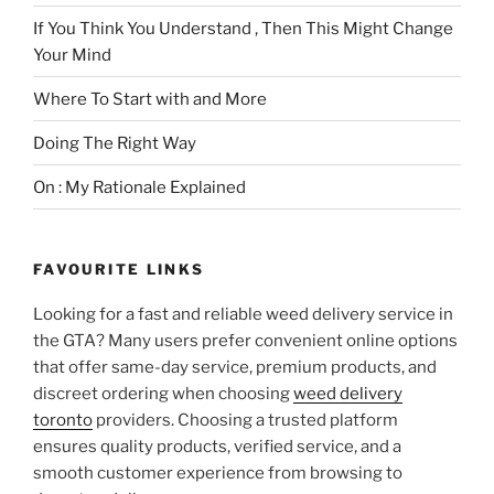
If You Think You Understand , Then This Might Change
Your Mind
Where To Start with and More
Doing The Right Way
On : My Rationale Explained
FAVOURITE LINKS
Looking for a fast and reliable weed delivery service in
the GTA? Many users prefer convenient online options
that offer same-day service, premium products, and
discreet ordering when choosing
weed delivery
toronto
providers. Choosing a trusted platform
ensures quality products, verified service, and a
smooth customer experience from browsing to