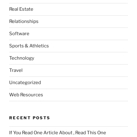
Real Estate
Relationships
Software
Sports & Athletics
Technology
Travel
Uncategorized
Web Resources
RECENT POSTS
If You Read One Article About , Read This One