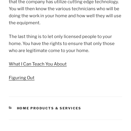
that the company has utilize cutting edge technology.
You will then know the various technicians who will be
doing the work in your home and how well they will use
the equipment.
The last thing is to let only licensed people to your
home. You have the rights to ensure that only those
who are legitimate come to your home.
What I Can Teach You About
Figuring Out
CATEGORIES
HOME PRODUCTS & SERVICES