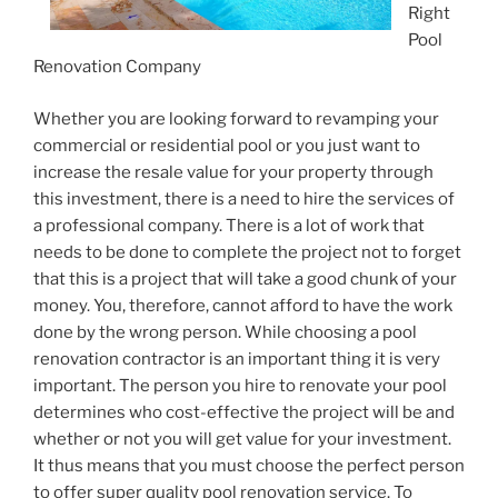
Right
Pool
Renovation Company
Whether you are looking forward to revamping your
commercial or residential pool or you just want to
increase the resale value for your property through
this investment, there is a need to hire the services of
a professional company. There is a lot of work that
needs to be done to complete the project not to forget
that this is a project that will take a good chunk of your
money. You, therefore, cannot afford to have the work
done by the wrong person. While choosing a pool
renovation contractor is an important thing it is very
important. The person you hire to renovate your pool
determines who cost-effective the project will be and
whether or not you will get value for your investment.
It thus means that you must choose the perfect person
to offer super quality pool renovation service. To