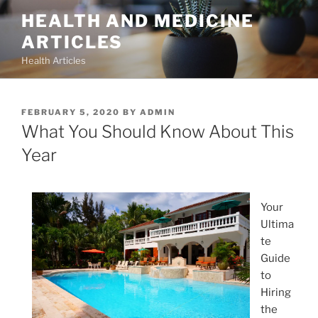
Skip
HEALTH AND MEDICINE
to
ARTICLES
content
Health Articles
POSTED
FEBRUARY 5, 2020
BY
ADMIN
ON
What You Should Know About This
Year
Your
Ultima
te
Guide
to
Hiring
the