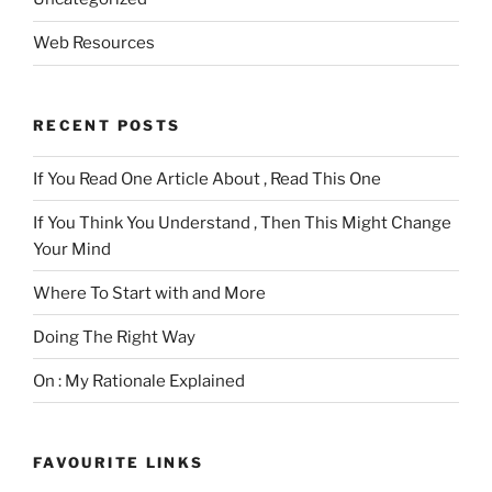
Web Resources
RECENT POSTS
If You Read One Article About , Read This One
If You Think You Understand , Then This Might Change
Your Mind
Where To Start with and More
Doing The Right Way
On : My Rationale Explained
FAVOURITE LINKS