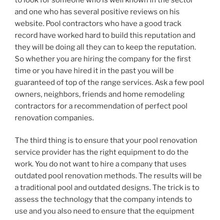
and one who has several positive reviews on his
website. Pool contractors who have a good track
record have worked hard to build this reputation and
they will be doing all they can to keep the reputation.
So whether you are hiring the company for the first
time or you have hired it in the past you will be
guaranteed of top of the range services. Ask a few pool
owners, neighbors, friends and home remodeling
contractors for a recommendation of perfect pool
renovation companies.
The third thing is to ensure that your pool renovation
service provider has the right equipment to do the
work. You do not want to hire a company that uses
outdated pool renovation methods. The results will be
a traditional pool and outdated designs. The trick is to
assess the technology that the company intends to
use and you also need to ensure that the equipment