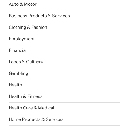
Auto & Motor
Business Products & Services
Clothing & Fashion
Employment
Financial
Foods & Culinary
Gambling
Health
Health & Fitness
Health Care & Medical
Home Products & Services