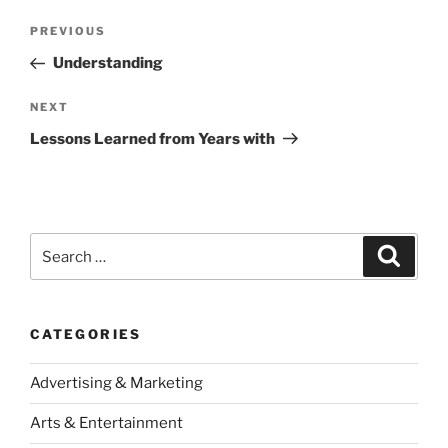
Post
Previous
PREVIOUS
navigation
Post
Understanding
Next
NEXT
Post
Lessons Learned from Years with
Search
Search
for:
CATEGORIES
Advertising & Marketing
Arts & Entertainment