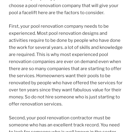
choose a pool renovation company that will give your
pool a facelift here are the factors to consider.
First, your pool renovation company needs to be
experienced. Most pool renovation designs and
activities require to be done by people who have done
the work for several years. a lot of skills and knowledge
are required. This is why most experienced pool
renovation companies are ever on demand even when
there are so many companies that are starting to offer
the services. Homeowners want their pools to be
renovated by people who have offered the services for
over ten years since they want fabulous value for their
money. So do not hire someone who is just starting to
offer renovation services.
Second, your pool renovation contractor must be
someone who has an excellent track record. You need
to look for someone who is well known in the sector