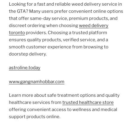
Looking for a fast and reliable weed delivery service in
the GTA? Many users prefer convenient online options
that offer same-day service, premium products, and
discreet ordering when choosing
weed delivery
toronto
providers. Choosing a trusted platform
ensures quality products, verified service, and a
smooth customer experience from browsing to
doorstep delivery.
astroline.today
www.gangnamhobbar.com
Learn more about safe treatment options and quality
healthcare services from
trusted healthcare store
offering convenient access to wellness and medical
support products online.