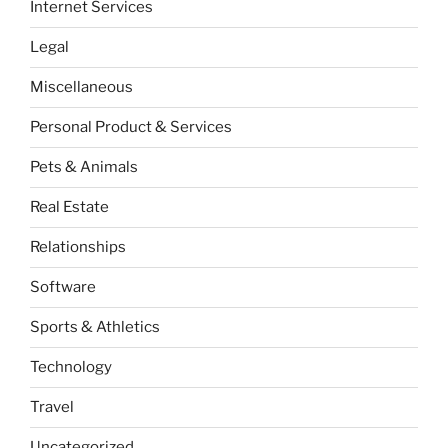
Internet Services
Legal
Miscellaneous
Personal Product & Services
Pets & Animals
Real Estate
Relationships
Software
Sports & Athletics
Technology
Travel
Uncategorized