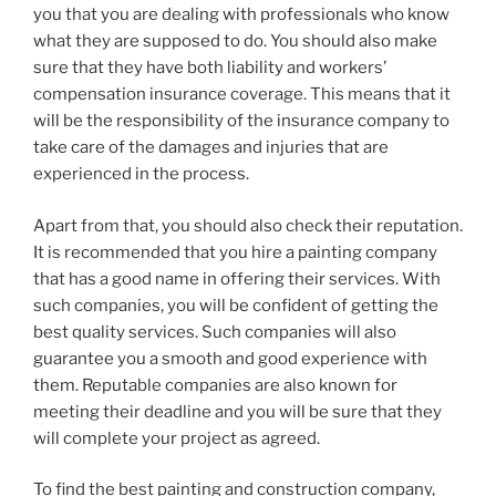
you that you are dealing with professionals who know
what they are supposed to do. You should also make
sure that they have both liability and workers’
compensation insurance coverage. This means that it
will be the responsibility of the insurance company to
take care of the damages and injuries that are
experienced in the process.
Apart from that, you should also check their reputation.
It is recommended that you hire a painting company
that has a good name in offering their services. With
such companies, you will be confident of getting the
best quality services. Such companies will also
guarantee you a smooth and good experience with
them. Reputable companies are also known for
meeting their deadline and you will be sure that they
will complete your project as agreed.
To find the best painting and construction company,