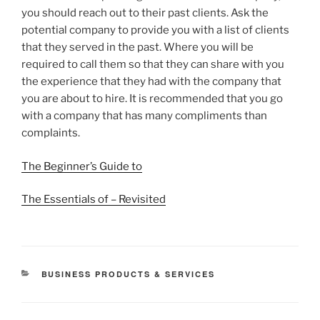
you should reach out to their past clients. Ask the
potential company to provide you with a list of clients
that they served in the past. Where you will be
required to call them so that they can share with you
the experience that they had with the company that
you are about to hire. It is recommended that you go
with a company that has many compliments than
complaints.
The Beginner’s Guide to
The Essentials of – Revisited
CATEGORIES
BUSINESS PRODUCTS & SERVICES