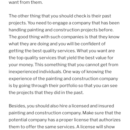
want from them.
The other thing that you should check is their past
projects. You need to engage a company that has been
handling painting and construction projects before.
The good thing with such companies is that they know
what they are doing and you will be confident of
getting the best quality services. What you want are
the top quality services that yield the best value for
your money. This something that you cannot get from
inexperienced individuals. One way of knowing the
experience of the painting and construction company
is by going through their portfolio so that you can see
the projects that they did in the past.
Besides, you should also hire a licensed and insured
painting and construction company. Make sure that the
potential company has a proper license that authorizes
them to offer the same services. A license will show