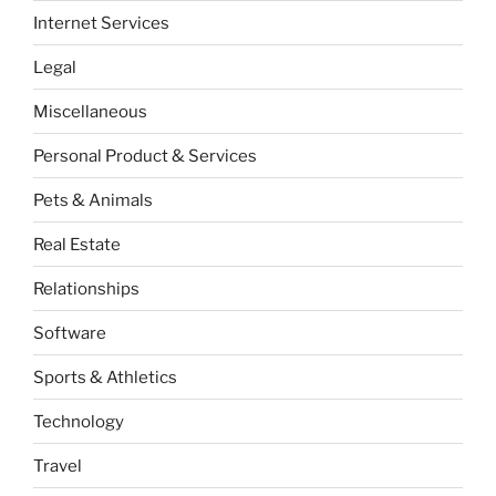
Internet Services
Legal
Miscellaneous
Personal Product & Services
Pets & Animals
Real Estate
Relationships
Software
Sports & Athletics
Technology
Travel