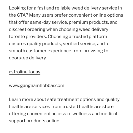
Looking for a fast and reliable weed delivery service in
the GTA? Many users prefer convenient online options
that offer same-day service, premium products, and
discreet ordering when choosing
weed delivery
toronto
providers. Choosing a trusted platform
ensures quality products, verified service, and a
smooth customer experience from browsing to
doorstep delivery.
astroline.today
www.gangnamhobbar.com
Learn more about safe treatment options and quality
healthcare services from
trusted healthcare store
offering convenient access to wellness and medical
support products online.