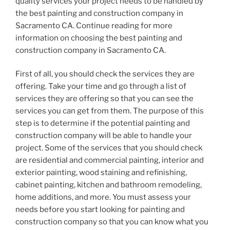
quality services your project needs to be handled by
the best painting and construction company in
Sacramento CA. Continue reading for more
information on choosing the best painting and
construction company in Sacramento CA.
First of all, you should check the services they are
offering. Take your time and go through a list of
services they are offering so that you can see the
services you can get from them. The purpose of this
step is to determine if the potential painting and
construction company will be able to handle your
project. Some of the services that you should check
are residential and commercial painting, interior and
exterior painting, wood staining and refinishing,
cabinet painting, kitchen and bathroom remodeling,
home additions, and more. You must assess your
needs before you start looking for painting and
construction company so that you can know what you