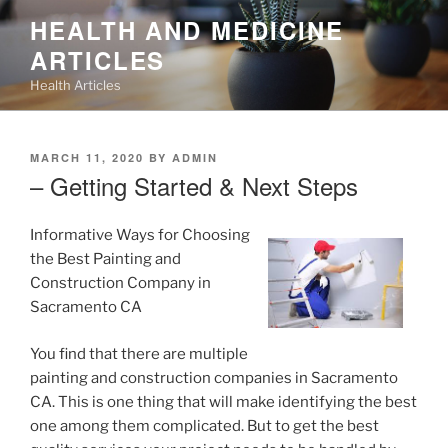
Skip
HEALTH AND MEDICINE
to
ARTICLES
content
Health Articles
POSTED
MARCH 11, 2020
BY
ADMIN
ON
– Getting Started & Next Steps
Informative Ways for Choosing
the Best Painting and
Construction Company in
Sacramento CA
You find that there are multiple
painting and construction companies in Sacramento
CA. This is one thing that will make identifying the best
one among them complicated. But to get the best