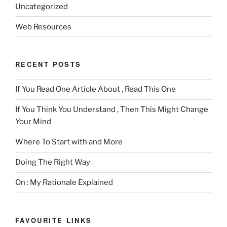
Uncategorized
Web Resources
RECENT POSTS
If You Read One Article About , Read This One
If You Think You Understand , Then This Might Change
Your Mind
Where To Start with and More
Doing The Right Way
On : My Rationale Explained
FAVOURITE LINKS