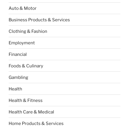
Auto & Motor
Business Products & Services
Clothing & Fashion
Employment
Financial
Foods & Culinary
Gambling
Health
Health & Fitness
Health Care & Medical
Home Products & Services