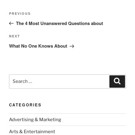
Post
Previous
PREVIOUS
navigation
Post
The 4 Most Unanswered Questions about
Next
NEXT
Post
What No One Knows About
Search
Search
for:
CATEGORIES
Advertising & Marketing
Arts & Entertainment