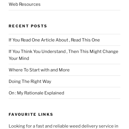
Web Resources
RECENT POSTS
If You Read One Article About , Read This One
If You Think You Understand , Then This Might Change
Your Mind
Where To Start with and More
Doing The Right Way
On : My Rationale Explained
FAVOURITE LINKS
Looking for a fast and reliable weed delivery service in