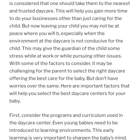
is considered that one should take them to the nearest
and trusted daycare. This will help you gain more time
to do your businesses other than just caring for the
child. But now leaving your child you may not be at
peace where you will b, especially when the
environment at the daycare is not conducive for the
child. This may give the guardian of the child some
stress while at work or while pursuing other issues.
With some of the factors to consider, it may be
challenging for the parent to select the right daycare
offering the best care for the baby. But don’t have
worries over the same. Here are important factors that
will help you select the best daycare centers for your
baby.
First, consider the programs and curriculum used in
the daycare center. Even young babies need to be
introduced to learning environments. This early
learning is very important to sharpen the baby’s mind.