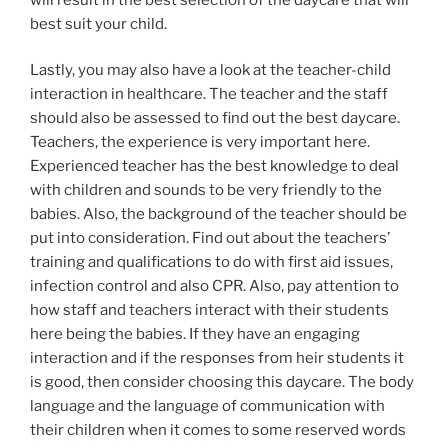
best suit your child.
Lastly, you may also have a look at the teacher-child
interaction in healthcare. The teacher and the staff
should also be assessed to find out the best daycare.
Teachers, the experience is very important here.
Experienced teacher has the best knowledge to deal
with children and sounds to be very friendly to the
babies. Also, the background of the teacher should be
put into consideration. Find out about the teachers’
training and qualifications to do with first aid issues,
infection control and also CPR. Also, pay attention to
how staff and teachers interact with their students
here being the babies. If they have an engaging
interaction and if the responses from heir students it
is good, then consider choosing this daycare. The body
language and the language of communication with
their children when it comes to some reserved words