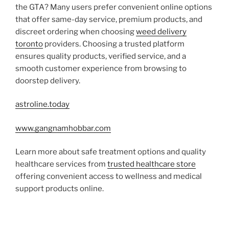
the GTA? Many users prefer convenient online options
that offer same-day service, premium products, and
discreet ordering when choosing
weed delivery
toronto
providers. Choosing a trusted platform
ensures quality products, verified service, and a
smooth customer experience from browsing to
doorstep delivery.
astroline.today
www.gangnamhobbar.com
Learn more about safe treatment options and quality
healthcare services from
trusted healthcare store
offering convenient access to wellness and medical
support products online.