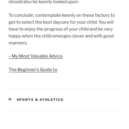
should also be keenly looked upon.
To conclude, contemplate keenly on these factors to
get to select the best daycare for your child. You will
have to enjoy the progress of your child and be very
happy when the child emerges clever and with good
manners.
– My Most Valuable Advice
The Beginner’s Guide to
CATEGORIES
SPORTS & ATHLETICS
Post