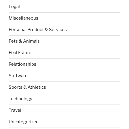
Legal
Miscellaneous
Personal Product & Services
Pets & Animals
Real Estate
Relationships
Software
Sports & Athletics
Technology
Travel
Uncategorized