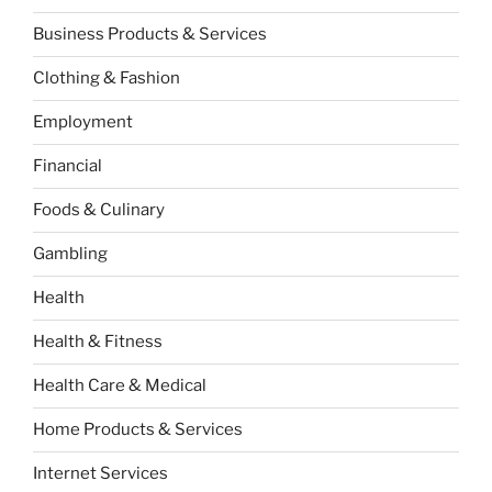
Business Products & Services
Clothing & Fashion
Employment
Financial
Foods & Culinary
Gambling
Health
Health & Fitness
Health Care & Medical
Home Products & Services
Internet Services