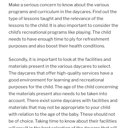
Make a serious concern to know about the various
programs and curriculum in the daycares. Find out the
type of lessons taught and the relevance of the
lessons to the child. It is also important to consider the
child’s recreational programs like playing. The child
needs to have enough time to ply for refreshment
purposes and also boost their health conditions.
Secondly, it is important to look at the facilities and
materials present in the various daycares to select.
The daycares that offer high-quality services have a
good environment for learning and recreational
purposes for the child. The age of the child concerning
the materials present also needs to be taken into
account. There exist some daycares with facilities and
materials that may not be appropriate to your child
with relation to the age of the baby. These should not
be of choice. Taking time to know about their facilities
will result in the best selection of the daycare that will