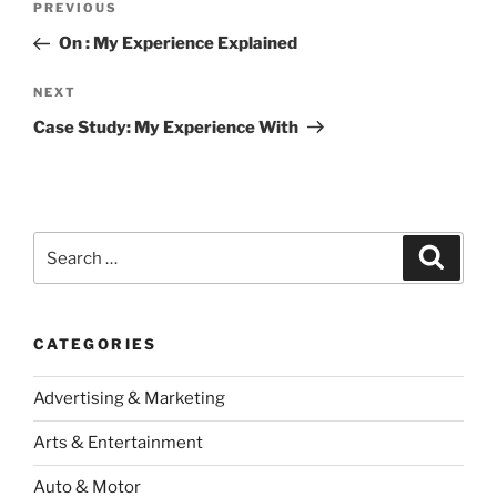
Previous
PREVIOUS
navigation
Post
On : My Experience Explained
Next
NEXT
Post
Case Study: My Experience With
Search
Search
for:
CATEGORIES
Advertising & Marketing
Arts & Entertainment
Auto & Motor