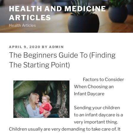
Skip
HEALTH AND MEDICINE
to
ARTICLES
content
Health Articles
POSTED
APRIL 9, 2020
BY
ADMIN
ON
The Beginners Guide To (Finding
The Starting Point)
Factors to Consider
When Choosing an
Infant Daycare
Sending your children
to an infant daycare is a
very important thing.
Children usually are very demanding to take care of. It