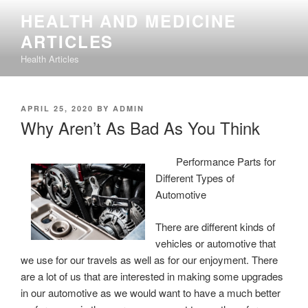
Skip
HEALTH AND MEDICINE
to
ARTICLES
content
Health Articles
POSTED
APRIL 25, 2020
BY
ADMIN
ON
Why Aren’t As Bad As You Think
Performance Parts for
Different Types of
Automotive
There are different kinds of
vehicles or automotive that
we use for our travels as well as for our enjoyment. There
are a lot of us that are interested in making some upgrades
in our automotive as we would want to have a much better