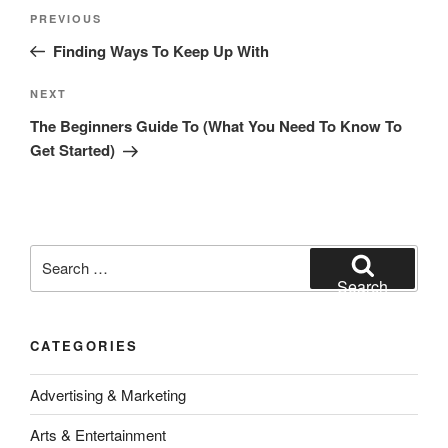
Post
Previous
PREVIOUS
navigation
Post
Finding Ways To Keep Up With
Next
NEXT
Post
The Beginners Guide To (What You Need To Know To
Get Started)
Search
for:
Search
CATEGORIES
Advertising & Marketing
Arts & Entertainment