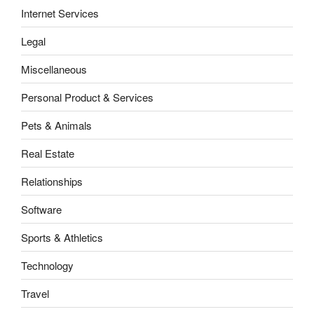
Internet Services
Legal
Miscellaneous
Personal Product & Services
Pets & Animals
Real Estate
Relationships
Software
Sports & Athletics
Technology
Travel