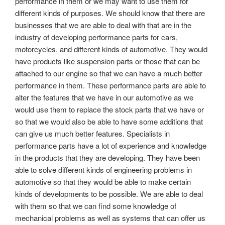
performance in them or we may want to use them for
different kinds of purposes. We should know that there are
businesses that we are able to deal with that are in the
industry of developing performance parts for cars,
motorcycles, and different kinds of automotive. They would
have products like suspension parts or those that can be
attached to our engine so that we can have a much better
performance in them. These performance parts are able to
alter the features that we have in our automotive as we
would use them to replace the stock parts that we have or
so that we would also be able to have some additions that
can give us much better features. Specialists in
performance parts have a lot of experience and knowledge
in the products that they are developing. They have been
able to solve different kinds of engineering problems in
automotive so that they would be able to make certain
kinds of developments to be possible. We are able to deal
with them so that we can find some knowledge of
mechanical problems as well as systems that can offer us