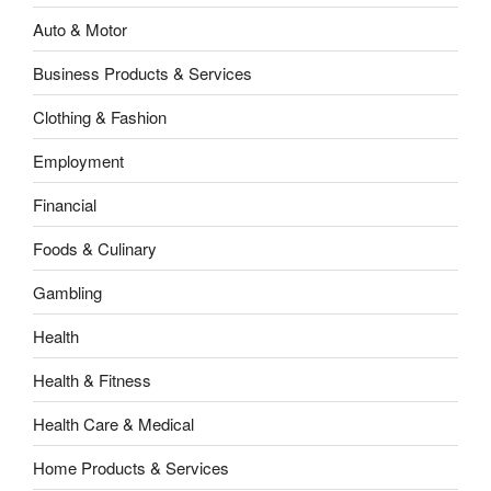
Auto & Motor
Business Products & Services
Clothing & Fashion
Employment
Financial
Foods & Culinary
Gambling
Health
Health & Fitness
Health Care & Medical
Home Products & Services