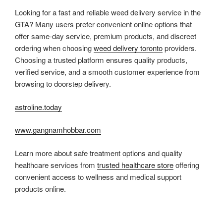
Looking for a fast and reliable weed delivery service in the
GTA? Many users prefer convenient online options that
offer same-day service, premium products, and discreet
ordering when choosing
weed delivery toronto
providers.
Choosing a trusted platform ensures quality products,
verified service, and a smooth customer experience from
browsing to doorstep delivery.
astroline.today
www.gangnamhobbar.com
Learn more about safe treatment options and quality
healthcare services from
trusted healthcare store
offering
convenient access to wellness and medical support
products online.