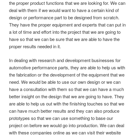
the proper product functions that we are looking for. We can
deal with them if we would want to have a certain kind of
design or performance part to be designed from scratch.
They have the proper equipment and experts that can put in
a lot of time and effort into the project that we are going to
have so that we can be sure that we are able to have the
proper results needed in it.
In dealing with research and development businesses for
automotive performance parts, they are able to help us with
the fabrication or the development of the equipment that we
need. We would be able to use our own design or we can
have a consultation with them so that we can have a much
better insight on the design that we are going to have. They
are able to help us out with the finishing touches so that we
can have much better results and they can also produce
prototypes so that we can use something to base our
project on before we would go into production. We can deal
with these companies online as we can visit their website