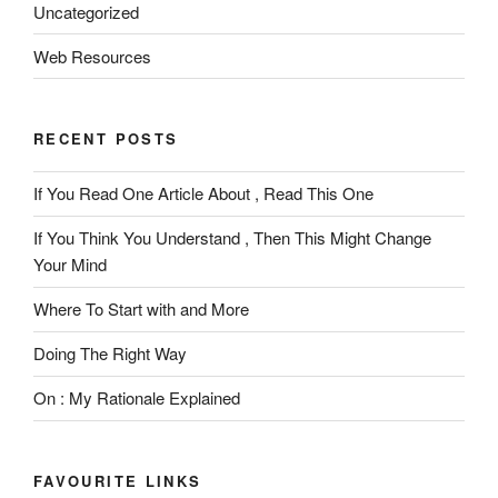
Uncategorized
Web Resources
RECENT POSTS
If You Read One Article About , Read This One
If You Think You Understand , Then This Might Change
Your Mind
Where To Start with and More
Doing The Right Way
On : My Rationale Explained
FAVOURITE LINKS