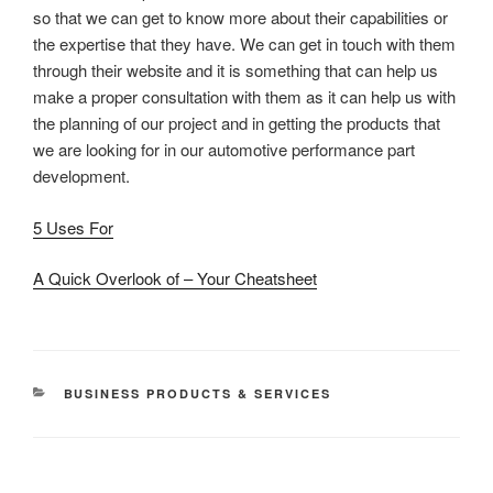
so that we can get to know more about their capabilities or
the expertise that they have. We can get in touch with them
through their website and it is something that can help us
make a proper consultation with them as it can help us with
the planning of our project and in getting the products that
we are looking for in our automotive performance part
development.
5 Uses For
A Quick Overlook of – Your Cheatsheet
CATEGORIES
BUSINESS PRODUCTS & SERVICES