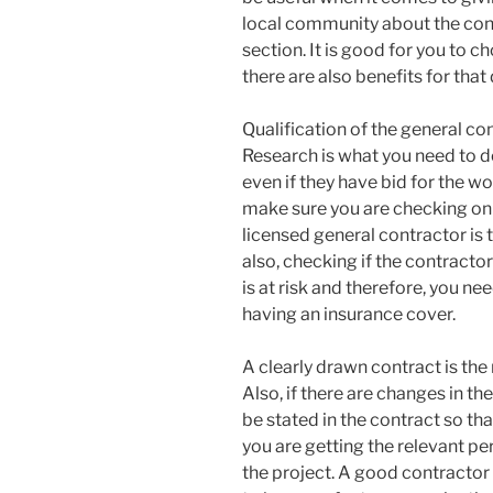
local community about the cont
section. It is good for you to c
there are also benefits for that
Qualification of the general co
Research is what you need to 
even if they have bid for the wor
make sure you are checking on 
licensed general contractor is
also, checking if the contracto
is at risk and therefore, you ne
having an insurance cover.
A clearly drawn contract is the
Also, if there are changes in the
be stated in the contract so tha
you are getting the relevant pe
the project. A good contractor