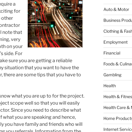
equire a
Auto & Motor
citing for
 other
Business Produ
contractor
Clothing & Fas
ll note that
ming, very
Employment
oth on your
Financial
s side. For
make sure you are getting a reliable
Foods & Culina
ny situation that you want to have the
r, there are some tips that you have to
Gambling
Health
 know what you are up to for the project.
Health & Fitne
ect scope well so that you will easily
Health Care & 
ctor. Since you need to describe what
of what you are speaking and hence,
Home Products
y you have family and friends who will
Internet Servic
ng you referrals. Information from the