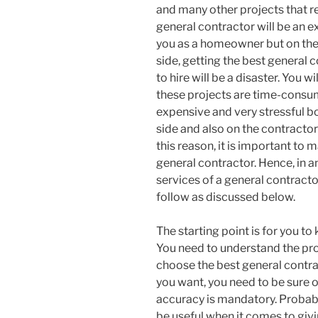
and many other projects that r
general contractor will be an ex
you as a homeowner but on the
side, getting the best general 
to hire will be a disaster. You wi
these projects are time-consu
expensive and very stressful b
side and also on the contractor’
this reason, it is important to 
general contractor. Hence, in a
services of a general contracto
follow as discussed below.
The starting point is for you to
You need to understand the proj
choose the best general contra
you want, you need to be sure 
accuracy is mandatory. Probabl
be useful when it comes to givi