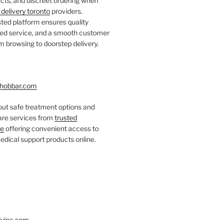
ts, and discreet ordering when
delivery toronto
providers.
ted platform ensures quality
fied service, and a smooth customer
 browsing to doorstep delivery.
hobbar.com
ut safe treatment options and
care services from
trusted
re
offering convenient access to
dical support products online.
yinc.com