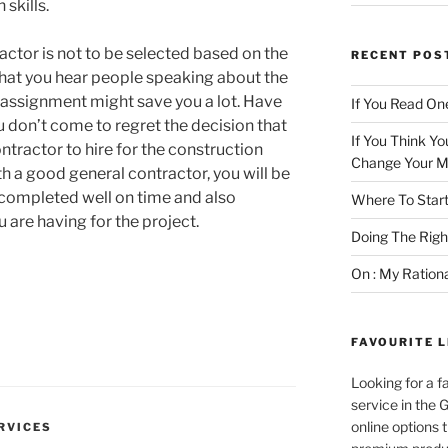
skills.
actor is not to be selected based on the
RECENT POS
hat you hear people speaking about the
 assignment might save you a lot. Have
If You Read One
u don’t come to regret the decision that
If You Think Yo
ntractor to hire for the construction
Change Your M
th a good general contractor, you will be
e completed well on time and also
Where To Start
 are having for the project.
Doing The Rig
On : My Ration
FAVOURITE L
Looking for a f
service in the
online options 
RVICES