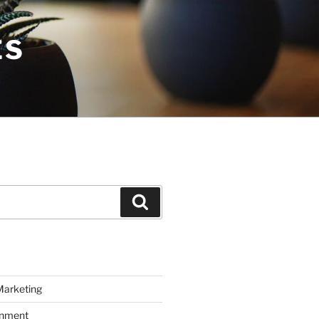
ES
Search
Marketing
inment