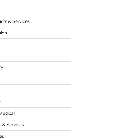
cts & Services
hion
ry
ss
Medical
 & Services
es