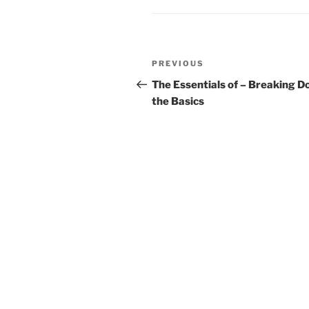
Post
Previous
PREVIOUS
navigation
Post
The Essentials of – Breaking 
the Basics