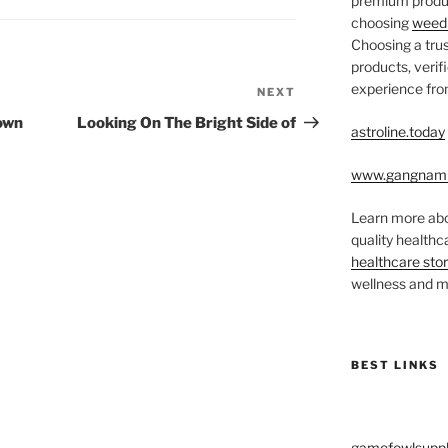
premium produc
choosing
weed 
Choosing a trus
products, veri
experience from
NEXT
Next
Post
Down
Looking On The Bright Side of
astroline.today
www.gangnam
Learn more abo
quality health
healthcare sto
wellness and me
BEST LINKS
gamefowlsuppl