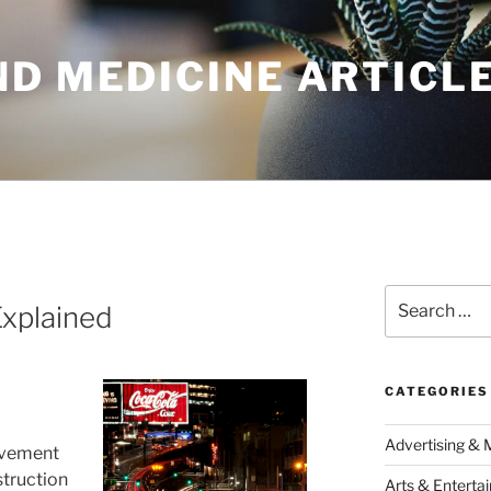
ND MEDICINE ARTICL
Search
Explained
for:
CATEGORIES
Advertising & 
ovement
truction
Arts & Enterta