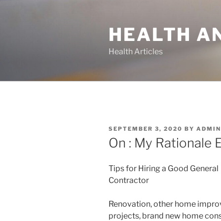
Skip
to
HEALTH A
content
Health Articles
POSTED
SEPTEMBER 3, 2020
BY
ADMIN
ON
On : My Rationale 
Tips for Hiring a Good General
Contractor
Renovation, other home impr
projects, brand new home cons