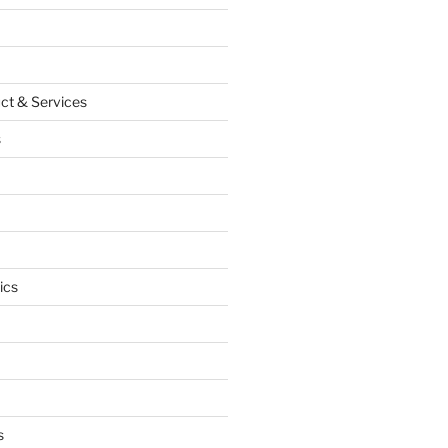
ct & Services
s
ics
s