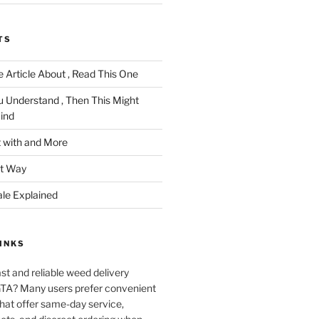
TS
 Article About , Read This One
u Understand , Then This Might
ind
 with and More
ht Way
ale Explained
INKS
ast and reliable weed delivery
 GTA? Many users prefer convenient
that offer same-day service,