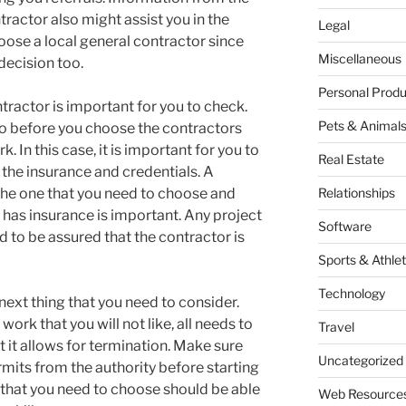
ractor also might assist you in the
Legal
hoose a local general contractor since
Miscellaneous
 decision too.
Personal Produ
ntractor is important for you to check.
Pets & Animal
do before you choose the contractors
k. In this case, it is important for you to
Real Estate
the insurance and credentials. A
 the one that you need to choose and
Relationships
r has insurance is important. Any project
Software
ed to be assured that the contractor is
Sports & Athlet
Technology
 next thing that you need to consider.
 work that you will not like, all needs to
Travel
t it allows for termination. Make sure
Uncategorized
rmits from the authority before starting
 that you need to choose should be able
Web Resource