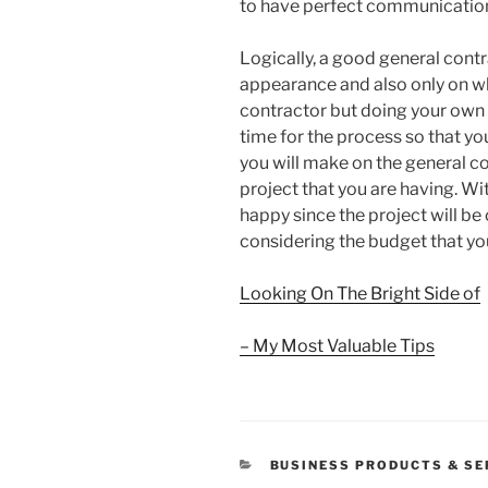
to have perfect communication 
Logically, a good general contr
appearance and also only on w
contractor but doing your own
time for the process so that yo
you will make on the general co
project that you are having. Wi
happy since the project will b
considering the budget that you
Looking On The Bright Side of
– My Most Valuable Tips
CATEGORIES
BUSINESS PRODUCTS & SE