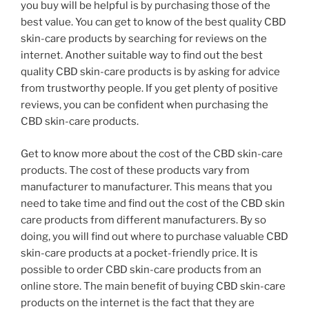
you buy will be helpful is by purchasing those of the
best value. You can get to know of the best quality CBD
skin-care products by searching for reviews on the
internet. Another suitable way to find out the best
quality CBD skin-care products is by asking for advice
from trustworthy people. If you get plenty of positive
reviews, you can be confident when purchasing the
CBD skin-care products.
Get to know more about the cost of the CBD skin-care
products. The cost of these products vary from
manufacturer to manufacturer. This means that you
need to take time and find out the cost of the CBD skin
care products from different manufacturers. By so
doing, you will find out where to purchase valuable CBD
skin-care products at a pocket-friendly price. It is
possible to order CBD skin-care products from an
online store. The main benefit of buying CBD skin-care
products on the internet is the fact that they are