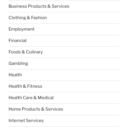
Business Products & Services
Clothing & Fashion
Employment
Financial
Foods & Culinary
Gambling
Health
Health & Fitness
Health Care & Medical
Home Products & Services
Internet Services