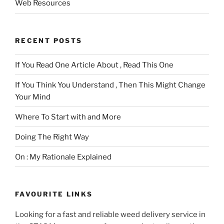
Web Resources
RECENT POSTS
If You Read One Article About , Read This One
If You Think You Understand , Then This Might Change
Your Mind
Where To Start with and More
Doing The Right Way
On : My Rationale Explained
FAVOURITE LINKS
Looking for a fast and reliable weed delivery service in