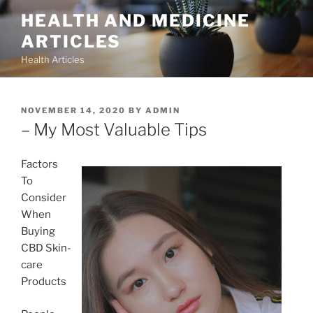
Skip
HEALTH AND MEDICINE
to
ARTICLES
content
Health Articles
POSTED
NOVEMBER 14, 2020
BY
ADMIN
ON
– My Most Valuable Tips
Factors
To
Consider
When
Buying
CBD Skin-
care
Products