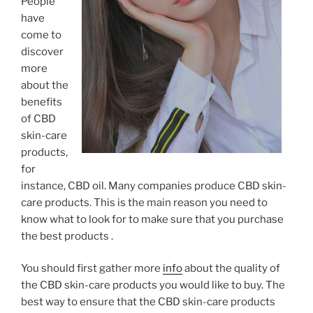
People
have
come to
discover
more
about the
benefits
of CBD
skin-care
products,
for
instance, CBD oil. Many companies produce CBD skin-
care products. This is the main reason you need to
know what to look for to make sure that you purchase
the best products .
You should first gather more
info
about the quality of
the CBD skin-care products you would like to buy. The
best way to ensure that the CBD skin-care products