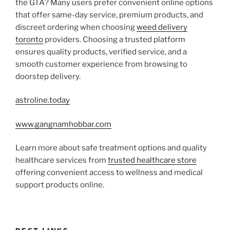
the GTA? Many users prefer convenient online options
that offer same-day service, premium products, and
discreet ordering when choosing
weed delivery
toronto
providers. Choosing a trusted platform
ensures quality products, verified service, and a
smooth customer experience from browsing to
doorstep delivery.
astroline.today
www.gangnamhobbar.com
Learn more about safe treatment options and quality
healthcare services from
trusted healthcare store
offering convenient access to wellness and medical
support products online.