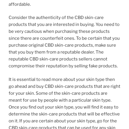
affordable.
Consider the authenticity of the CBD skin-care
products that you are interested in buying. You need to
be very cautious when purchasing these products
since there are counterfeit ones. To be certain that you
purchase original CBD skin-care products, make sure
that you buy them from a reputable dealer. The
reputable CBD skin-care products sellers cannot
compromise their reputation by selling fake products.
It is essential to read more about your skin type then
go ahead and buy CBD skin-care products that are right
for your skin. Some of the skin-care products are
meant for use by people with a particular skin type.
Once you find out your skin type, you will find it easy to
determine the skin-care products that will be effective
on it. If you are certain about your skin type, go for the
CBD skin-care products that can be used for any skin