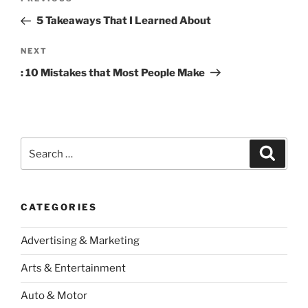
Previous
navigation
Post
5 Takeaways That I Learned About
Next
NEXT
Post
: 10 Mistakes that Most People Make
Search
Search
for:
CATEGORIES
Advertising & Marketing
Arts & Entertainment
Auto & Motor