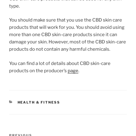
type.
You should make sure that you use the CBD skin care
products that will work for you. You should avoid using
more than one CBD skin-care products since it can
damage your skin. However, most of the CBD skin-care
products do not contain any harmful chemicals.
You can find a lot of details about CBD skin-care
products on the producer’s
page
.
CATEGORIES
HEALTH & FITNESS
Post
PREVIOUS