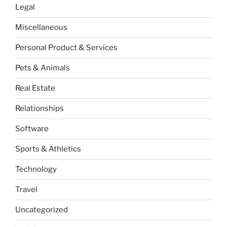
Legal
Miscellaneous
Personal Product & Services
Pets & Animals
Real Estate
Relationships
Software
Sports & Athletics
Technology
Travel
Uncategorized