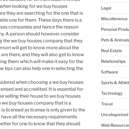
 when looking for we buy houses
Legal
e they are searching for the one that is
Miscellaneous
able one for them. These days there is a
uses companies and hence the reason
Personal Produ
y. A person should however consider
Pets & Animal
g the we buy houses company that they
erson will get to know more about the
Real Estate
e there, and they will also get to know
g them which will make it easy for the
Relationships
 tips can also help one in selecting the
Software
nsidered when choosing a we buy houses
Sports & Athlet
ensed and accredited. It is essential for
Technology
 be selling their house to we buy houses
he we buy houses company that is a
Travel
is licensed as license is only given to the
Uncategorized
have all the necessary requirements
o better for one to know that they should
Web Resource