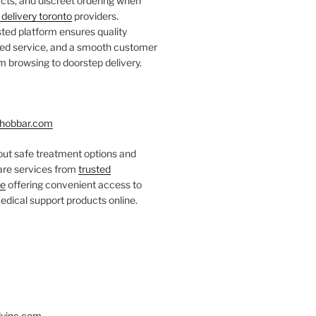
ts, and discreet ordering when
delivery toronto
providers.
ted platform ensures quality
fied service, and a smooth customer
 browsing to doorstep delivery.
hobbar.com
ut safe treatment options and
care services from
trusted
re
offering convenient access to
dical support products online.
yinc.com