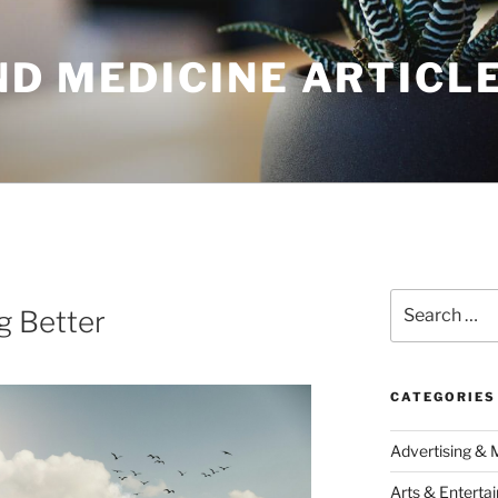
ND MEDICINE ARTICL
Search
g Better
for:
CATEGORIES
Advertising & 
Arts & Enterta