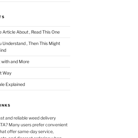
TS
 Article About , Read This One
u Understand , Then This Might
ind
 with and More
ht Way
ale Explained
INKS
ast and reliable weed delivery
 GTA? Many users prefer convenient
that offer same-day service,