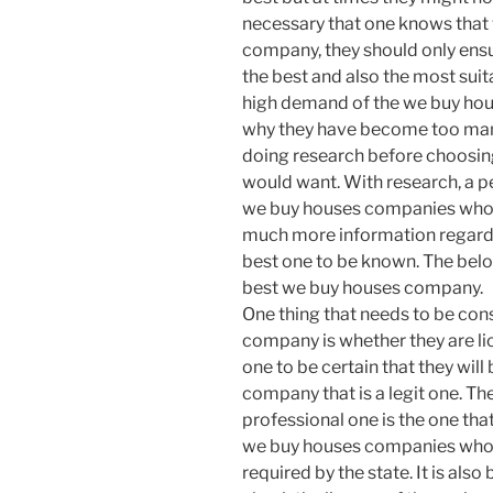
necessary that one knows that
company, they should only ensur
the best and also the most suit
high demand of the we buy ho
why they have become too man
doing research before choosin
would want. With research, a p
we buy houses companies who ar
much more information regardin
best one to be known. The below
best we buy houses company.
One thing that needs to be co
company is whether they are lic
one to be certain that they will
company that is a legit one. T
professional one is the one that 
we buy houses companies who 
required by the state. It is als