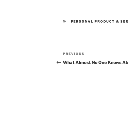
CATEGORIES
PERSONAL PRODUCT & SE
Post
Previous
PREVIOUS
navigation
Post
What Almost No One Knows A