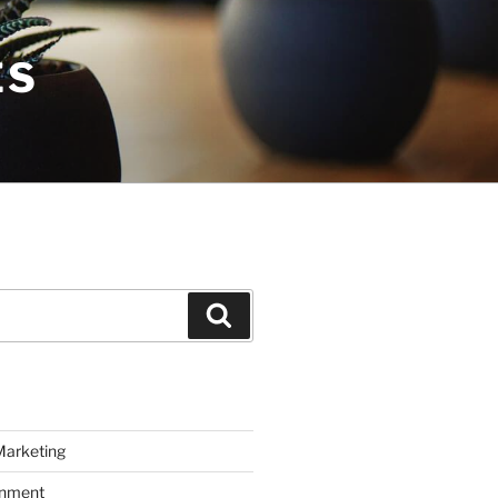
ES
Search
Marketing
inment