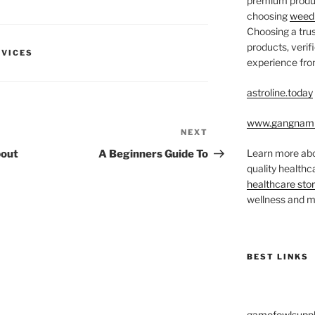
premium produc
choosing
weed 
Choosing a trus
products, veri
RVICES
experience from
astroline.today
www.gangnam
NEXT
Next
Post
Learn more abo
bout
A Beginners Guide To
quality health
healthcare sto
wellness and me
BEST LINKS
gamefowlsuppl