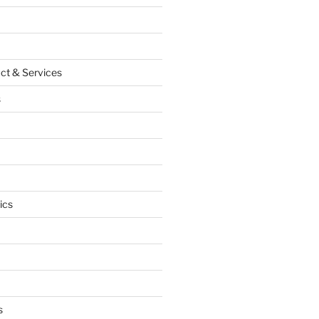
ct & Services
s
ics
s