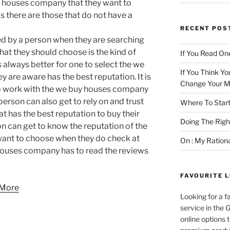
y houses company that they want to
 as there are those that do not have a
RECENT POS
ed by a person when they are searching
at they should choose is the kind of
If You Read One
s always better for one to select the we
If You Think Yo
re aware has the best reputation. It is
Change Your M
 to work with the we buy houses company
person can also get to rely on and trust
Where To Start
 has the best reputation to buy their
Doing The Rig
on can get to know the reputation of the
ant to choose when they do check at
On : My Ration
houses company has to read the reviews
FAVOURITE L
 More
Looking for a f
service in the
online options 