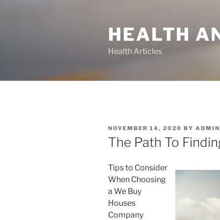
Skip
to
HEALTH A
content
Health Articles
POSTED
NOVEMBER 14, 2020
BY
ADMIN
ON
The Path To Findin
Tips to Consider
When Choosing
a We Buy
Houses
Company