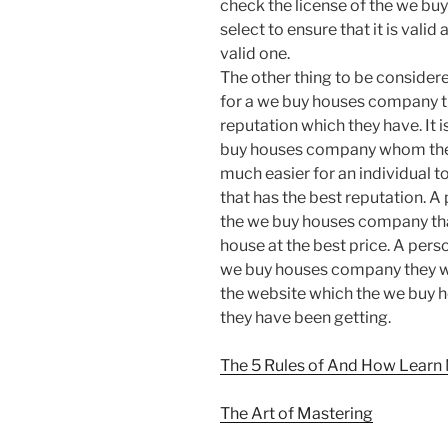
check the license of the we bu
select to ensure that it is valid
valid one.
The other thing to be consider
for a we buy houses company th
reputation which they have. It i
buy houses company whom they a
much easier for an individual
that has the best reputation. A 
the we buy houses company that
house at the best price. A pers
we buy houses company they w
the website which the we buy 
they have been getting.
The 5 Rules of And How Learn
The Art of Mastering