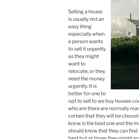
Selling a house
is usually not an
easy thing
especially when
a person wants
to sell it urgently
as they might
want to
relocate, or they
need the money
urgently. It is
better for one to
opt to sell to we buy houses 
who are there are normally many
certain that they will be choo
know is the best one and the m
should know that they can find
best but at times they might not 