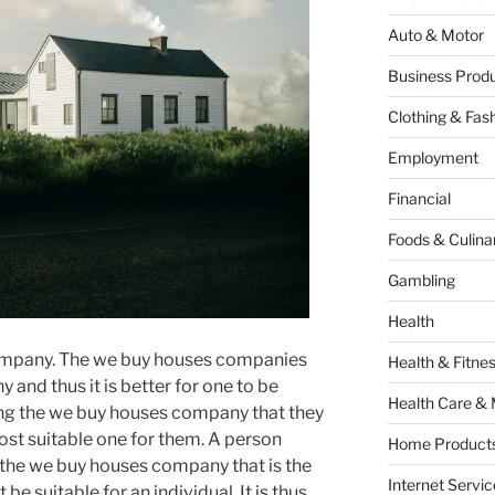
Auto & Motor
Business Produ
Clothing & Fas
Employment
Financial
Foods & Culina
Gambling
Health
company. The we buy houses companies
Health & Fitne
 and thus it is better for one to be
Health Care & 
sing the we buy houses company that they
ost suitable one for them. A person
Home Products
 the we buy houses company that is the
Internet Servic
be suitable for an individual. It is thus