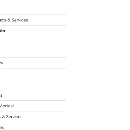
cts & Services
hion
ry
ss
Medical
 & Services
es