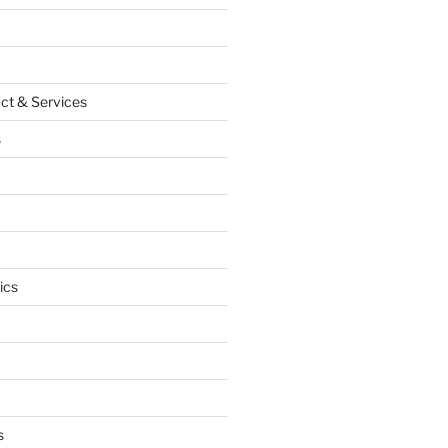
ct & Services
s
ics
s