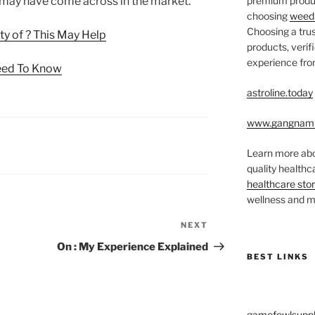
u may have come across in the market.
premium produc
choosing
weed 
Choosing a trus
y of ? This May Help
products, veri
experience from
eed To Know
astroline.today
www.gangnam
Learn more abo
quality health
healthcare sto
wellness and me
NEXT
Next
Post
On : My Experience Explained
BEST LINKS
gamefowlsuppl