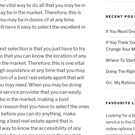
e vital way to do all that you may be in
ay be in the market. Therefore, this is
RECENT POS
ou may be in desire of at any time.
l have it easy to select the excellent in
If You Read One
If You Think Yo
st selection is that you just have to try
Change Your M
o that you can know the location of any
Where To Start
 the market. Therefore, this is one vital
high assistance at any time that you may
Doing The Rig
ion of a best real estate agent that will
On : My Ration
 you may need. When you may be doing
al service provider that you can easily
be in the market, making a best
FAVOURITE L
ne reason that you have to select the ones
e, before you can do anything, make
Looking for a f
ing a best real estate agent that is
service in the
l way to know the accessibility of any
online options 