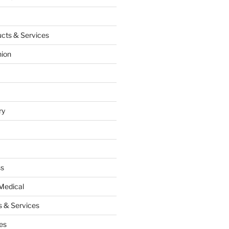
cts & Services
hion
ry
ss
Medical
 & Services
es