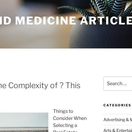
ND MEDICINE ARTICL
Search
e Complexity of ? This
for:
CATEGORIES
Things to
Consider When
Advertising & 
Selecting a
Arts & Enterta