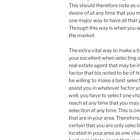
This should therefore note as on
desire of at any time that you m
one major way to have all that y
Through this way is when you wil
the market.
The extra vital way to make a be
your excellent when selecting s
real estate agent that may be in
factor that bis noted to be of 
be willing to make a best select
assist you in whatever factor
well, you have to select one vit
reach at any time that you may 
selection at any time. This is o
that are in your area. Therefor
certain that you are only select
located in your area as one vita