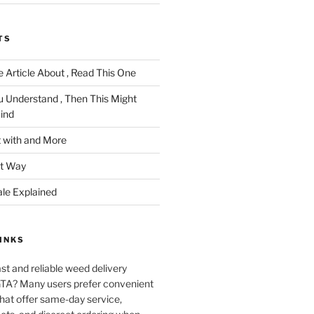
TS
 Article About , Read This One
u Understand , Then This Might
ind
 with and More
ht Way
ale Explained
INKS
ast and reliable weed delivery
 GTA? Many users prefer convenient
that offer same-day service,