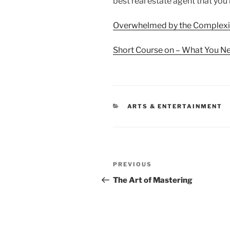
best real estate agent that yo
Overwhelmed by the Complexit
Short Course on – What You N
CATEGORIES
ARTS & ENTERTAINMENT
Post
Previous
PREVIOUS
navigation
Post
The Art of Mastering