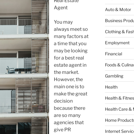
Real Estate
Agent
Auto & Motor
Business Produ
You may
always meet so
Clothing & Fas
many factors at
Employment
a time that you
may be looking
Financial
for a best real
estate agent in
Foods & Culina
the market.
Gambling
However, the
main one is to
Health
make the great
Health & Fitne
decision
because there
Health Care & 
are so many
Home Products
agencies that
give PR
Internet Servic