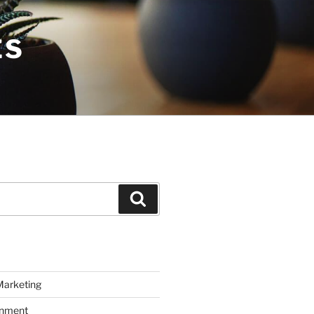
ES
Search
Marketing
inment