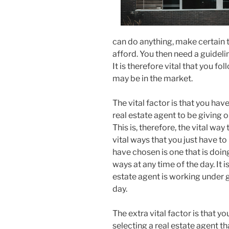
can do anything, make certain t
afford. You then need a guideli
It is therefore vital that you fo
may be in the market.
The vital factor is that you hav
real estate agent to be giving o
This is, therefore, the vital w
vital ways that you just have t
have chosen is one that is doin
ways at any time of the day. It i
estate agent is working under 
day.
The extra vital factor is that y
selecting a real estate agent th