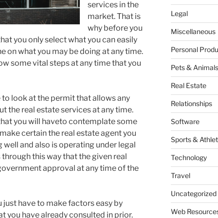
services in the
Legal
market. That is
why before you
Miscellaneous
hat you only select what you can easily
Personal Produ
ne on what you may be doing at any time.
llow some vital steps at any time that you
Pets & Animal
Real Estate
e to look at the permit that allows any
Relationships
ut the real estate services at any time.
ay that you will haveto contemplate some
Software
o make certain the real estate agent you
Sports & Athlet
g well and also is operating under legal
s through this way that the given real
Technology
government approval at any time of the
Travel
Uncategorized
ou just have to make factors easy by
Web Resource
at you have already consulted in prior.