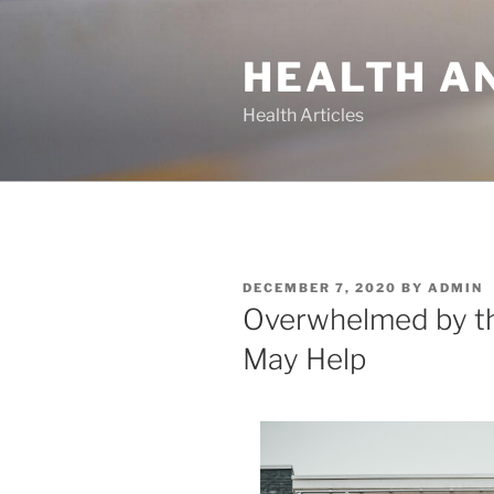
Skip
to
HEALTH A
content
Health Articles
POSTED
DECEMBER 7, 2020
BY
ADMIN
ON
Overwhelmed by th
May Help