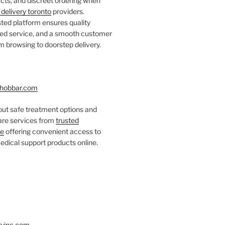
ts, and discreet ordering when
delivery toronto
providers.
ted platform ensures quality
fied service, and a smooth customer
 browsing to doorstep delivery.
hobbar.com
ut safe treatment options and
care services from
trusted
re
offering convenient access to
dical support products online.
yinc.com