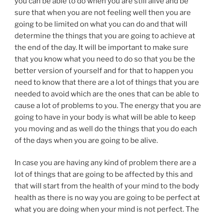
you can be able to do when you are still alive and be
sure that when you are not feeling well then you are
going to be limited on what you can do and that will
determine the things that you are going to achieve at
the end of the day. It will be important to make sure
that you know what you need to do so that you be the
better version of yourself and for that to happen you
need to know that there are a lot of things that you are
needed to avoid which are the ones that can be able to
cause a lot of problems to you. The energy that you are
going to have in your body is what will be able to keep
you moving and as well do the things that you do each
of the days when you are going to be alive.
In case you are having any kind of problem there are a
lot of things that are going to be affected by this and
that will start from the health of your mind to the body
health as there is no way you are going to be perfect at
what you are doing when your mind is not perfect. The