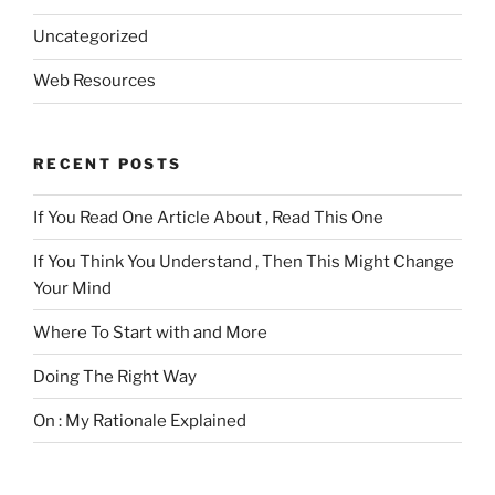
Uncategorized
Web Resources
RECENT POSTS
If You Read One Article About , Read This One
If You Think You Understand , Then This Might Change
Your Mind
Where To Start with and More
Doing The Right Way
On : My Rationale Explained