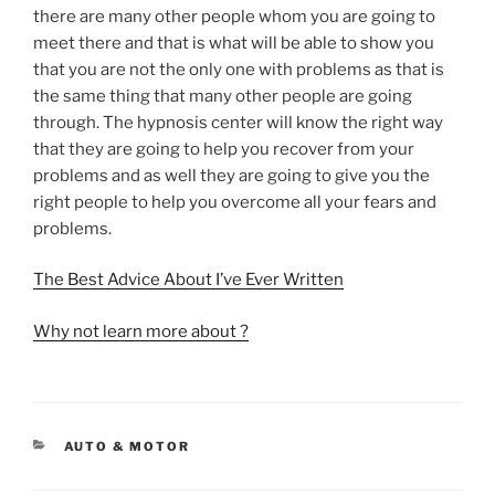
there are many other people whom you are going to
meet there and that is what will be able to show you
that you are not the only one with problems as that is
the same thing that many other people are going
through. The hypnosis center will know the right way
that they are going to help you recover from your
problems and as well they are going to give you the
right people to help you overcome all your fears and
problems.
The Best Advice About I’ve Ever Written
Why not learn more about ?
CATEGORIES
AUTO & MOTOR