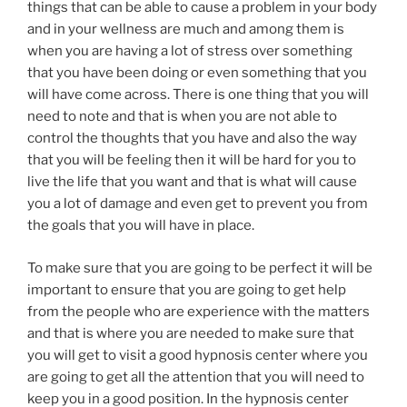
things that can be able to cause a problem in your body
and in your wellness are much and among them is
when you are having a lot of stress over something
that you have been doing or even something that you
will have come across. There is one thing that you will
need to note and that is when you are not able to
control the thoughts that you have and also the way
that you will be feeling then it will be hard for you to
live the life that you want and that is what will cause
you a lot of damage and even get to prevent you from
the goals that you will have in place.
To make sure that you are going to be perfect it will be
important to ensure that you are going to get help
from the people who are experience with the matters
and that is where you are needed to make sure that
you will get to visit a good hypnosis center where you
are going to get all the attention that you will need to
keep you in a good position. In the hypnosis center