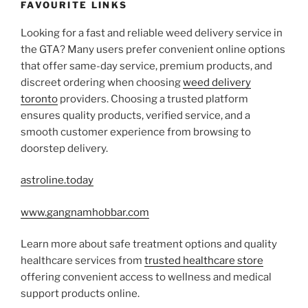
FAVOURITE LINKS
Looking for a fast and reliable weed delivery service in
the GTA? Many users prefer convenient online options
that offer same-day service, premium products, and
discreet ordering when choosing
weed delivery
toronto
providers. Choosing a trusted platform
ensures quality products, verified service, and a
smooth customer experience from browsing to
doorstep delivery.
astroline.today
www.gangnamhobbar.com
Learn more about safe treatment options and quality
healthcare services from
trusted healthcare store
offering convenient access to wellness and medical
support products online.