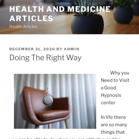
Skip
HEALTH AND MEDICINE
to
ARTICLES
content
Health Articles
POSTED
DECEMBER 31, 2020
BY
ADMIN
ON
Doing The Right Way
Why you
Need to Visit
a Good
Hypnosis
center
In life there
are so many
things that