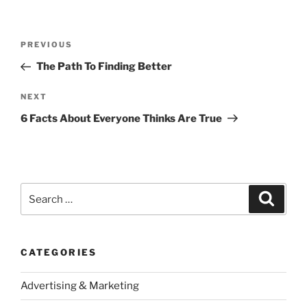
Post
Previous
PREVIOUS
navigation
Post
The Path To Finding Better
Next
NEXT
Post
6 Facts About Everyone Thinks Are True
Search
Search
for:
CATEGORIES
Advertising & Marketing