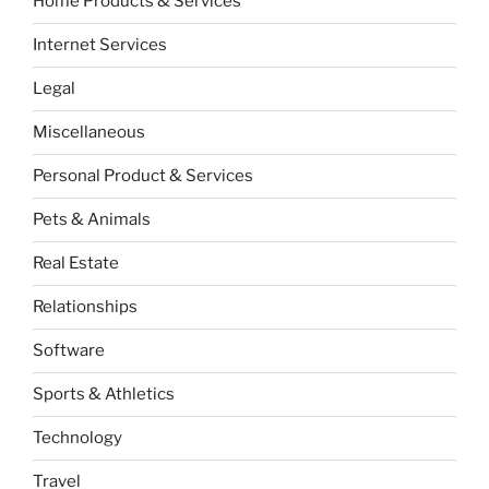
Home Products & Services
Internet Services
Legal
Miscellaneous
Personal Product & Services
Pets & Animals
Real Estate
Relationships
Software
Sports & Athletics
Technology
Travel