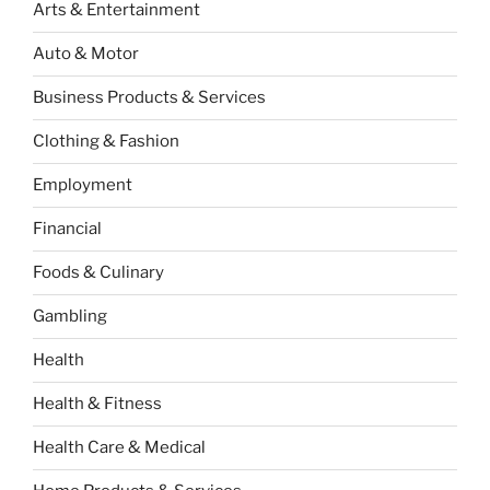
Arts & Entertainment
Auto & Motor
Business Products & Services
Clothing & Fashion
Employment
Financial
Foods & Culinary
Gambling
Health
Health & Fitness
Health Care & Medical