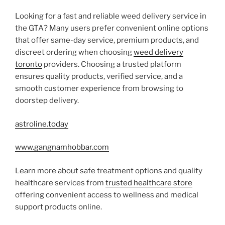
Looking for a fast and reliable weed delivery service in
the GTA? Many users prefer convenient online options
that offer same-day service, premium products, and
discreet ordering when choosing
weed delivery
toronto
providers. Choosing a trusted platform
ensures quality products, verified service, and a
smooth customer experience from browsing to
doorstep delivery.
astroline.today
www.gangnamhobbar.com
Learn more about safe treatment options and quality
healthcare services from
trusted healthcare store
offering convenient access to wellness and medical
support products online.