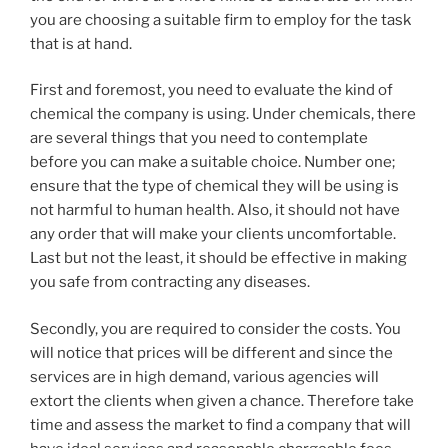
you are choosing a suitable firm to employ for the task
that is at hand.
First and foremost, you need to evaluate the kind of
chemical the company is using. Under chemicals, there
are several things that you need to contemplate
before you can make a suitable choice. Number one;
ensure that the type of chemical they will be using is
not harmful to human health. Also, it should not have
any order that will make your clients uncomfortable.
Last but not the least, it should be effective in making
you safe from contracting any diseases.
Secondly, you are required to consider the costs. You
will notice that prices will be different and since the
services are in high demand, various agencies will
extort the clients when given a chance. Therefore take
time and assess the market to find a company that will