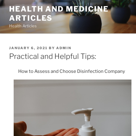
Skip
HEALTH AND MEDICINE
to
ARTICLES
content
Health Articles
POSTED
JANUARY 6, 2021
BY
ADMIN
ON
Practical and Helpful Tips:
How to Assess and Choose Disinfection Company