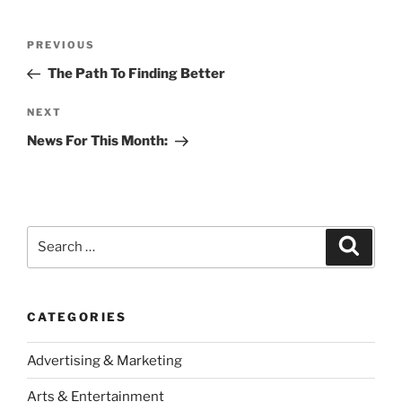
Post
Previous
PREVIOUS
navigation
Post
The Path To Finding Better
Next
NEXT
Post
News For This Month:
Search
Search
for:
CATEGORIES
Advertising & Marketing
Arts & Entertainment