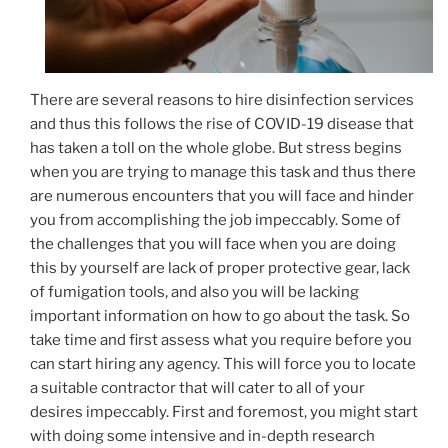
There are several reasons to hire disinfection services
and thus this follows the rise of COVID-19 disease that
has taken a toll on the whole globe. But stress begins
when you are trying to manage this task and thus there
are numerous encounters that you will face and hinder
you from accomplishing the job impeccably. Some of
the challenges that you will face when you are doing
this by yourself are lack of proper protective gear, lack
of fumigation tools, and also you will be lacking
important information on how to go about the task. So
take time and first assess what you require before you
can start hiring any agency. This will force you to locate
a suitable contractor that will cater to all of your
desires impeccably. First and foremost, you might start
with doing some intensive and in-depth research