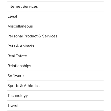
Internet Services
Legal
Miscellaneous
Personal Product & Services
Pets & Animals
Real Estate
Relationships
Software
Sports & Athletics
Technology
Travel