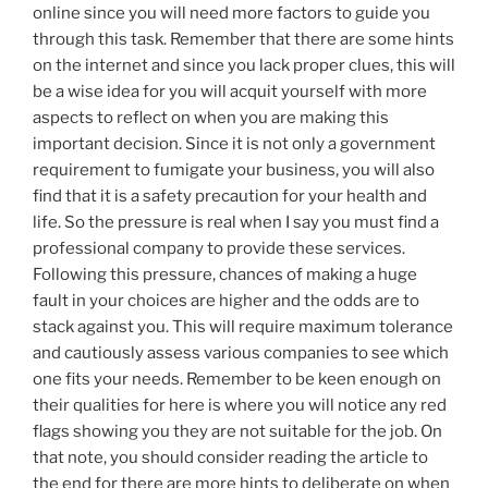
online since you will need more factors to guide you
through this task. Remember that there are some hints
on the internet and since you lack proper clues, this will
be a wise idea for you will acquit yourself with more
aspects to reflect on when you are making this
important decision. Since it is not only a government
requirement to fumigate your business, you will also
find that it is a safety precaution for your health and
life. So the pressure is real when I say you must find a
professional company to provide these services.
Following this pressure, chances of making a huge
fault in your choices are higher and the odds are to
stack against you. This will require maximum tolerance
and cautiously assess various companies to see which
one fits your needs. Remember to be keen enough on
their qualities for here is where you will notice any red
flags showing you they are not suitable for the job. On
that note, you should consider reading the article to
the end for there are more hints to deliberate on when