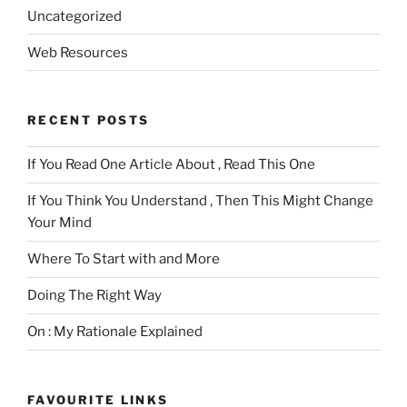
Uncategorized
Web Resources
RECENT POSTS
If You Read One Article About , Read This One
If You Think You Understand , Then This Might Change
Your Mind
Where To Start with and More
Doing The Right Way
On : My Rationale Explained
FAVOURITE LINKS