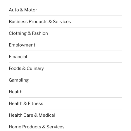
Auto & Motor
Business Products & Services
Clothing & Fashion
Employment
Financial
Foods & Culinary
Gambling
Health
Health & Fitness
Health Care & Medical
Home Products & Services