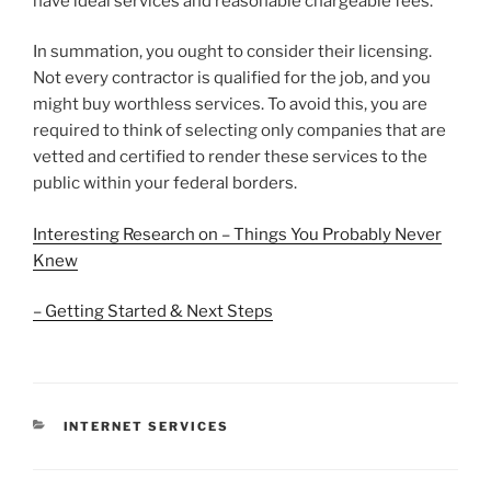
have ideal services and reasonable chargeable fees.
In summation, you ought to consider their licensing.
Not every contractor is qualified for the job, and you
might buy worthless services. To avoid this, you are
required to think of selecting only companies that are
vetted and certified to render these services to the
public within your federal borders.
Interesting Research on – Things You Probably Never
Knew
– Getting Started & Next Steps
CATEGORIES
INTERNET SERVICES