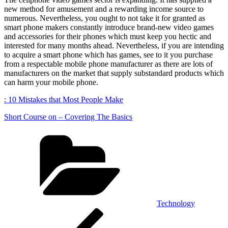
new method for amusement and a rewarding income source to
numerous. Nevertheless, you ought to not take it for granted as
smart phone makers constantly introduce brand-new video games
and accessories for their phones which must keep you hectic and
interested for many months ahead. Nevertheless, if you are intending
to acquire a smart phone which has games, see to it you purchase
from a respectable mobile phone manufacturer as there are lots of
manufacturers on the market that supply substandard products which
can harm your mobile phone.
: 10 Mistakes that Most People Make
Short Course on – Covering The Basics
Categories
Technology
Post
Previous
Post
navigation