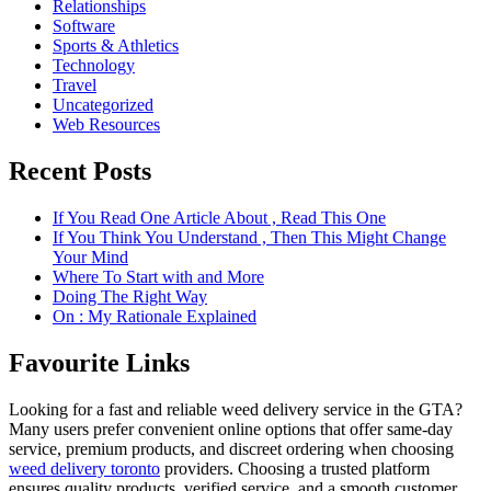
Relationships
Software
Sports & Athletics
Technology
Travel
Uncategorized
Web Resources
Recent Posts
If You Read One Article About , Read This One
If You Think You Understand , Then This Might Change
Your Mind
Where To Start with and More
Doing The Right Way
On : My Rationale Explained
Favourite Links
Looking for a fast and reliable weed delivery service in the GTA?
Many users prefer convenient online options that offer same-day
service, premium products, and discreet ordering when choosing
weed delivery toronto
providers. Choosing a trusted platform
ensures quality products, verified service, and a smooth customer