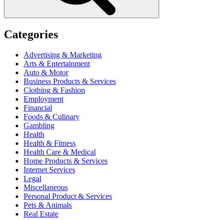
Categories
Advertising & Marketing
Arts & Entertainment
Auto & Motor
Business Products & Services
Clothing & Fashion
Employment
Financial
Foods & Culinary
Gambling
Health
Health & Fitness
Health Care & Medical
Home Products & Services
Internet Services
Legal
Miscellaneous
Personal Product & Services
Pets & Animals
Real Estate