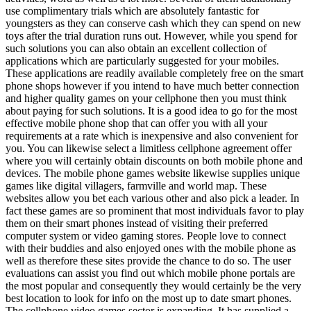
use complimentary trials which are absolutely fantastic for
youngsters as they can conserve cash which they can spend on new
toys after the trial duration runs out. However, while you spend for
such solutions you can also obtain an excellent collection of
applications which are particularly suggested for your mobiles.
These applications are readily available completely free on the smart
phone shops however if you intend to have much better connection
and higher quality games on your cellphone then you must think
about paying for such solutions. It is a good idea to go for the most
effective mobile phone shop that can offer you with all your
requirements at a rate which is inexpensive and also convenient for
you. You can likewise select a limitless cellphone agreement offer
where you will certainly obtain discounts on both mobile phone and
devices. The mobile phone games website likewise supplies unique
games like digital villagers, farmville and world map. These
websites allow you bet each various other and also pick a leader. In
fact these games are so prominent that most individuals favor to play
them on their smart phones instead of visiting their preferred
computer system or video gaming stores. People love to connect
with their buddies and also enjoyed ones with the mobile phone as
well as therefore these sites provide the chance to do so. The user
evaluations can assist you find out which mobile phone portals are
the most popular and consequently they would certainly be the very
best location to look for info on the most up to date smart phones.
The cellphone video games sector is expanding. It has supplied a