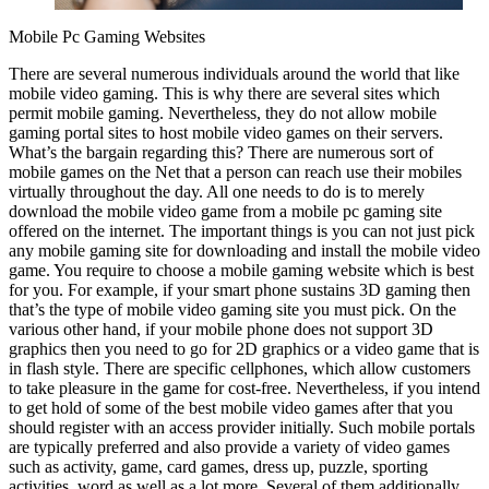
Mobile Pc Gaming Websites
There are several numerous individuals around the world that like
mobile video gaming. This is why there are several sites which
permit mobile gaming. Nevertheless, they do not allow mobile
gaming portal sites to host mobile video games on their servers.
What’s the bargain regarding this? There are numerous sort of
mobile games on the Net that a person can reach use their mobiles
virtually throughout the day. All one needs to do is to merely
download the mobile video game from a mobile pc gaming site
offered on the internet. The important things is you can not just pick
any mobile gaming site for downloading and install the mobile video
game. You require to choose a mobile gaming website which is best
for you. For example, if your smart phone sustains 3D gaming then
that’s the type of mobile video gaming site you must pick. On the
various other hand, if your mobile phone does not support 3D
graphics then you need to go for 2D graphics or a video game that is
in flash style. There are specific cellphones, which allow customers
to take pleasure in the game for cost-free. Nevertheless, if you intend
to get hold of some of the best mobile video games after that you
should register with an access provider initially. Such mobile portals
are typically preferred and also provide a variety of video games
such as activity, game, card games, dress up, puzzle, sporting
activities, word as well as a lot more. Several of them additionally