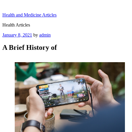
Skip
to
Health and Medicine Articles
content
Health Articles
Posted
January 8, 2021
by
admin
on
A Brief History of