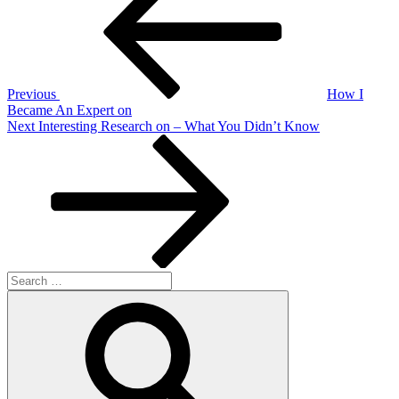
Previous
How I
Became An Expert on
Next
Next
Interesting Research on – What You Didn’t Know
Post
Search
for:
Search