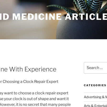
ND MEDICINE ARTICL
Search
ne With Experience
for:
or Choosing a Clock Repair Expert
CATEGORIES
y want to choose a clock repair expert
Advertising & 
e your clock is out of shape and want it
 However, it is no secret that many people
Arts & Enterta