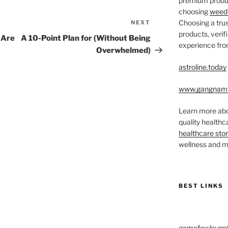
premium produc
choosing
weed 
Choosing a trus
NEXT
Next
products, veri
Post
 Are
A 10-Point Plan for (Without Being
experience from
Overwhelmed)
astroline.today
www.gangnam
Learn more abo
quality health
healthcare sto
wellness and me
BEST LINKS
gamefowlsuppl