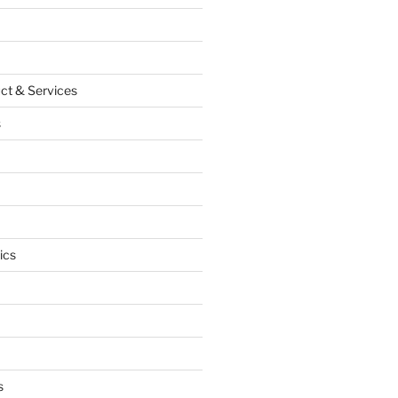
ct & Services
s
ics
s