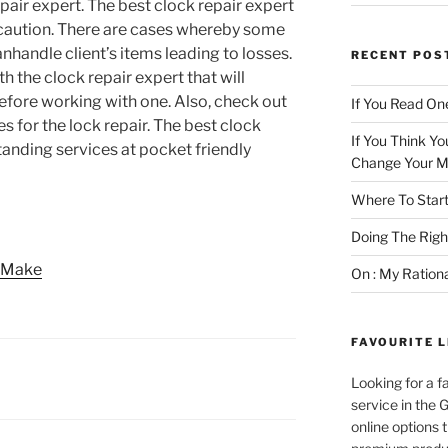
pair expert. The best clock repair expert
h caution. There are cases whereby some
nhandle client’s items leading to losses.
RECENT POS
h the clock repair expert that will
before working with one. Also, check out
If You Read One
s for the lock repair. The best clock
If You Think Yo
tanding services at pocket friendly
Change Your M
Where To Start
Doing The Rig
e Make
On : My Ration
FAVOURITE L
Looking for a f
service in the
online options 