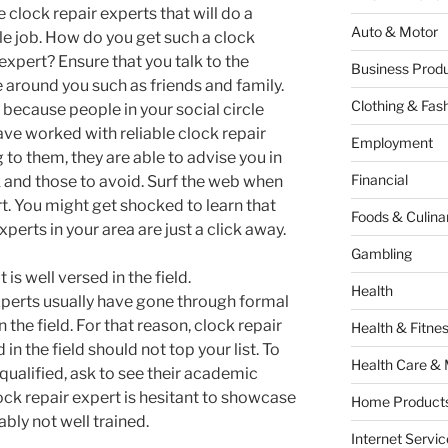
 clock repair experts that will do a
Auto & Motor
le job. How do you get such a clock
 expert? Ensure that you talk to the
Business Produ
 around you such as friends and family.
Clothing & Fas
s because people in your social circle
ve worked with reliable clock repair
Employment
 to them, they are able to advise you in
Financial
k and those to avoid. Surf the web when
rt. You might get shocked to learn that
Foods & Culina
perts in your area are just a click away.
Gambling
 is well versed in the field.
Health
perts usually have gone through formal
the field. For that reason, clock repair
Health & Fitne
 in the field should not top your list. To
Health Care & 
 qualified, ask to see their academic
ock repair expert is hesitant to showcase
Home Products
ably not well trained.
Internet Servic