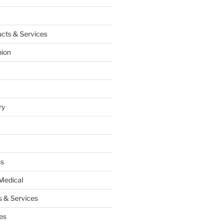
cts & Services
hion
ry
ss
Medical
 & Services
es