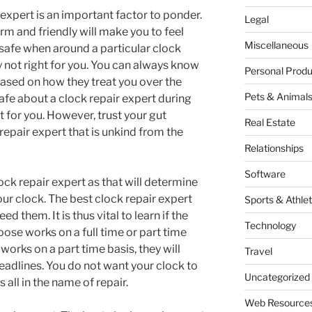
 expert is an important factor to ponder.
Legal
arm and friendly will make you to feel
Miscellaneous
 safe when around a particular clock
y not right for you. You can always know
Personal Produ
 based on how they treat you over the
Pets & Animal
safe about a clock repair expert during
ht for you. However, trust your gut
Real Estate
repair expert that is unkind from the
Relationships
Software
lock repair expert as that will determine
your clock. The best clock repair expert
Sports & Athlet
d them. It is thus vital to learn if the
Technology
oose works on a full time or part time
 works on a part time basis, they will
Travel
eadlines. You do not want your clock to
Uncategorized
s all in the name of repair.
Web Resource