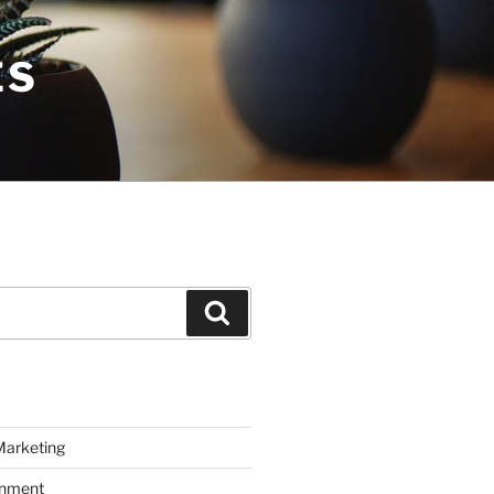
ES
Search
Marketing
inment