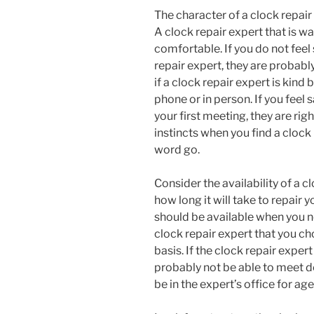
The character of a clock repair
A clock repair expert that is w
comfortable. If you do not feel
repair expert, they are probabl
if a clock repair expert is kind
phone or in person. If you feel 
your first meeting, they are rig
instincts when you find a clock 
word go.
Consider the availability of a c
how long it will take to repair 
should be available when you nee
clock repair expert that you ch
basis. If the clock repair expert
probably not be able to meet d
be in the expert’s office for age