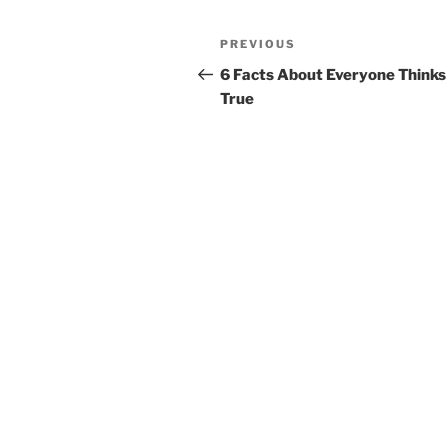
Post
Previous
PREVIOUS
navigation
Post
6 Facts About Everyone Thinks
True