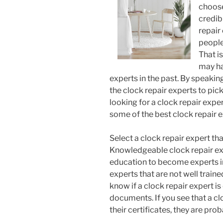
choose
credib
repair
people
That i
may ha
experts in the past. By speaking
the clock repair experts to pic
looking for a clock repair expe
some of the best clock repair ex
Select a clock repair expert that
Knowledgeable clock repair ex
education to become experts in 
experts that are not well trained
know if a clock repair expert is
documents. If you see that a cl
their certificates, they are prob