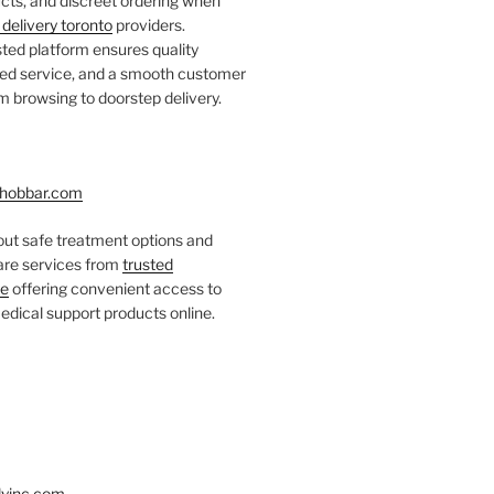
ts, and discreet ordering when
delivery toronto
providers.
ted platform ensures quality
fied service, and a smooth customer
 browsing to doorstep delivery.
hobbar.com
ut safe treatment options and
care services from
trusted
re
offering convenient access to
dical support products online.
yinc.com