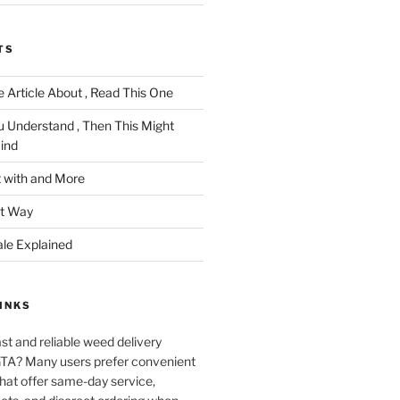
TS
 Article About , Read This One
u Understand , Then This Might
ind
 with and More
ht Way
ale Explained
INKS
ast and reliable weed delivery
 GTA? Many users prefer convenient
that offer same-day service,