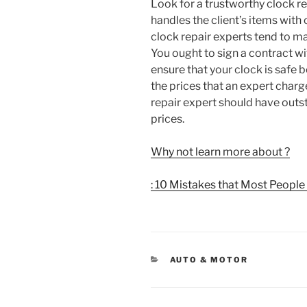
Look for a trustworthy clock re
handles the client’s items wit
clock repair experts tend to ma
You ought to sign a contract wit
ensure that your clock is safe 
the prices that an expert charge
repair expert should have outs
prices.
Why not learn more about ?
: 10 Mistakes that Most Peopl
CATEGORIES
AUTO & MOTOR