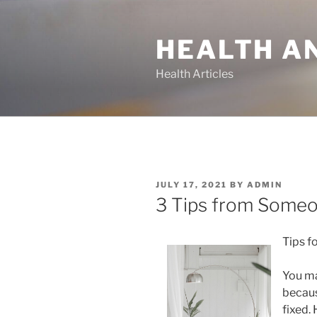
Skip
to
HEALTH A
content
Health Articles
POSTED
JULY 17, 2021
BY
ADMIN
ON
3 Tips from Someo
Tips f
You ma
becaus
fixed.