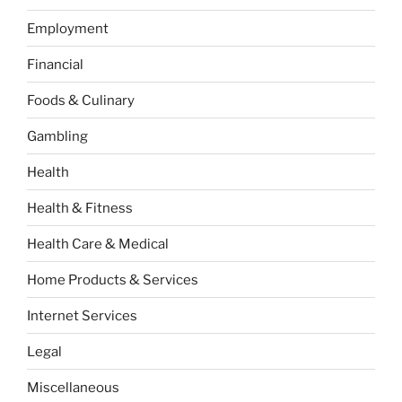
Employment
Financial
Foods & Culinary
Gambling
Health
Health & Fitness
Health Care & Medical
Home Products & Services
Internet Services
Legal
Miscellaneous