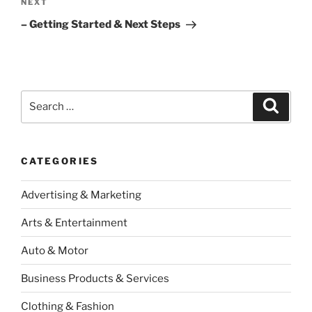
Next
NEXT
Post
– Getting Started & Next Steps
Search
Search
for:
CATEGORIES
Advertising & Marketing
Arts & Entertainment
Auto & Motor
Business Products & Services
Clothing & Fashion