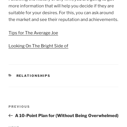
more information that will help you decide if they are
suitable for your desires. For this, you can ask around
the market and see their reputation and achievements.
Tips for The Average Joe
Looking On The Bright Side of
CATEGORIES
RELATIONSHIPS
Post
Previous
PREVIOUS
navigation
Post
A 10-Point Plan for (Without Being Overwhelmed)