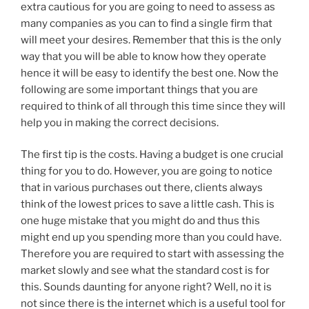
extra cautious for you are going to need to assess as
many companies as you can to find a single firm that
will meet your desires. Remember that this is the only
way that you will be able to know how they operate
hence it will be easy to identify the best one. Now the
following are some important things that you are
required to think of all through this time since they will
help you in making the correct decisions.
The first tip is the costs. Having a budget is one crucial
thing for you to do. However, you are going to notice
that in various purchases out there, clients always
think of the lowest prices to save a little cash. This is
one huge mistake that you might do and thus this
might end up you spending more than you could have.
Therefore you are required to start with assessing the
market slowly and see what the standard cost is for
this. Sounds daunting for anyone right? Well, no it is
not since there is the internet which is a useful tool for