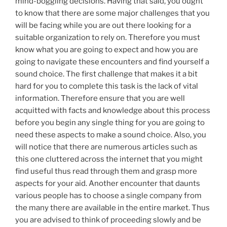
mind-boggling decisions. Having that said, you ought
to know that there are some major challenges that you
will be facing while you are out there looking for a
suitable organization to rely on. Therefore you must
know what you are going to expect and how you are
going to navigate these encounters and find yourself a
sound choice. The first challenge that makes it a bit
hard for you to complete this task is the lack of vital
information. Therefore ensure that you are well
acquitted with facts and knowledge about this process
before you begin any single thing for you are going to
need these aspects to make a sound choice. Also, you
will notice that there are numerous articles such as
this one cluttered across the internet that you might
find useful thus read through them and grasp more
aspects for your aid. Another encounter that daunts
various people has to choose a single company from
the many there are available in the entire market. Thus
you are advised to think of proceeding slowly and be