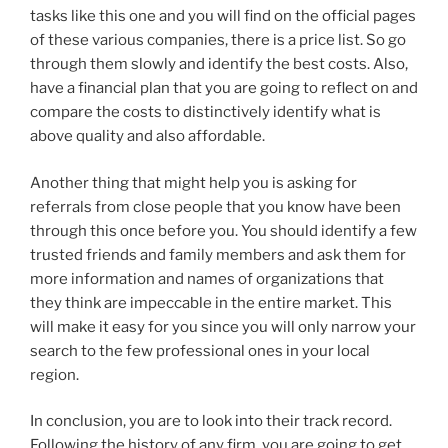
tasks like this one and you will find on the official pages
of these various companies, there is a price list. So go
through them slowly and identify the best costs. Also,
have a financial plan that you are going to reflect on and
compare the costs to distinctively identify what is
above quality and also affordable.
Another thing that might help you is asking for
referrals from close people that you know have been
through this once before you. You should identify a few
trusted friends and family members and ask them for
more information and names of organizations that
they think are impeccable in the entire market. This
will make it easy for you since you will only narrow your
search to the few professional ones in your local
region.
In conclusion, you are to look into their track record.
Following the history of any firm, you are going to get