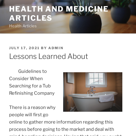
Skip
HEALTH AND MEDICINE
to
ARTICLES
content
Health Articles
POSTED
JULY 17, 2021
BY
ADMIN
ON
Lessons Learned About
Guidelines to
Consider When
Searching for a Tub
Refinishing Company
There is a reason why
people will first go
online to gather more information regarding this
process before going to the market and deal with