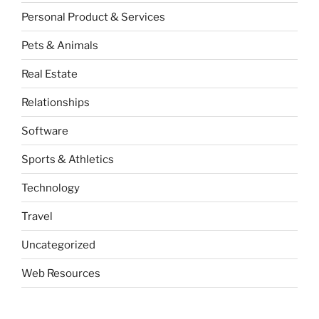
Personal Product & Services
Pets & Animals
Real Estate
Relationships
Software
Sports & Athletics
Technology
Travel
Uncategorized
Web Resources