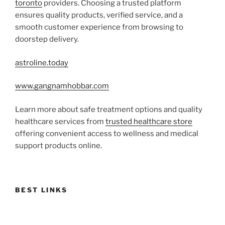
toronto
providers. Choosing a trusted platform
ensures quality products, verified service, and a
smooth customer experience from browsing to
doorstep delivery.
astroline.today
www.gangnamhobbar.com
Learn more about safe treatment options and quality
healthcare services from
trusted healthcare store
offering convenient access to wellness and medical
support products online.
BEST LINKS