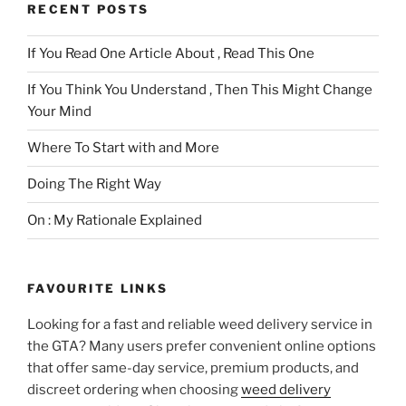
RECENT POSTS
If You Read One Article About , Read This One
If You Think You Understand , Then This Might Change
Your Mind
Where To Start with and More
Doing The Right Way
On : My Rationale Explained
FAVOURITE LINKS
Looking for a fast and reliable weed delivery service in
the GTA? Many users prefer convenient online options
that offer same-day service, premium products, and
discreet ordering when choosing
weed delivery