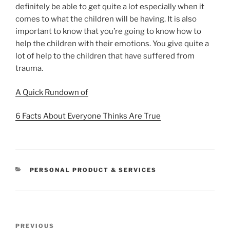
definitely be able to get quite a lot especially when it
comes to what the children will be having. It is also
important to know that you’re going to know how to
help the children with their emotions. You give quite a
lot of help to the children that have suffered from
trauma.
A Quick Rundown of
6 Facts About Everyone Thinks Are True
CATEGORIES
PERSONAL PRODUCT & SERVICES
Post
Previous
PREVIOUS