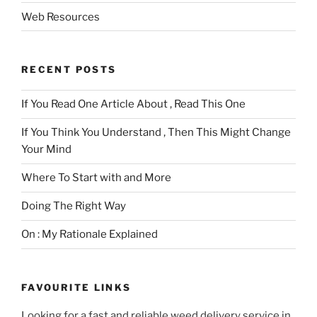
Web Resources
RECENT POSTS
If You Read One Article About , Read This One
If You Think You Understand , Then This Might Change
Your Mind
Where To Start with and More
Doing The Right Way
On : My Rationale Explained
FAVOURITE LINKS
Looking for a fast and reliable weed delivery service in