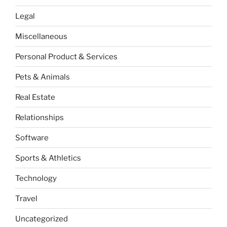
Legal
Miscellaneous
Personal Product & Services
Pets & Animals
Real Estate
Relationships
Software
Sports & Athletics
Technology
Travel
Uncategorized