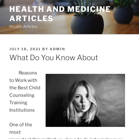
Skip
HEALTH AND MEDICINE
to
ARTICLES
content
Health Articles
POSTED
JULY 18, 2021
BY
ADMIN
ON
What Do You Know About
Reasons
to Work with
the Best Child
Counseling
Training
Institutions
One of the
most