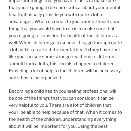
important things that you have to do is to make sure
that you’re going to be quite critical about your mental
health, it usually provide you with quite a lot of
advantages. When it comes to your mental health, one
thing that you would have to do is to make sure that
you’re going to consider the health of the children as
well. When children go to school, they go through quite
a lot and it can affect the mental health they have. Just
like you can see some strange reactions to different
stimuli from adults, this can also happen to children.
Providing a lot of help to the children will be necessary
and it has to be organized.
Becoming a child health counseling professional will
be one of the things that you can consider, it can be
very helpful to you. There are a lot of children that
you’ll be able to help because of that. When it comes to
the health of the children, understanding everything
about it will be important for you. Using the best