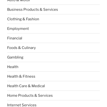
Business Products & Services
Clothing & Fashion
Employment
Financial
Foods & Culinary
Gambling
Health
Health & Fitness
Health Care & Medical
Home Products & Services
Internet Services