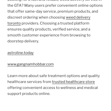
the GTA? Many users prefer convenient online options
that offer same-day service, premium products, and
discreet ordering when choosing
weed delivery
toronto
providers. Choosing a trusted platform
ensures quality products, verified service, and a
smooth customer experience from browsing to
doorstep delivery.
astroline.today
www.gangnamhobbar.com
Learn more about safe treatment options and quality
healthcare services from
trusted healthcare store
offering convenient access to wellness and medical
support products online.