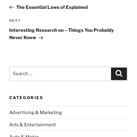
navigation
Post
The Essential Laws of Explained
Next
NEXT
Post
Interesting Research on – Things You Probably
Never Knew
Search
Search
for:
CATEGORIES
Advertising & Marketing
Arts & Entertainment
Auto & Motor