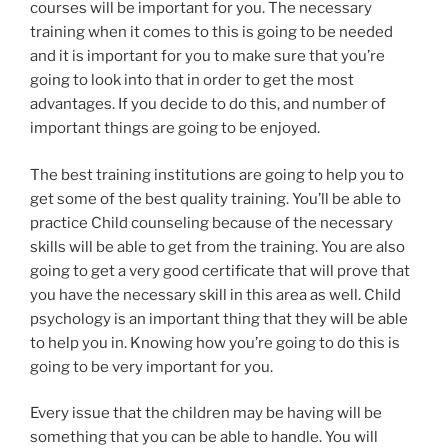
courses will be important for you. The necessary
training when it comes to this is going to be needed
and it is important for you to make sure that you’re
going to look into that in order to get the most
advantages. If you decide to do this, and number of
important things are going to be enjoyed.
The best training institutions are going to help you to
get some of the best quality training. You’ll be able to
practice Child counseling because of the necessary
skills will be able to get from the training. You are also
going to get a very good certificate that will prove that
you have the necessary skill in this area as well. Child
psychology is an important thing that they will be able
to help you in. Knowing how you’re going to do this is
going to be very important for you.
Every issue that the children may be having will be
something that you can be able to handle. You will