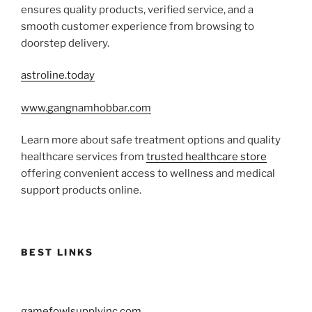
ensures quality products, verified service, and a
smooth customer experience from browsing to
doorstep delivery.
astroline.today
www.gangnamhobbar.com
Learn more about safe treatment options and quality
healthcare services from
trusted healthcare store
offering convenient access to wellness and medical
support products online.
BEST LINKS
gamefowlsupplyinc.com