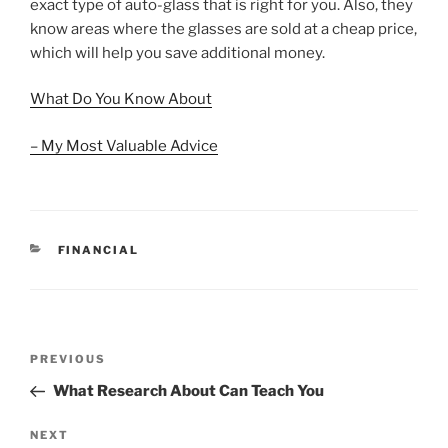
exact type of auto-glass that is right for you. Also, they
know areas where the glasses are sold at a cheap price,
which will help you save additional money.
What Do You Know About
– My Most Valuable Advice
CATEGORIES
FINANCIAL
Post
Previous
PREVIOUS
navigation
Post
What Research About Can Teach You
Next
NEXT