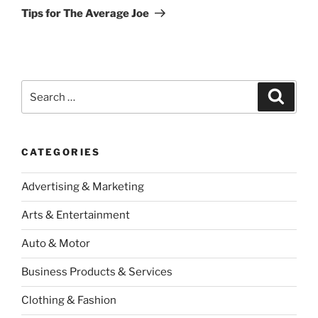
Post
Tips for The Average Joe
Search
Search
for:
CATEGORIES
Advertising & Marketing
Arts & Entertainment
Auto & Motor
Business Products & Services
Clothing & Fashion