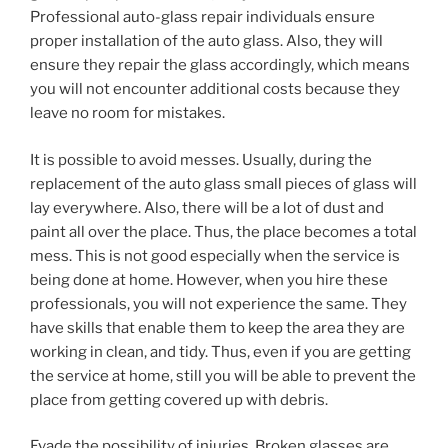
Professional auto-glass repair individuals ensure
proper installation of the auto glass. Also, they will
ensure they repair the glass accordingly, which means
you will not encounter additional costs because they
leave no room for mistakes.
It is possible to avoid messes. Usually, during the
replacement of the auto glass small pieces of glass will
lay everywhere. Also, there will be a lot of dust and
paint all over the place. Thus, the place becomes a total
mess. This is not good especially when the service is
being done at home. However, when you hire these
professionals, you will not experience the same. They
have skills that enable them to keep the area they are
working in clean, and tidy. Thus, even if you are getting
the service at home, still you will be able to prevent the
place from getting covered up with debris.
Evade the possibility of injuries. Broken glasses are