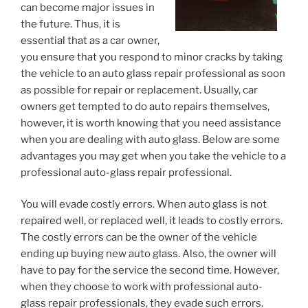
can become major issues in
the future. Thus, it is
essential that as a car owner,
you ensure that you respond to minor cracks by taking
the vehicle to an auto glass repair professional as soon
as possible for repair or replacement. Usually, car
owners get tempted to do auto repairs themselves,
however, it is worth knowing that you need assistance
when you are dealing with auto glass. Below are some
advantages you may get when you take the vehicle to a
professional auto-glass repair professional.
You will evade costly errors. When auto glass is not
repaired well, or replaced well, it leads to costly errors.
The costly errors can be the owner of the vehicle
ending up buying new auto glass. Also, the owner will
have to pay for the service the second time. However,
when they choose to work with professional auto-
glass repair professionals, they evade such errors.