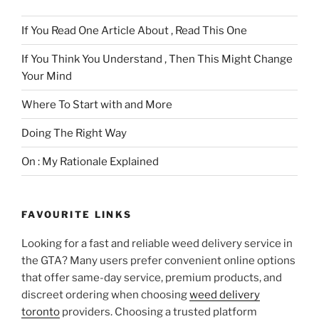
If You Read One Article About , Read This One
If You Think You Understand , Then This Might Change
Your Mind
Where To Start with and More
Doing The Right Way
On : My Rationale Explained
FAVOURITE LINKS
Looking for a fast and reliable weed delivery service in
the GTA? Many users prefer convenient online options
that offer same-day service, premium products, and
discreet ordering when choosing
weed delivery
toronto
providers. Choosing a trusted platform