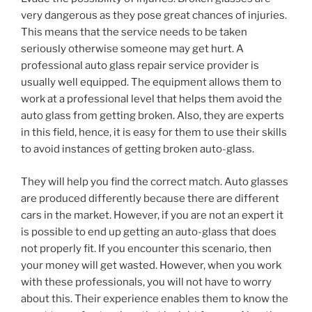
very dangerous as they pose great chances of injuries.
This means that the service needs to be taken
seriously otherwise someone may get hurt. A
professional auto glass repair service provider is
usually well equipped. The equipment allows them to
work at a professional level that helps them avoid the
auto glass from getting broken. Also, they are experts
in this field, hence, it is easy for them to use their skills
to avoid instances of getting broken auto-glass.
They will help you find the correct match. Auto glasses
are produced differently because there are different
cars in the market. However, if you are not an expert it
is possible to end up getting an auto-glass that does
not properly fit. If you encounter this scenario, then
your money will get wasted. However, when you work
with these professionals, you will not have to worry
about this. Their experience enables them to know the