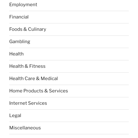
Employment
Financial
Foods & Culinary
Gambling
Health
Health & Fitness
Health Care & Medical
Home Products & Services
Internet Services
Legal
Miscellaneous