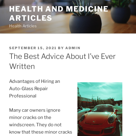
Skip
HEALTH AND MEDICINE
to
ARTICLES
content
Health Articles
POSTED
SEPTEMBER 15, 2021
BY
ADMIN
ON
The Best Advice About I’ve Ever
Written
Advantages of Hiring an
Auto-Glass Repair
Professional
Many car owners ignore
minor cracks on the
windscreen. They do not
know that these minor cracks