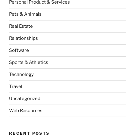
Personal Product & Services
Pets & Animals
Real Estate
Relationships
Software
Sports & Athletics
Technology
Travel
Uncategorized
Web Resources
RECENT POSTS