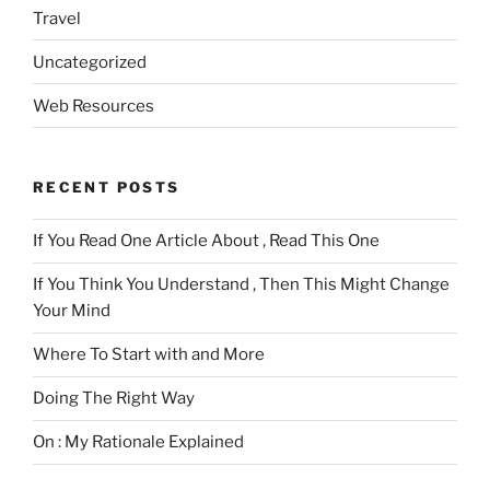
Travel
Uncategorized
Web Resources
RECENT POSTS
If You Read One Article About , Read This One
If You Think You Understand , Then This Might Change
Your Mind
Where To Start with and More
Doing The Right Way
On : My Rationale Explained