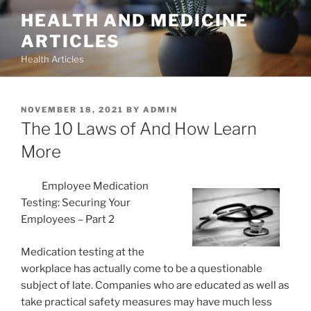
Skip
HEALTH AND MEDICINE
to
ARTICLES
content
Health Articles
POSTED
NOVEMBER 18, 2021
BY
ADMIN
ON
The 10 Laws of And How Learn
More
Employee Medication
Testing: Securing Your
Employees – Part 2
Medication testing at the
workplace has actually come to be a questionable
subject of late. Companies who are educated as well as
take practical safety measures may have much less