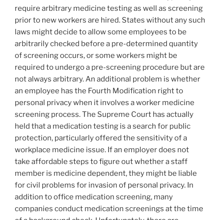
require arbitrary medicine testing as well as screening
prior to new workers are hired. States without any such
laws might decide to allow some employees to be
arbitrarily checked before a pre-determined quantity
of screening occurs, or some workers might be
required to undergo a pre-screening procedure but are
not always arbitrary. An additional problem is whether
an employee has the Fourth Modification right to
personal privacy when it involves a worker medicine
screening process. The Supreme Court has actually
held that a medication testing is a search for public
protection, particularly offered the sensitivity of a
workplace medicine issue. If an employer does not
take affordable steps to figure out whether a staff
member is medicine dependent, they might be liable
for civil problems for invasion of personal privacy. In
addition to office medication screening, many
companies conduct medication screenings at the time