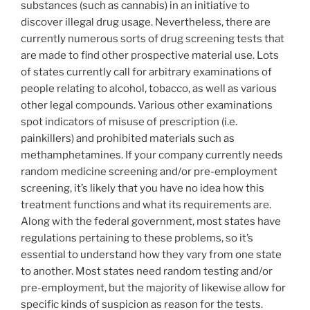
substances (such as cannabis) in an initiative to
discover illegal drug usage. Nevertheless, there are
currently numerous sorts of drug screening tests that
are made to find other prospective material use. Lots
of states currently call for arbitrary examinations of
people relating to alcohol, tobacco, as well as various
other legal compounds. Various other examinations
spot indicators of misuse of prescription (i.e.
painkillers) and prohibited materials such as
methamphetamines. If your company currently needs
random medicine screening and/or pre-employment
screening, it’s likely that you have no idea how this
treatment functions and what its requirements are.
Along with the federal government, most states have
regulations pertaining to these problems, so it’s
essential to understand how they vary from one state
to another. Most states need random testing and/or
pre-employment, but the majority of likewise allow for
specific kinds of suspicion as reason for the tests.