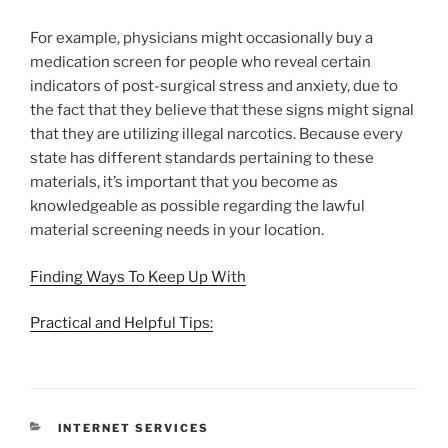
For example, physicians might occasionally buy a
medication screen for people who reveal certain
indicators of post-surgical stress and anxiety, due to
the fact that they believe that these signs might signal
that they are utilizing illegal narcotics. Because every
state has different standards pertaining to these
materials, it’s important that you become as
knowledgeable as possible regarding the lawful
material screening needs in your location.
Finding Ways To Keep Up With
Practical and Helpful Tips:
CATEGORIES
INTERNET SERVICES