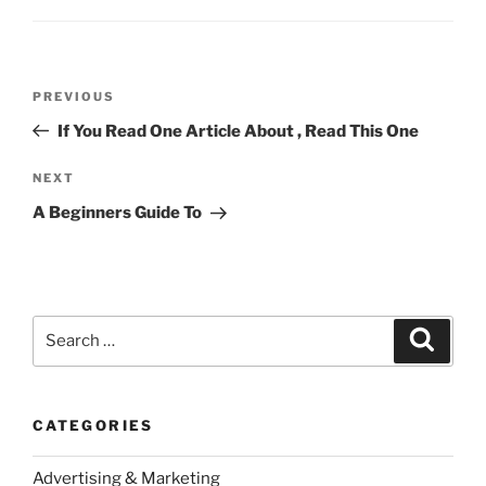
Post
Previous
PREVIOUS
navigation
Post
If You Read One Article About , Read This One
Next
NEXT
Post
A Beginners Guide To
Search
Search
for:
CATEGORIES
Advertising & Marketing