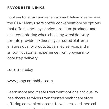
FAVOURITE LINKS
Looking for a fast and reliable weed delivery service in
the GTA? Many users prefer convenient online options
that offer same-day service, premium products, and
discreet ordering when choosing
weed delivery
toronto
providers. Choosing a trusted platform
ensures quality products, verified service, and a
smooth customer experience from browsing to
doorstep delivery.
astroline.today
www.gangnamhobbar.com
Learn more about safe treatment options and quality
healthcare services from
trusted healthcare store
offering convenient access to wellness and medical