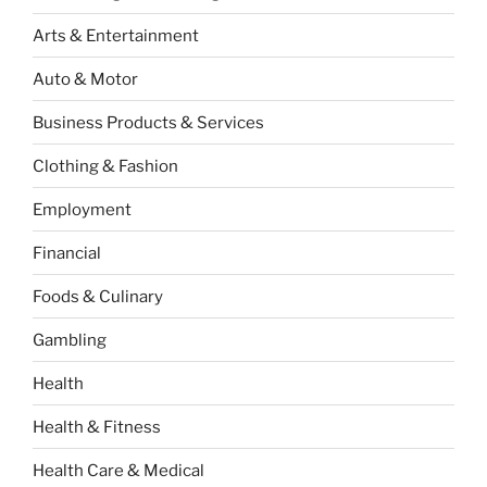
Arts & Entertainment
Auto & Motor
Business Products & Services
Clothing & Fashion
Employment
Financial
Foods & Culinary
Gambling
Health
Health & Fitness
Health Care & Medical