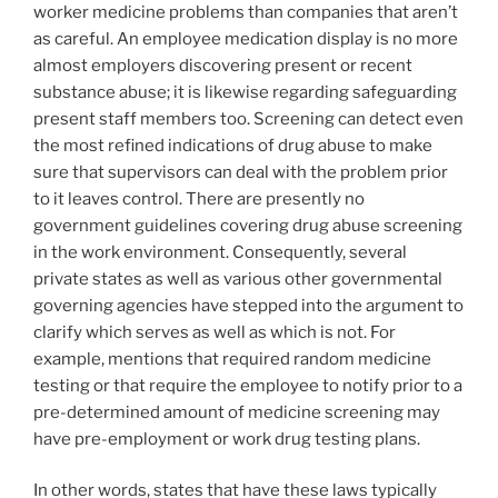
worker medicine problems than companies that aren’t
as careful. An employee medication display is no more
almost employers discovering present or recent
substance abuse; it is likewise regarding safeguarding
present staff members too. Screening can detect even
the most refined indications of drug abuse to make
sure that supervisors can deal with the problem prior
to it leaves control. There are presently no
government guidelines covering drug abuse screening
in the work environment. Consequently, several
private states as well as various other governmental
governing agencies have stepped into the argument to
clarify which serves as well as which is not. For
example, mentions that required random medicine
testing or that require the employee to notify prior to a
pre-determined amount of medicine screening may
have pre-employment or work drug testing plans.
In other words, states that have these laws typically