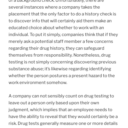
of a background check. Unfortunately, there are
several instances where a company takes the
placement that the only factor to do a history check is
to discover info that will certainly aid them make an
educated choice about whether to work with an
individual. To put it simply, companies think that if they
merely ask a potential staff member a few concerns
regarding their drug history, they can safeguard
themselves from responsibility. Nonetheless, drug
testing is not simply concerning discovering previous
substance abuse; it’s likewise regarding identifying
whether the person postures a present hazard to the
work environment somehow.
A company can not sensibly count on drug testing to
leave out a person only based upon their own
judgment, which implies that an employee needs to
have the ability to reveal that they would certainly be a
risk. Drug tests generally measure one or more details