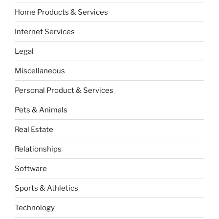
Home Products & Services
Internet Services
Legal
Miscellaneous
Personal Product & Services
Pets & Animals
Real Estate
Relationships
Software
Sports & Athletics
Technology