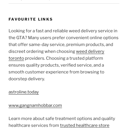
FAVOURITE LINKS
Looking for a fast and reliable weed delivery service in
the GTA? Many users prefer convenient online options
that offer same-day service, premium products, and
discreet ordering when choosing
weed delivery
toronto
providers. Choosing a trusted platform
ensures quality products, verified service, and a
smooth customer experience from browsing to
doorstep delivery.
astroline.today
www.gangnamhobbar.com
Learn more about safe treatment options and quality
healthcare services from
trusted healthcare store