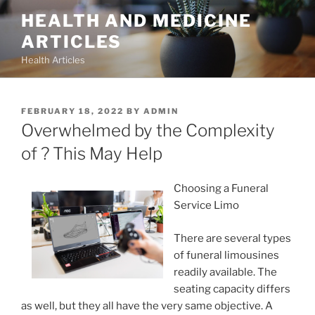
Skip
HEALTH AND MEDICINE
to
ARTICLES
content
Health Articles
POSTED
FEBRUARY 18, 2022
BY
ADMIN
ON
Overwhelmed by the Complexity
of ? This May Help
Choosing a Funeral
Service Limo
There are several types
of funeral limousines
readily available. The
seating capacity differs
as well, but they all have the very same objective. A