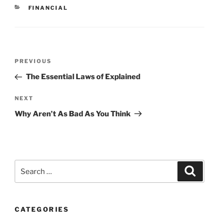
CATEGORIES
FINANCIAL
Post
Previous
PREVIOUS
navigation
Post
The Essential Laws of Explained
Next
NEXT
Post
Why Aren’t As Bad As You Think
Search
Search
for:
CATEGORIES