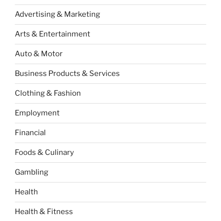
Advertising & Marketing
Arts & Entertainment
Auto & Motor
Business Products & Services
Clothing & Fashion
Employment
Financial
Foods & Culinary
Gambling
Health
Health & Fitness