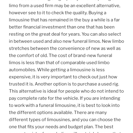
limo from a used firm may be an excellent alternative,
however see to it to check the quality. Buying a
limousine that has remained in the buy a while is a far
better financial investment than one that has been
resting on the great deal for years. You can also select
in between used and also new funeral limos. New limbo
stretches between the convenience of new as well as
the comfort of old. The cost of brand-new funeral
limos is less than that of comparable used limbo
automobiles. While getting a limousine is less
expensive, it is very important to check out just how
trusted it is. Another option is to purchase a used rig.
This alternative is ideal for people who do not intend to
pay complete rate for the vehicle. If you are intending
to work with a funeral limousine, it is best to look into
the different options available. There are many
different types of limousines, and you can choose the
one that fits your needs and budget plan. The best