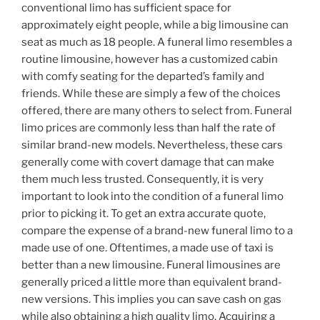
conventional limo has sufficient space for
approximately eight people, while a big limousine can
seat as much as 18 people. A funeral limo resembles a
routine limousine, however has a customized cabin
with comfy seating for the departed’s family and
friends. While these are simply a few of the choices
offered, there are many others to select from. Funeral
limo prices are commonly less than half the rate of
similar brand-new models. Nevertheless, these cars
generally come with covert damage that can make
them much less trusted. Consequently, it is very
important to look into the condition of a funeral limo
prior to picking it. To get an extra accurate quote,
compare the expense of a brand-new funeral limo to a
made use of one. Oftentimes, a made use of taxi is
better than a new limousine. Funeral limousines are
generally priced a little more than equivalent brand-
new versions. This implies you can save cash on gas
while also obtaining a high quality limo. Acquiring a