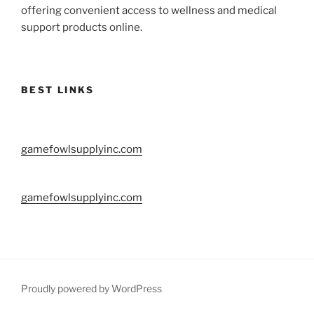
offering convenient access to wellness and medical
support products online.
BEST LINKS
gamefowlsupplyinc.com
gamefowlsupplyinc.com
Proudly powered by WordPress