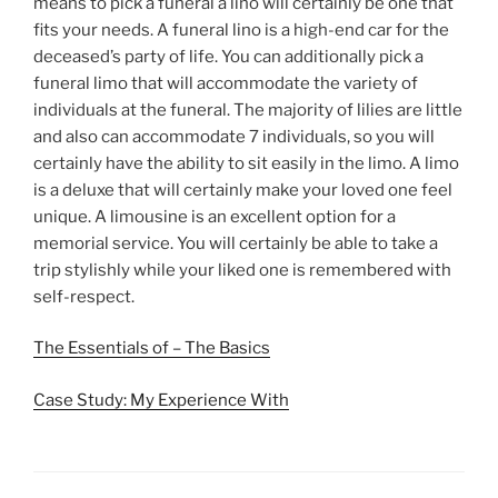
means to pick a funeral a lino will certainly be one that
fits your needs. A funeral lino is a high-end car for the
deceased’s party of life. You can additionally pick a
funeral limo that will accommodate the variety of
individuals at the funeral. The majority of lilies are little
and also can accommodate 7 individuals, so you will
certainly have the ability to sit easily in the limo. A limo
is a deluxe that will certainly make your loved one feel
unique. A limousine is an excellent option for a
memorial service. You will certainly be able to take a
trip stylishly while your liked one is remembered with
self-respect.
The Essentials of – The Basics
Case Study: My Experience With