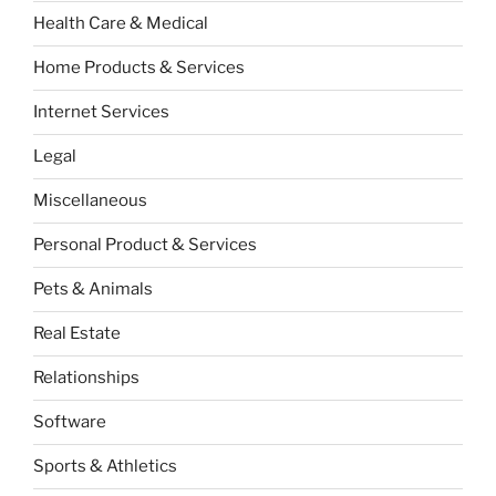
Health Care & Medical
Home Products & Services
Internet Services
Legal
Miscellaneous
Personal Product & Services
Pets & Animals
Real Estate
Relationships
Software
Sports & Athletics