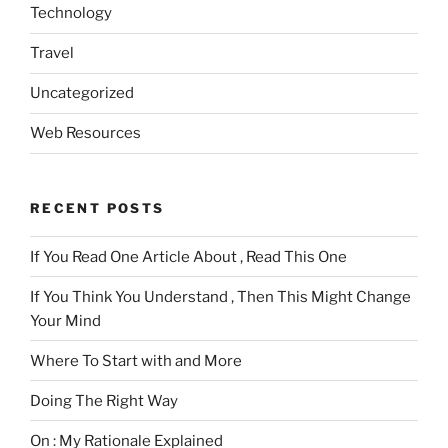
Technology
Travel
Uncategorized
Web Resources
RECENT POSTS
If You Read One Article About , Read This One
If You Think You Understand , Then This Might Change
Your Mind
Where To Start with and More
Doing The Right Way
On : My Rationale Explained