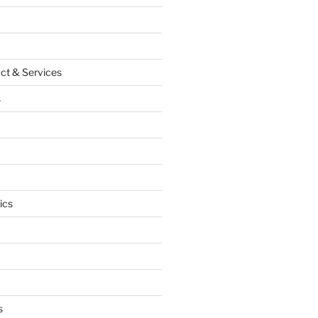
ct & Services
s
ics
s