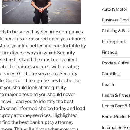
Auto & Motor
Business Produ
Clothing & Fas
eek to be served by Security companies
ple benefits are assured once you choose
Employment
Make your life better and comfortable by
Financial
 are diverse ways in which Security
e the best and the most convenient
Foods & Culina
nate the train associated with locating
ervices. Get to be served by Security
Gambling
fe. Consider the right issues to choose
Health
t you should look at are quality,
e the major ones and you should never
Health & Fitne
s will lead you to identify the best
Health Care & 
 Make an informed choice today and lead
ruptcy attorney services. Highlighted
Home Products
 find the best bankruptcy attorney
Internet Servic
 more. This will aid you whenever you