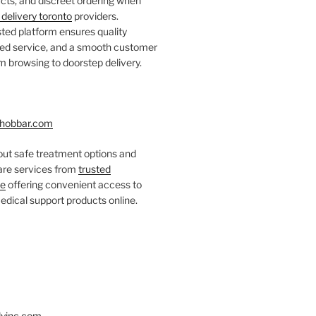
ts, and discreet ordering when
delivery toronto
providers.
ted platform ensures quality
fied service, and a smooth customer
 browsing to doorstep delivery.
hobbar.com
ut safe treatment options and
care services from
trusted
re
offering convenient access to
dical support products online.
yinc.com