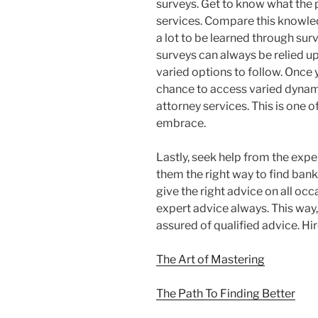
surveys. Get to know what the
services. Compare this knowled
a lot to be learned through su
surveys can always be relied upo
varied options to follow. Once
chance to access varied dynam
attorney services. This is one 
embrace.
Lastly, seek help from the exper
them the right way to find bank
give the right advice on all o
expert advice always. This way,
assured of qualified advice. Hir
The Art of Mastering
The Path To Finding Better