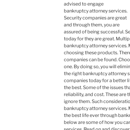
advised to engage
bankruptcy attorney services.
Security companies are great
and through them, you are
assured of being successful. S
today for they are great. Multi
bankruptcy attorney services. 
choosing these products. There
companies can be found. Choos
one. By doing so, you will elimi
the right bankruptcy attorney s
companies today for a better li
the best. Some of the issues tha
reliability, and cost. These ar
ignore them. Such consideration
bankruptcy attorney services.
the best life ever through bank
below are some of how you can
services. Read on and discover