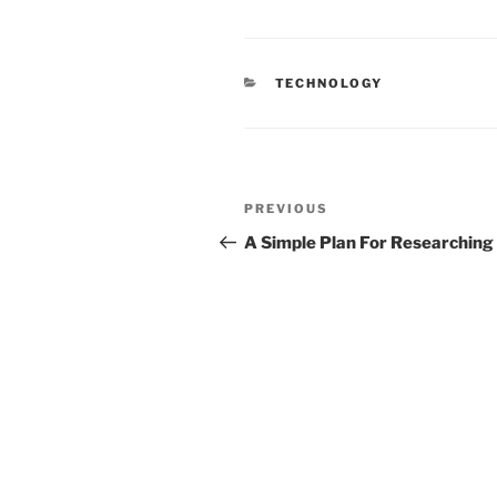
CATEGORIES
TECHNOLOGY
Post
Previous
PREVIOUS
navigation
Post
A Simple Plan For Researching