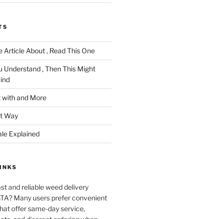
TS
 Article About , Read This One
u Understand , Then This Might
ind
 with and More
ht Way
ale Explained
INKS
ast and reliable weed delivery
 GTA? Many users prefer convenient
that offer same-day service,