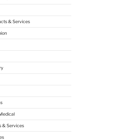
cts & Services
hion
ry
ss
Medical
 & Services
es