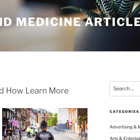
ND MEDICINE ARTICL
Search
nd How Learn More
for:
CATEGORIES
Advertising & 
Arts & Enterta