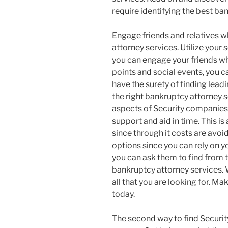
require identifying the best ba
Engage friends and relatives 
attorney services. Utilize your 
you can engage your friends wh
points and social events, you c
have the surety of finding lea
the right bankruptcy attorney s
aspects of Security companies 
support and aid in time. This i
since through it costs are avoi
options since you can rely on yo
you can ask them to find from th
bankruptcy attorney services. 
all that you are looking for. Ma
today.
The second way to find Securi