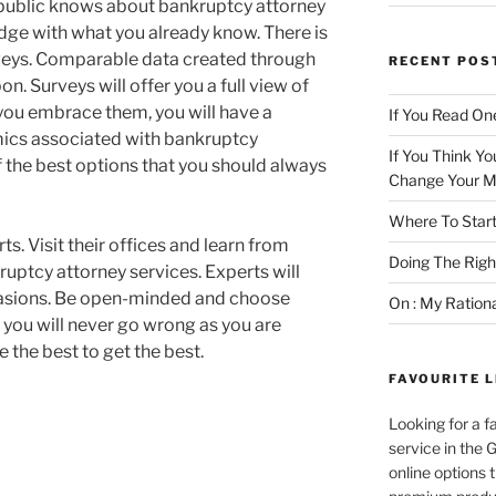
 public knows about bankruptcy attorney
ge with what you already know. There is
rveys. Comparable data created through
RECENT POS
n. Surveys will offer you a full view of
 you embrace them, you will have a
If You Read One
ics associated with bankruptcy
If You Think Yo
of the best options that you should always
Change Your M
Where To Start
ts. Visit their offices and learn from
Doing The Rig
ruptcy attorney services. Experts will
ccasions. Be open-minded and choose
On : My Ration
 you will never go wrong as you are
e the best to get the best.
FAVOURITE L
Looking for a f
service in the
online options 