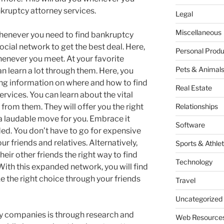
nkruptcy attorney services.
Legal
Miscellaneous
whenever you need to find bankruptcy
social network to get the best deal. Here,
Personal Produ
enever you meet. At your favorite
Pets & Animal
an learn a lot through them. Here, you
ding information on where and how to find
Real Estate
ervices. You can learn about the vital
from them. They will offer you the right
Relationships
s a laudable move for you. Embrace it
Software
ded. You don’t have to go for expensive
ur friends and relatives. Alternatively,
Sports & Athlet
eir other friends the right way to find
Technology
With this expanded network, you will find
ke the right choice through your friends
Travel
Uncategorized
ty companies is through research and
Web Resource