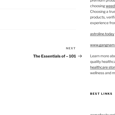
premium produc
choosing
weed 
Choosing a trus
products, veri
experience from
astroline.today
www.gangnam
NEXT
Next
Post
Learn more abo
The Essentials of – 101
quality health
healthcare sto
wellness and me
BEST LINKS
gamefowlsuppl