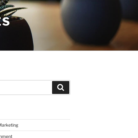
ES
Search
Marketing
inment