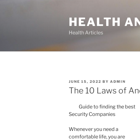
Skip
to
HEALTH A
content
Health Articles
POSTED
JUNE 15, 2022
BY
ADMIN
ON
The 10 Laws of A
Guide to finding the best
Security Companies
Whenever you need a
comfortable life, you are