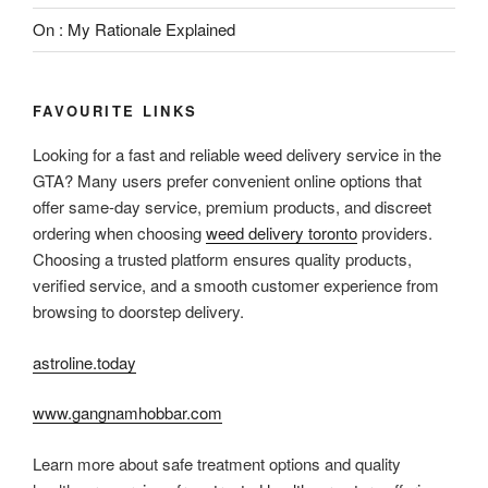
On : My Rationale Explained
FAVOURITE LINKS
Looking for a fast and reliable weed delivery service in the
GTA? Many users prefer convenient online options that
offer same-day service, premium products, and discreet
ordering when choosing
weed delivery toronto
providers.
Choosing a trusted platform ensures quality products,
verified service, and a smooth customer experience from
browsing to doorstep delivery.
astroline.today
www.gangnamhobbar.com
Learn more about safe treatment options and quality