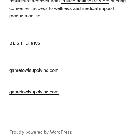
healthcare services from
trusted healthcare store
offering
convenient access to wellness and medical support
products online.
BEST LINKS
gamefowlsupplyinc.com
gamefowlsupplyinc.com
Proudly powered by WordPress