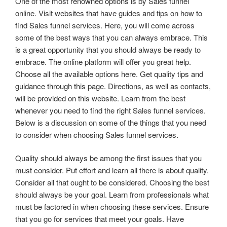
One of the most renowned options is by Sales funnel
online. Visit websites that have guides and tips on how to
find Sales funnel services. Here, you will come across
some of the best ways that you can always embrace. This
is a great opportunity that you should always be ready to
embrace. The online platform will offer you great help.
Choose all the available options here. Get quality tips and
guidance through this page. Directions, as well as contacts,
will be provided on this website. Learn from the best
whenever you need to find the right Sales funnel services.
Below is a discussion on some of the things that you need
to consider when choosing Sales funnel services.
Quality should always be among the first issues that you
must consider. Put effort and learn all there is about quality.
Consider all that ought to be considered. Choosing the best
should always be your goal. Learn from professionals what
must be factored in when choosing these services. Ensure
that you go for services that meet your goals. Have