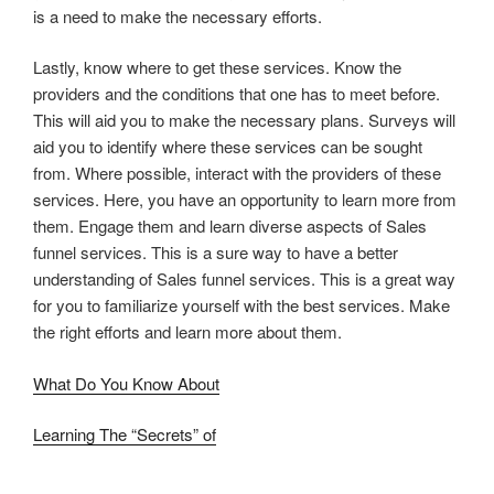
is a need to make the necessary efforts.
Lastly, know where to get these services. Know the
providers and the conditions that one has to meet before.
This will aid you to make the necessary plans. Surveys will
aid you to identify where these services can be sought
from. Where possible, interact with the providers of these
services. Here, you have an opportunity to learn more from
them. Engage them and learn diverse aspects of Sales
funnel services. This is a sure way to have a better
understanding of Sales funnel services. This is a great way
for you to familiarize yourself with the best services. Make
the right efforts and learn more about them.
What Do You Know About
Learning The “Secrets” of