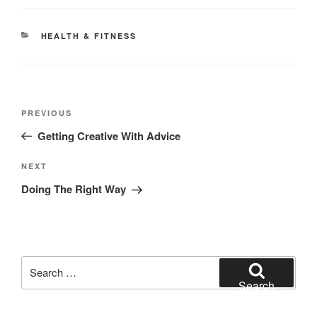
CATEGORIES
HEALTH & FITNESS
Post
Previous
PREVIOUS
navigation
Post
Getting Creative With Advice
Next
NEXT
Post
Doing The Right Way
Search
for:
Search