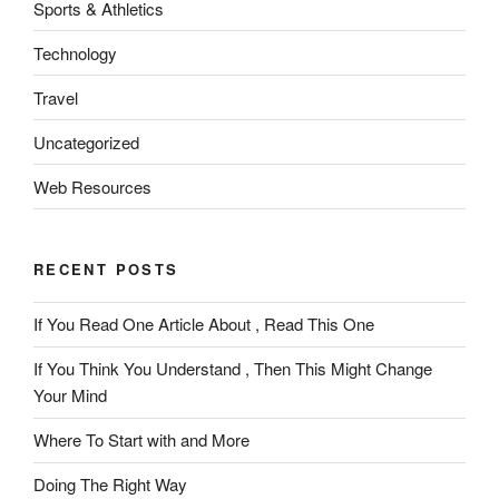
Sports & Athletics
Technology
Travel
Uncategorized
Web Resources
RECENT POSTS
If You Read One Article About , Read This One
If You Think You Understand , Then This Might Change
Your Mind
Where To Start with and More
Doing The Right Way