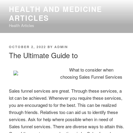
Skip
HEALTH AND MEDICINE
to
ARTICLES
content
Health Articles
POSTED
OCTOBER 2, 2022
BY
ADMIN
ON
The Ultimate Guide to
What to consider when
choosing Sales Funnel Services
Sales funnel services are great. Through these services, a
lot can be achieved. Whenever you require these services,
you are encouraged to for the best. This can be realized
through friends. Relatives too can aid us to identify these
services. Ask for help where possible when in need of
Sales funnel services. There are diverse ways to attain this.