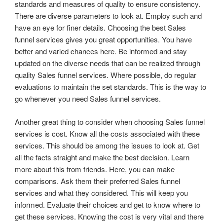
standards and measures of quality to ensure consistency.
There are diverse parameters to look at. Employ such and
have an eye for finer details. Choosing the best Sales
funnel services gives you great opportunities. You have
better and varied chances here. Be informed and stay
updated on the diverse needs that can be realized through
quality Sales funnel services. Where possible, do regular
evaluations to maintain the set standards. This is the way to
go whenever you need Sales funnel services.
Another great thing to consider when choosing Sales funnel
services is cost. Know all the costs associated with these
services. This should be among the issues to look at. Get
all the facts straight and make the best decision. Learn
more about this from friends. Here, you can make
comparisons. Ask them their preferred Sales funnel
services and what they considered. This will keep you
informed. Evaluate their choices and get to know where to
get these services. Knowing the cost is very vital and there