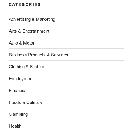
CATEGORIES
Advertising & Marketing
Arts & Entertainment
Auto & Motor
Business Products & Services
Clothing & Fashion
Employment
Financial
Foods & Culinary
Gambling
Health