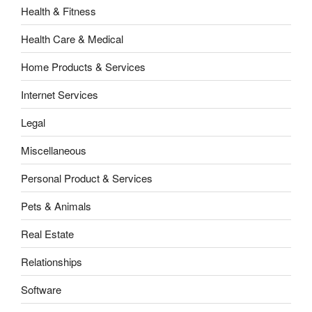
Health & Fitness
Health Care & Medical
Home Products & Services
Internet Services
Legal
Miscellaneous
Personal Product & Services
Pets & Animals
Real Estate
Relationships
Software