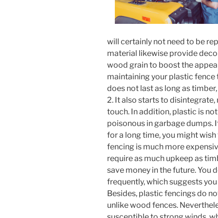
will certainly not need to be re
material likewise provide deco
wood grain to boost the appear
maintaining your plastic fence ti
does not last as long as timber
2. It also starts to disintegra
touch. In addition, plastic is no
poisonous in garbage dumps. If
for a long time, you might wish
fencing is much more expensiv
require as much upkeep as timbe
save money in the future. You 
frequently, which suggests you 
Besides, plastic fencings do n
unlike wood fences. Neverthele
susceptible to strong winds, wh