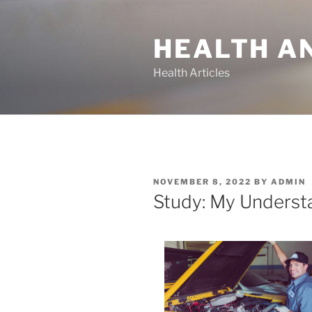
Skip
to
HEALTH A
content
Health Articles
POSTED
NOVEMBER 8, 2022
BY
ADMIN
ON
Study: My Underst