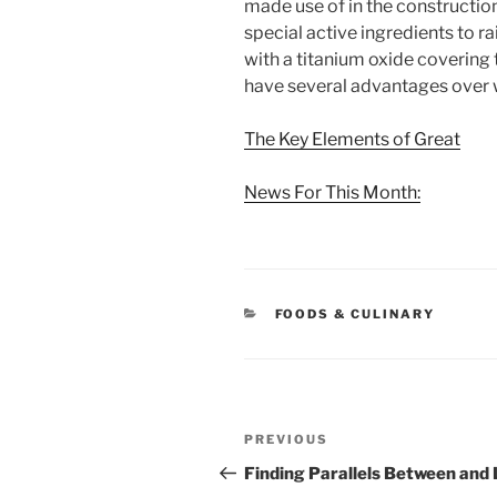
made use of in the constructio
special active ingredients to rai
with a titanium oxide covering 
have several advantages over
The Key Elements of Great
News For This Month:
CATEGORIES
FOODS & CULINARY
Post
Previous
PREVIOUS
navigation
Post
Finding Parallels Between and 