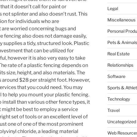
that it doesn’t call for paint or
Legal
 not splinter and also doesn’t rust. This
Miscellaneous
ion for individuals who are
at are worried concerning bugs and
Personal Produ
ure fencing also does not damage easily,
Pets & Animal
ly supplies a tidy, structured look. Plastic
nvestment that can be utilized for
Real Estate
pful, however it is also very easy to take
The rate of a plastic fencing depends on
Relationships
ts size, height, and also materials. The
Software
 is around $28 per straight foot. However,
services that you could need. You may
Sports & Athlet
 to help you mount your plastic fencing.
Technology
 install than various other fence types, it
. It might be best to employ a service
Travel
ight set of tools or an excellent level of
Uncategorized
s just one of one of the most prominent
polyvinyl chloride, a leading material
Web Resource