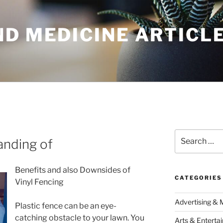
ND MEDICINE ARTICL
Search
anding of
for:
Benefits and also Downsides of
CATEGORIES
Vinyl Fencing
Advertising & 
Plastic fence can be an eye-
catching obstacle to your lawn. You
Arts & Enterta