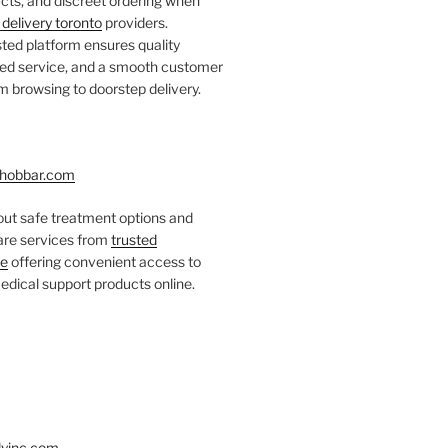
ts, and discreet ordering when
delivery toronto
providers.
ted platform ensures quality
fied service, and a smooth customer
 browsing to doorstep delivery.
hobbar.com
ut safe treatment options and
care services from
trusted
re
offering convenient access to
dical support products online.
yinc.com