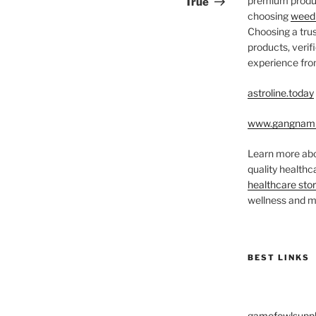
premium produc
True
choosing
weed 
Choosing a trus
products, veri
experience from
astroline.today
www.gangnam
Learn more abo
quality health
healthcare sto
wellness and me
BEST LINKS
gamefowlsuppl