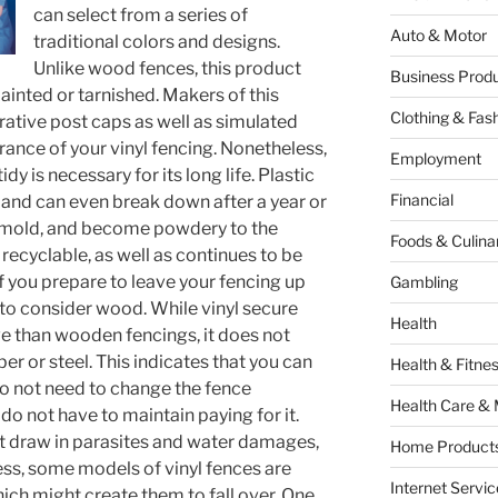
can select from a series of
Auto & Motor
traditional colors and designs.
Unlike wood fences, this product
Business Produ
painted or tarnished. Makers of this
Clothing & Fas
rative post caps as well as simulated
ance of your vinyl fencing. Nonetheless,
Employment
dy is necessary for its long life. Plastic
Financial
, and can even break down after a year or
te, mold, and become powdery to the
Foods & Culina
t recyclable, as well as continues to be
 you prepare to leave your fencing up
Gambling
 to consider wood. While vinyl secure
Health
e than wooden fencings, it does not
r or steel. This indicates that you can
Health & Fitne
do not need to change the fence
Health Care & 
do not have to maintain paying for it.
ot draw in parasites and water damages,
Home Products
ss, some models of vinyl fences are
Internet Servic
ich might create them to fall over. One