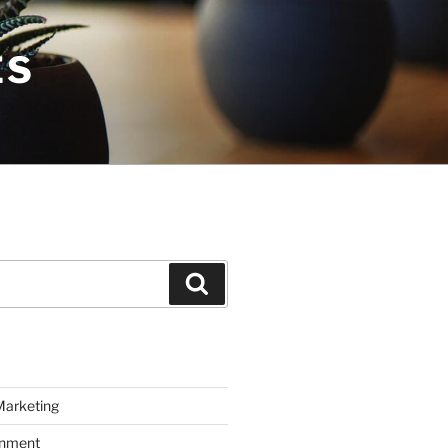
ES
Search
Marketing
inment