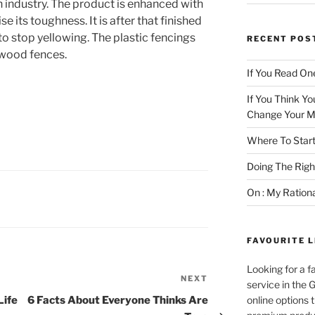
n industry. The product is enhanced with
se its toughness. It is after that finished
to stop yellowing. The plastic fencings
RECENT POS
 wood fences.
If You Read One
If You Think Yo
Change Your M
Where To Start
Doing The Rig
On : My Ration
FAVOURITE L
Looking for a f
NEXT
Next
service in the
Post
Life
6 Facts About Everyone Thinks Are
online options 