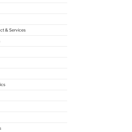
ct & Services
s
ics
s