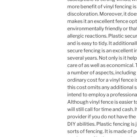
more benefit of vinyl fencing is 
discoloration. Moreover, it does
makes it an excellent fence opt
environmentally friendly or th
allergic reactions. Plastic sec
and is easy to tidy. It additional
secure fencing is an excellent i
several years. Not only is it hel
care of as well as economical. 
a number of aspects, including i
ordinary cost for a vinyl fence
this cost omits any additional 
intend to employ a professional
Although vinyl fence is easier to
will still call for time and cash
provider if you do not have the r
DIY abilities. Plastic fencing i
sorts of fencing. It is made of 