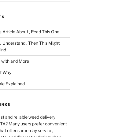
TS
 Article About , Read This One
u Understand , Then This Might
ind
 with and More
ht Way
ale Explained
INKS
ast and reliable weed delivery
 GTA? Many users prefer convenient
that offer same-day service,