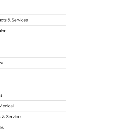
cts & Services
hion
ry
ss
Medical
 & Services
es