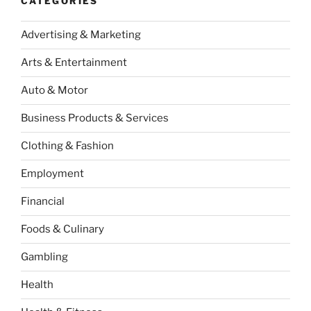
CATEGORIES
Advertising & Marketing
Arts & Entertainment
Auto & Motor
Business Products & Services
Clothing & Fashion
Employment
Financial
Foods & Culinary
Gambling
Health