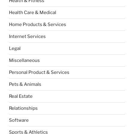
Health & Fitness
Health Care & Medical
Home Products & Services
Internet Services
Legal
Miscellaneous
Personal Product & Services
Pets & Animals
Real Estate
Relationships
Software
Sports & Athletics