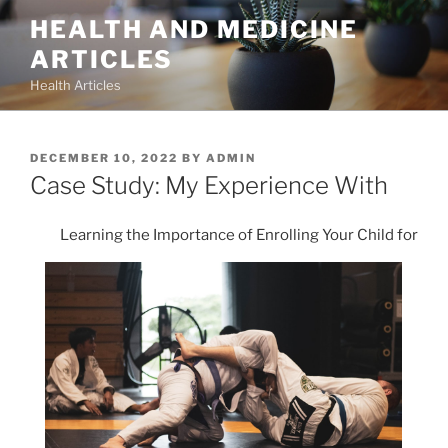
Skip
HEALTH AND MEDICINE
to
ARTICLES
content
Health Articles
POSTED
DECEMBER 10, 2022
BY
ADMIN
ON
Case Study: My Experience With
Learning the Importance of Enrolling Your Child for