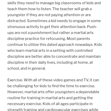
skills they need to manage big classrooms of kids and
teach them how to listen. The teacher will grab a
youngster if they are not paying attention or are
distracted. Sometimes a kid needs to engage in some
strenuous activity to get their attention back. Push-
ups are not a punishment but rather a martial arts
discipline practice for refocusing. Most parents
continue to utilize this dated approach nowadays. Kids
who learn martial arts in a setting with controlled
discipline are better able to concentrate and maintain
discipline in their daily lives, including at home, at
school, and in general.
Exercise. With all of these video games and TV, it can
be challenging for kids to find the time to exercise.
However, martial arts offer youngsters a dependable
routine for training in martial arts and getting the
necessary exercise. Kids of all ages participate in
strength training and cardiovascular exercises while