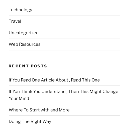
Technology
Travel
Uncategorized
Web Resources
RECENT POSTS
If You Read One Article About , Read This One
If You Think You Understand , Then This Might Change
Your Mind
Where To Start with and More
Doing The Right Way