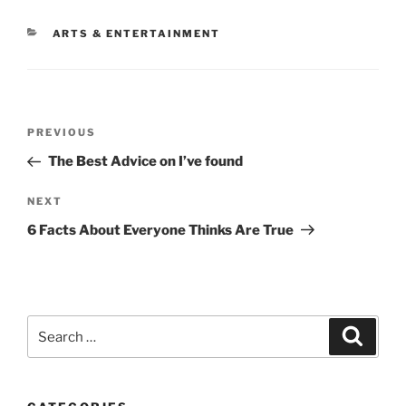
CATEGORIES
ARTS & ENTERTAINMENT
Post
Previous
PREVIOUS
navigation
Post
The Best Advice on I’ve found
Next
NEXT
Post
6 Facts About Everyone Thinks Are True
Search
Search
for: