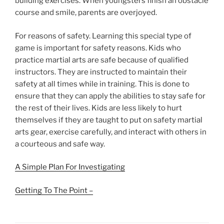
building exercises. When youngsters finish an obstacle
course and smile, parents are overjoyed.
For reasons of safety. Learning this special type of
game is important for safety reasons. Kids who
practice martial arts are safe because of qualified
instructors. They are instructed to maintain their
safety at all times while in training. This is done to
ensure that they can apply the abilities to stay safe for
the rest of their lives. Kids are less likely to hurt
themselves if they are taught to put on safety martial
arts gear, exercise carefully, and interact with others in
a courteous and safe way.
A Simple Plan For Investigating
Getting To The Point –