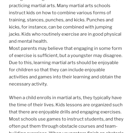
practicing martial arts. Many martial arts schools
instruct kids on how to combine various forms of
training, stances, punches, and kicks. Punches and
kicks, for instance, can be combined with jumping
jacks. Kids who routinely exercise are in good physical
and mental health.
Most parents may believe that engaging in some form
of exercise is sufficient, but a youngster may disagree.
Due to this, learning martial arts should be enjoyable
for children so that they can include enjoyable
activities and games into their learning and obtain the
necessary activity.
When a child enrolls in martial arts, they typically have
the time of their lives. Kids lessons are organized such
that there are enjoyable drills and engaging exercises.
Most schools use games to instruct students, and they
often put them through obstacle courses and team-