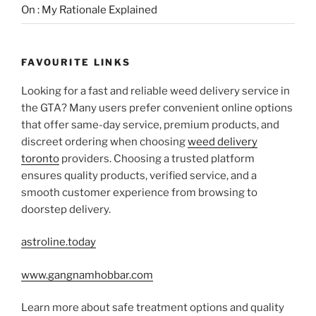
On : My Rationale Explained
FAVOURITE LINKS
Looking for a fast and reliable weed delivery service in
the GTA? Many users prefer convenient online options
that offer same-day service, premium products, and
discreet ordering when choosing
weed delivery
toronto
providers. Choosing a trusted platform
ensures quality products, verified service, and a
smooth customer experience from browsing to
doorstep delivery.
astroline.today
www.gangnamhobbar.com
Learn more about safe treatment options and quality