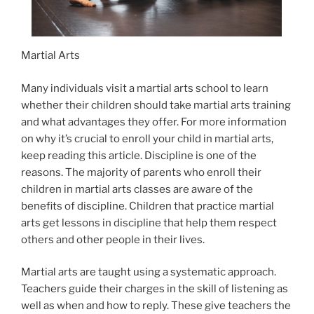
Martial Arts
Many individuals visit a martial arts school to learn
whether their children should take martial arts training
and what advantages they offer. For more information
on why it’s crucial to enroll your child in martial arts,
keep reading this article. Discipline is one of the
reasons. The majority of parents who enroll their
children in martial arts classes are aware of the
benefits of discipline. Children that practice martial
arts get lessons in discipline that help them respect
others and other people in their lives.
Martial arts are taught using a systematic approach.
Teachers guide their charges in the skill of listening as
well as when and how to reply. These give teachers the