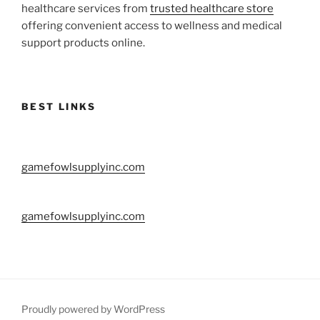
healthcare services from
trusted healthcare store
offering convenient access to wellness and medical
support products online.
BEST LINKS
gamefowlsupplyinc.com
gamefowlsupplyinc.com
Proudly powered by WordPress