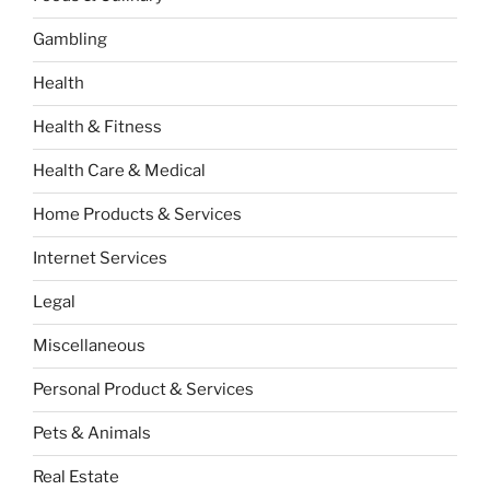
Gambling
Health
Health & Fitness
Health Care & Medical
Home Products & Services
Internet Services
Legal
Miscellaneous
Personal Product & Services
Pets & Animals
Real Estate