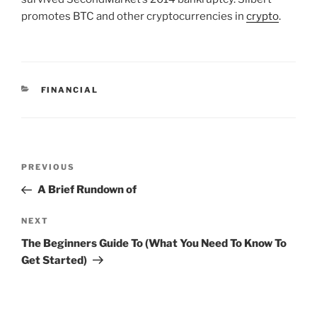
promotes BTC and other cryptocurrencies in
crypto
.
CATEGORIES
FINANCIAL
Post
Previous
PREVIOUS
navigation
Post
A Brief Rundown of
Next
NEXT
Post
The Beginners Guide To (What You Need To Know To
Get Started)