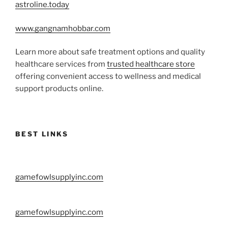
astroline.today
www.gangnamhobbar.com
Learn more about safe treatment options and quality
healthcare services from
trusted healthcare store
offering convenient access to wellness and medical
support products online.
BEST LINKS
gamefowlsupplyinc.com
gamefowlsupplyinc.com