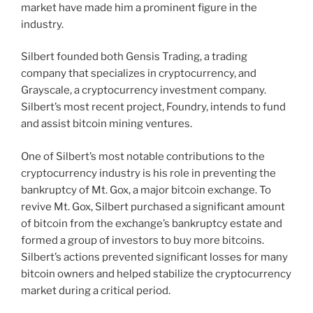
market have made him a prominent figure in the
industry.
Silbert founded both Gensis Trading, a trading
company that specializes in cryptocurrency, and
Grayscale, a cryptocurrency investment company.
Silbert’s most recent project, Foundry, intends to fund
and assist bitcoin mining ventures.
One of Silbert’s most notable contributions to the
cryptocurrency industry is his role in preventing the
bankruptcy of Mt. Gox, a major bitcoin exchange. To
revive Mt. Gox, Silbert purchased a significant amount
of bitcoin from the exchange’s bankruptcy estate and
formed a group of investors to buy more bitcoins.
Silbert’s actions prevented significant losses for many
bitcoin owners and helped stabilize the cryptocurrency
market during a critical period.