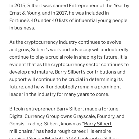
In 2015, Silbert was named Entrepreneur of the Year by
Ernst & Young, and in 2017, he was included in
Fortune’s 40 under 40 lists of influential young people
in business.
As the cryptocurrency industry continues to evolve
and grow, Silbert’s work and advocacy will undoubtedly
continue to play a crucial role in shaping its future. It is
evident that as the cryptocurrency sector continues to
develop and mature, Barry Silbert’s contributions and
support will continue to be crucial in determining its
future, and he will undoubtedly remain a prominent
leader in the industry for many years to come.
Bitcoin entrepreneur Barry Silbert made a fortune.
Digital Currency Group owns Grayscale, Foundry, and
Gensis Trading. Silbert, known as “
Barry Silbert
millionaire
,” has had a rough career. His empire
survived SecondMarket’s 2014 bankruptcy. Silbert