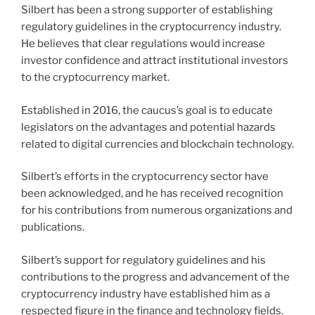
Silbert has been a strong supporter of establishing
regulatory guidelines in the cryptocurrency industry.
He believes that clear regulations would increase
investor confidence and attract institutional investors
to the cryptocurrency market.
Established in 2016, the caucus’s goal is to educate
legislators on the advantages and potential hazards
related to digital currencies and blockchain technology.
Silbert’s efforts in the cryptocurrency sector have
been acknowledged, and he has received recognition
for his contributions from numerous organizations and
publications.
Silbert’s support for regulatory guidelines and his
contributions to the progress and advancement of the
cryptocurrency industry have established him as a
respected figure in the finance and technology fields.