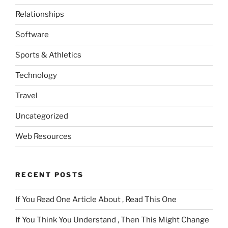
Relationships
Software
Sports & Athletics
Technology
Travel
Uncategorized
Web Resources
RECENT POSTS
If You Read One Article About , Read This One
If You Think You Understand , Then This Might Change