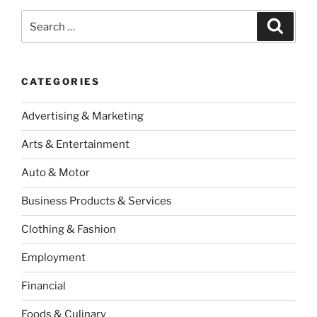
Search
Search
for:
CATEGORIES
Advertising & Marketing
Arts & Entertainment
Auto & Motor
Business Products & Services
Clothing & Fashion
Employment
Financial
Foods & Culinary