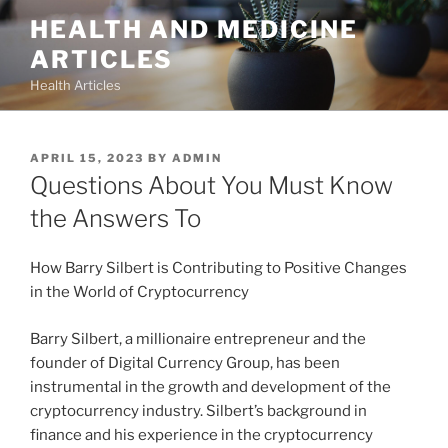
Skip
HEALTH AND MEDICINE
to
ARTICLES
content
Health Articles
POSTED
APRIL 15, 2023
BY
ADMIN
ON
Questions About You Must Know
the Answers To
How Barry Silbert is Contributing to Positive Changes
in the World of Cryptocurrency
Barry Silbert, a millionaire entrepreneur and the
founder of Digital Currency Group, has been
instrumental in the growth and development of the
cryptocurrency industry. Silbert’s background in
finance and his experience in the cryptocurrency