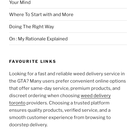
Your Mind
Where To Start with and More
Doing The Right Way
On : My Rationale Explained
FAVOURITE LINKS
Looking for a fast and reliable weed delivery service in
the GTA? Many users prefer convenient online options
that offer same-day service, premium products, and
discreet ordering when choosing
weed delivery
toronto
providers. Choosing a trusted platform
ensures quality products, verified service, and a
smooth customer experience from browsing to
doorstep delivery.