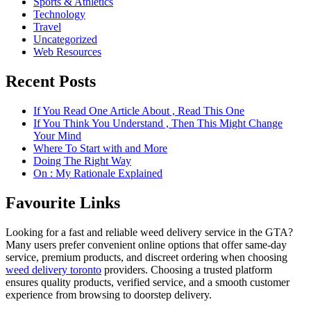
Sports & Athletics
Technology
Travel
Uncategorized
Web Resources
Recent Posts
If You Read One Article About , Read This One
If You Think You Understand , Then This Might Change
Your Mind
Where To Start with and More
Doing The Right Way
On : My Rationale Explained
Favourite Links
Looking for a fast and reliable weed delivery service in the GTA?
Many users prefer convenient online options that offer same-day
service, premium products, and discreet ordering when choosing
weed delivery toronto
providers. Choosing a trusted platform
ensures quality products, verified service, and a smooth customer
experience from browsing to doorstep delivery.