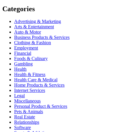
Categories
Advertising & Marketing
Arts & Entertainment
Auto & Motor
Business Products & Services
Clothing & Fashion
Employment
Financial
Foods & Culinary
Gambling
Health
Health & Fitness
Health Care & Medical
Home Products & Services
Internet Services
Legal
Miscellaneous
Personal Product & Services
Pets & Animals
Real Estate
Relationships
Software