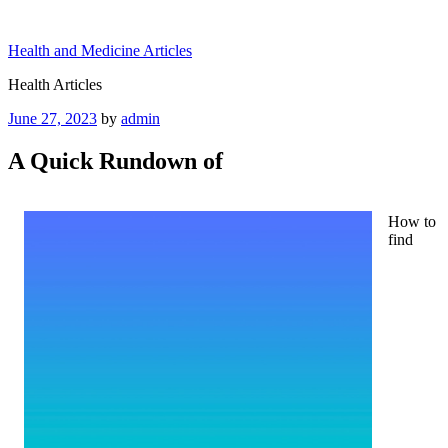
Skip
to
Health and Medicine Articles
content
Health Articles
Posted
June 27, 2023
by
admin
on
A Quick Rundown of
How to
find