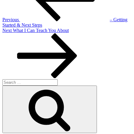
Previous
– Getting
Started & Next Steps
Next
Next
What I Can Teach You About
Post
Search
for:
Search