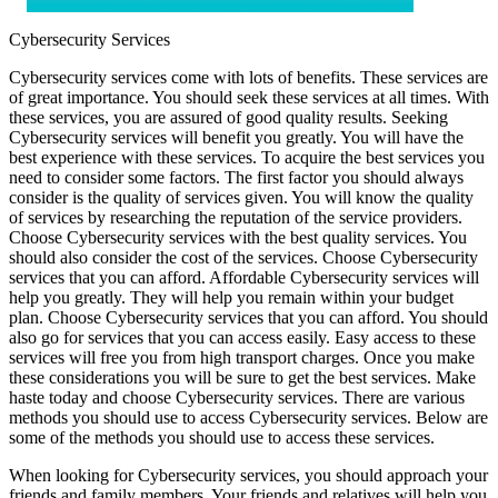
Cybersecurity Services
Cybersecurity services come with lots of benefits. These services are
of great importance. You should seek these services at all times. With
these services, you are assured of good quality results. Seeking
Cybersecurity services will benefit you greatly. You will have the
best experience with these services. To acquire the best services you
need to consider some factors. The first factor you should always
consider is the quality of services given. You will know the quality
of services by researching the reputation of the service providers.
Choose Cybersecurity services with the best quality services. You
should also consider the cost of the services. Choose Cybersecurity
services that you can afford. Affordable Cybersecurity services will
help you greatly. They will help you remain within your budget
plan. Choose Cybersecurity services that you can afford. You should
also go for services that you can access easily. Easy access to these
services will free you from high transport charges. Once you make
these considerations you will be sure to get the best services. Make
haste today and choose Cybersecurity services. There are various
methods you should use to access Cybersecurity services. Below are
some of the methods you should use to access these services.
When looking for Cybersecurity services, you should approach your
friends and family members. Your friends and relatives will help you