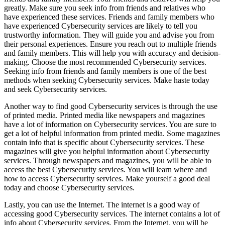
greatly. Make sure you seek info from friends and relatives who
have experienced these services. Friends and family members who
have experienced Cybersecurity services are likely to tell you
trustworthy information. They will guide you and advise you from
their personal experiences. Ensure you reach out to multiple friends
and family members. This will help you with accuracy and decision-
making. Choose the most recommended Cybersecurity services.
Seeking info from friends and family members is one of the best
methods when seeking Cybersecurity services. Make haste today
and seek Cybersecurity services.
Another way to find good Cybersecurity services is through the use
of printed media. Printed media like newspapers and magazines
have a lot of information on Cybersecurity services. You are sure to
get a lot of helpful information from printed media. Some magazines
contain info that is specific about Cybersecurity services. These
magazines will give you helpful information about Cybersecurity
services. Through newspapers and magazines, you will be able to
access the best Cybersecurity services. You will learn where and
how to access Cybersecurity services. Make yourself a good deal
today and choose Cybersecurity services.
Lastly, you can use the Internet. The internet is a good way of
accessing good Cybersecurity services. The internet contains a lot of
info about Cybersecurity services. From the Internet, you will be