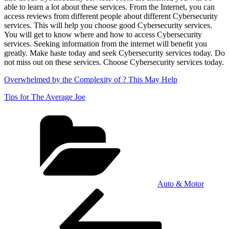
able to learn a lot about these services. From the Internet, you can
access reviews from different people about different Cybersecurity
services. This will help you choose good Cybersecurity services.
You will get to know where and how to access Cybersecurity
services. Seeking information from the internet will benefit you
greatly. Make haste today and seek Cybersecurity services today. Do
not miss out on these services. Choose Cybersecurity services today.
Overwhelmed by the Complexity of ? This May Help
Tips for The Average Joe
Categories
Auto & Motor
Post
Previous
Post
navigation